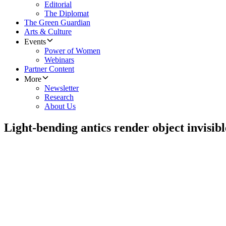
Editorial
The Diplomat
The Green Guardian
Arts & Culture
Events
Power of Women
Webinars
Partner Content
More
Newsletter
Research
About Us
Light-bending antics render object invisibl