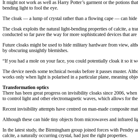
It might not work as well as Harry Potter’s garment or the potions tha
bending light to fool the eye.
The cloak — a lump of crystal rather than a flowing cape — can hide onl
The cloak exploits the natural light-bending properties of calcite, a tr
conducted so far pave the way for more sophisticated devices that are 
Future cloaks might be used to hide military hardware from view, alt
by obscuring unsightly blemishes.
“If you had a mole on your face, you could potentially cloak it so it 
The device needs some technical tweaks before it passes muster. Althoug
works only when light is polarised in a particular plane, meaning obje
Transformation optics
There has been great progress on invisibility cloaks since 2006, when
to control light and other electromagnetic waves, which allows for the
Recent invisibility attempts have centred on man-made composite mate
Although these can hide tiny objects from microwaves and infrared li
In the latest study, the Birmingham group joined forces with Pendry an
calcite, a naturally occurring crystal, had just the right properties.