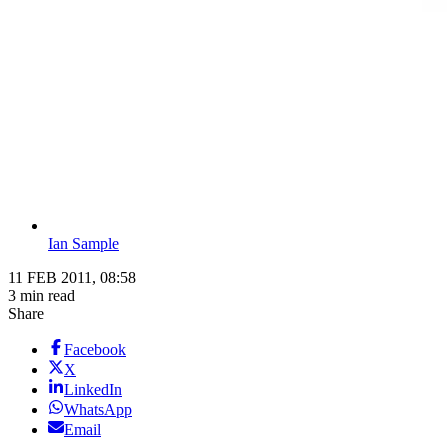
Ian Sample
11 FEB 2011, 08:58
3 min read
Share
Facebook
X
LinkedIn
WhatsApp
Email