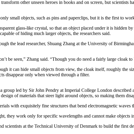
t transform other unseen heroes in books and on screen, but scientists ha
y small objects, such as pins and paperclips, but it is the first to work
ansparent glass-like crystal, so that an object placed under it is hidden b
capable of hiding much larger objects, the researchers said.
hough the lead researcher, Shuang Zhang at the University of Birmingham
won’t be seen,” Zhang said. “Though you do need a fairly large cloak to 
h it can hide small objects from view, the cloak itself, roughly the size
cts disappear only when viewed through a filter.
 a group led by Sir John Pendry at Imperial College London described a
 design of materials that steer light around objects, so making them disa
rials with exquisitely fine structures that bend electromagnetic waves
ght, they work only for specific wavelengths and cannot make objects i
d scientists at the Technical University of Denmark to build the first d