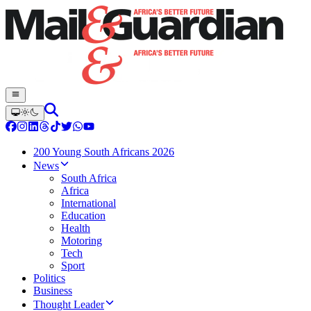
200 Young South Africans 2026
News
South Africa
Africa
International
Education
Health
Motoring
Tech
Sport
Politics
Business
Thought Leader