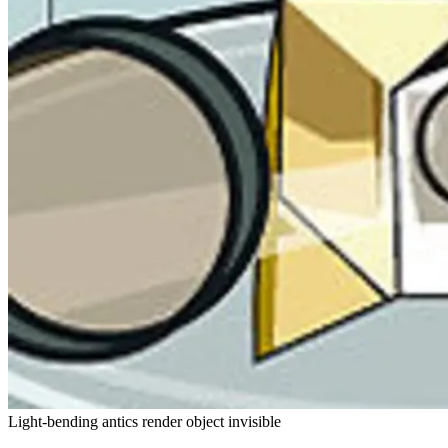
Light-bending antics render object invisible