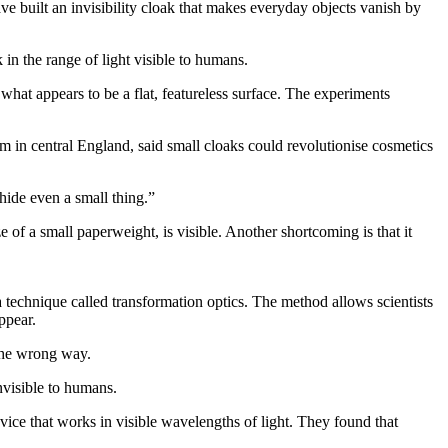
ve built an invisibility cloak that makes everyday objects vanish by
 in the range of light visible to humans.
y what appears to be a flat, featureless surface. The experiments
 in central England, said small cloaks could revolutionise cosmetics
hide even a small thing.”
 of a small paperweight, is visible. Another shortcoming is that it
 technique called transformation optics. The method allows scientists
ppear.
 the wrong way.
nvisible to humans.
evice that works in visible wavelengths of light. They found that