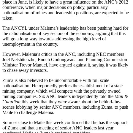
place in June, is likely to have a great influence on the ANC’s 2012
conference, when major decisions on policy, particularly
nationalisation of mines and leadership positions, are expected to be
taken.
The ANCYL under Malema’s leadership has been pushing hard for
the nationalisation of key sectors of the economy, arguing that this
will go a long way towards addressing the high level of
unemployment in the country.
However, Malema’s critics in the ANC, including NEC members
Joel Netshitenzhe, Enoch Godongwana and Planning Commission
Minister Trevor Manuel, have argued against it, saying it was likely
to chase away investors.
Zuma is also believed to be uncomfortable with full-scale
nationalisation. He reportedly prefers the establishment of a state
mining company, which will compete with the privately owned
mining companies. Six ANC leaders independently told the
Mail &
Guardian
this week that they were aware about the behind-the-
scenes lobbying by senior ANC members, including Zuma, to push
Maile to challenge Malema.
Sources close to Maile this week confirmed that he has the support
of Zuma and that a meeting of senior ANC leaders last year