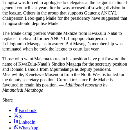
Lungisa was forced to apologise to delegates at the league’s national
general council last year after he was accused of sowing division in
the league. Others in the group that supports Gauteng ANCYL
chairperson Lebo-gang Maile for the presidency have suggested that
Lungisa should deputise Maile.
The Maile camp prefers Wandile Mkhize from KwaZulu-Natal to
replace Tulelo and former ANCYL Limpopo chairperson
Lehlogonolo Masoga as treasurer. But Masoga’s membership was
terminated when he took the league to court last year.
Those who want Malema to retain his position have put forward the
name of KwaZulu-Natal’s Sindiso Magaqa for the secretary position
and Ronald Lamola from Mpumalanga as deputy president.
Meanwhile, Kenetswe Mosenohi from the North West is touted for
the deputy secretary position. Current treasurer Pule Mabe is
favoured to retain his position. —
Additional reporting by
Mmanaledi Mataboge
Share
Facebook
X
LinkedIn
WhatsApp