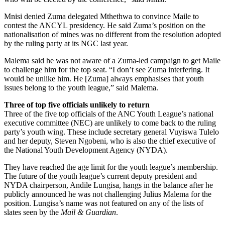
Mnisi denied Zuma delegated Mthethwa to convince Maile to
contest the ANCYL presidency. He said Zuma’s position on the
nationalisation of mines was no different from the resolution adopted
by the ruling party at its NGC last year.
Malema said he was not aware of a Zuma-led campaign to get Maile
to challenge him for the top seat. “I don’t see Zuma interfering. It
would be unlike him. He [Zuma] always emphasises that youth
issues belong to the youth league,” said Malema.
Three of top five officials unlikely to return
Three of the five top officials of the ANC Youth League’s national
executive committee (NEC) are unlikely to come back to the ruling
party’s youth wing. These include secretary general Vuyiswa Tulelo
and her deputy, Steven Ngobeni, who is also the chief executive of
the National Youth Development Agency (NYDA).
They have reached the age limit for the youth league’s membership.
The future of the youth league’s current deputy president and
NYDA chairperson, Andile Lungisa, hangs in the balance after he
publicly announced he was not challenging Julius Malema for the
position. Lungisa’s name was not featured on any of the lists of
slates seen by the
Mail & Guardian
.