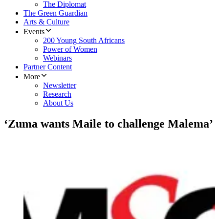
The Diplomat
The Green Guardian
Arts & Culture
Events
200 Young South Africans
Power of Women
Webinars
Partner Content
More
Newsletter
Research
About Us
‘Zuma wants Maile to challenge Malema’