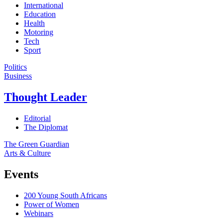
International
Education
Health
Motoring
Tech
Sport
Politics
Business
Thought Leader
Editorial
The Diplomat
The Green Guardian
Arts & Culture
Events
200 Young South Africans
Power of Women
Webinars