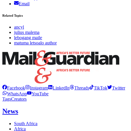
Email
Related Topics
ancyl
julius malema
lebogang maile
matuma letsoalo author
Facebook
Instagram
LinkedIn
Threads
TikTok
Twitter
WhatsApp
YouTube
Tags
Creators
News
South Africa
Africa