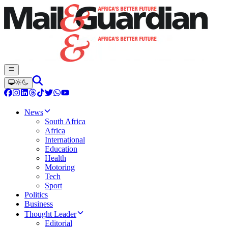
News
South Africa
Africa
International
Education
Health
Motoring
Tech
Sport
Politics
Business
Thought Leader
Editorial