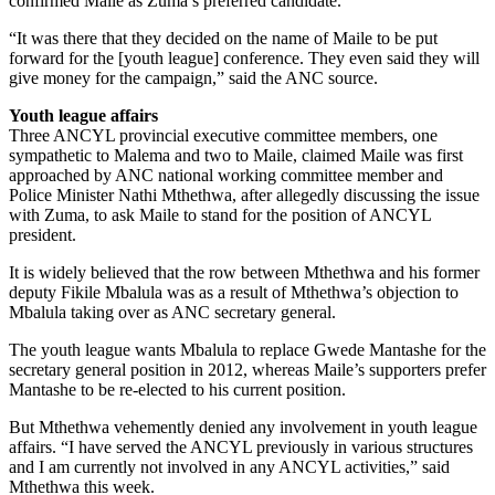
confirmed Maile as Zuma’s preferred candidate.
“It was there that they decided on the name of Maile to be put
forward for the [youth league] conference. They even said they will
give money for the campaign,” said the ANC source.
Youth league affairs
Three ANCYL provincial executive committee members, one
sympathetic to Malema and two to Maile, claimed Maile was first
approached by ANC national working committee member and
Police Minister Nathi Mthethwa, after allegedly discussing the issue
with Zuma, to ask Maile to stand for the position of ANCYL
president.
It is widely believed that the row between Mthethwa and his former
deputy Fikile Mbalula was as a result of Mthethwa’s objection to
Mbalula taking over as ANC secretary general.
The youth league wants Mbalula to replace Gwede Mantashe for the
secretary general position in 2012, whereas Maile’s supporters prefer
Mantashe to be re-elected to his current position.
But Mthethwa vehemently denied any involvement in youth league
affairs. “I have served the ANCYL previously in various structures
and I am currently not involved in any ANCYL activities,” said
Mthethwa this week.