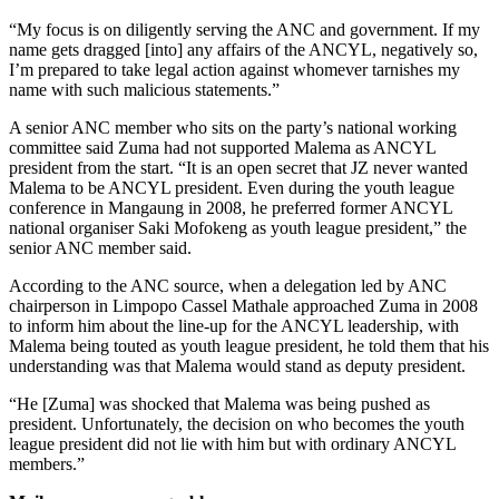
“My focus is on diligently serving the ANC and government. If my
name gets dragged [into] any affairs of the ANCYL, negatively so,
I’m prepared to take legal action against whomever tarnishes my
name with such malicious statements.”
A senior ANC member who sits on the party’s national working
committee said Zuma had not supported Malema as ANCYL
president from the start. “It is an open secret that JZ never wanted
Malema to be ANCYL president. Even during the youth league
conference in Mangaung in 2008, he preferred former ANCYL
national organiser Saki Mofokeng as youth league president,” the
senior ANC member said.
According to the ANC source, when a delegation led by ANC
chairperson in Limpopo Cassel Mathale approached Zuma in 2008
to inform him about the line-up for the ANCYL leadership, with
Malema being touted as youth league president, he told them that his
understanding was that Malema would stand as deputy president.
“He [Zuma] was shocked that Malema was being pushed as
president. Unfortunately, the decision on who becomes the youth
league president did not lie with him but with ordinary ANCYL
members.”