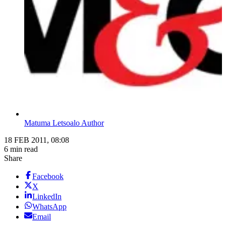
Matuma Letsoalo Author
18 FEB 2011, 08:08
6 min read
Share
Facebook
X
LinkedIn
WhatsApp
Email