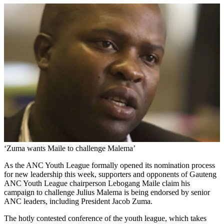
‘Zuma wants Maile to challenge Malema’
As the ANC Youth League formally opened its nomination process
for new leadership this week, supporters and opponents of Gauteng
ANC Youth League chairperson Lebogang Maile claim his
campaign to challenge Julius Malema is being endorsed by senior
ANC leaders, including President Jacob Zuma.
The hotly contested conference of the youth league, which takes