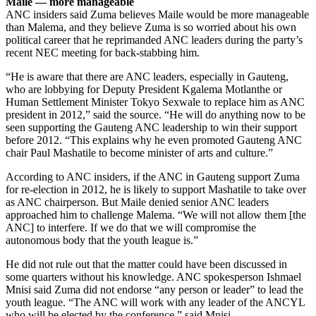
Maile — more manageable
ANC insiders said Zuma believes Maile would be more manageable
than Malema, and they believe Zuma is so worried about his own
political career that he reprimanded ANC leaders during the party’s
recent NEC meeting for back-stabbing him.
“He is aware that there are ANC leaders, especially in Gauteng,
who are lobbying for Deputy President Kgalema Motlanthe or
Human Settlement Minister Tokyo Sexwale to replace him as ANC
president in 2012,” said the source. “He will do anything now to be
seen supporting the Gauteng ANC leadership to win their support
before 2012. “This explains why he even promoted Gauteng ANC
chair Paul Mashatile to become minister of arts and culture.”
According to ANC insiders, if the ANC in Gauteng support Zuma
for re-election in 2012, he is likely to support Mashatile to take over
as ANC chairperson. But Maile denied senior ANC leaders
approached him to challenge Malema. “We will not allow them [the
ANC] to interfere. If we do that we will compromise the
autonomous body that the youth league is.”
He did not rule out that the matter could have been discussed in
some quarters without his knowledge. ANC spokesperson Ishmael
Mnisi said Zuma did not endorse “any person or leader” to lead the
youth league. “The ANC will work with any leader of the ANCYL
who will be elected by the conference,” said Mnisi.