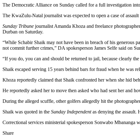
The Democratic Alliance on Sunday called for a full investigation into
The KwaZulu-Natal journalist was expected to open a case of assault 
Sunday Tribune
journalist Amanda Khoza and freelance photographer
Durban on Saturday.
“While Schabir Shaik may not have been in breach of his generous paro
not commit further crimes,” DA spokesperson James Selfe said on Su
“If you do, you can and should be returned to jail, because clearly the
Shaik escaped serving 15 years behind bars for fraud when he was rele
Khoza reportedly claimed that Shaik confronted her when she hid behin
He reportedly asked her to move then asked who had sent her and how
During the alleged scuffle, other golfers allegedly hit the photograph
Shaik was quoted in the
Sunday Independent
as denying the assault.
Correctional services ministerial spokesperson Sonwabo Mbananga w
Share