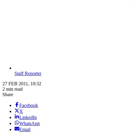
Staff Reporter
27 FEB 2011, 10:32
2 min read
Share
Facebook
X
LinkedIn
WhatsApp
Email