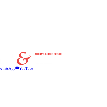
WhatsApp
YouTube