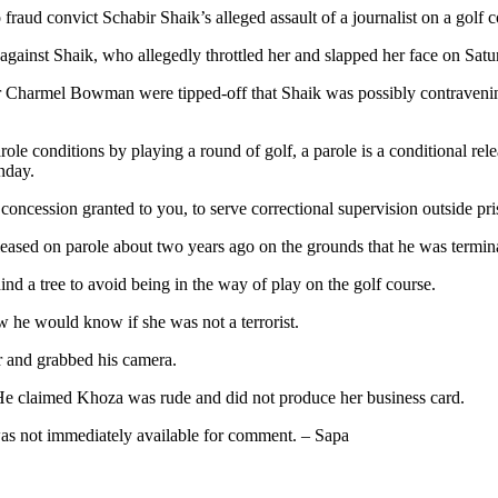
 fraud convict Schabir Shaik’s alleged assault of a journalist on a golf 
against Shaik, who allegedly throttled her and slapped her face on Satu
 Charmel Bowman were tipped-off that Shaik was possibly contravenin
le conditions by playing a round of golf, a parole is a conditional rel
nday.
 concession granted to you, to serve correctional supervision outside pri
ased on parole about two years ago on the grounds that he was terminal
d a tree to avoid being in the way of play on the golf course.
 he would know if she was not a terrorist.
er and grabbed his camera.
 He claimed Khoza was rude and did not produce her business card.
as not immediately available for comment. – Sapa