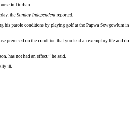
course in Durban.
rday, the
Sunday Independent
reported.
g his parole conditions by playing golf at the Papwa Sewgowlum in
ease premised on the condition that you lead an exemplary life and do
son, has not had an effect,” he said.
ly ill.