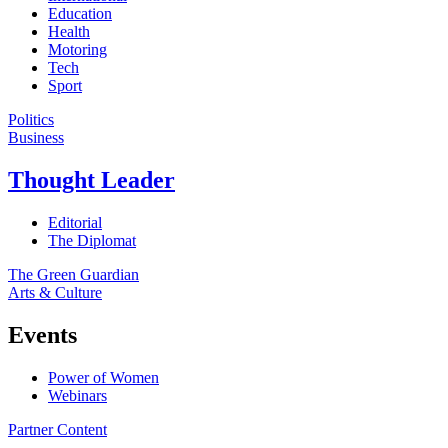
Education
Health
Motoring
Tech
Sport
Politics
Business
Thought Leader
Editorial
The Diplomat
The Green Guardian
Arts & Culture
Events
Power of Women
Webinars
Partner Content