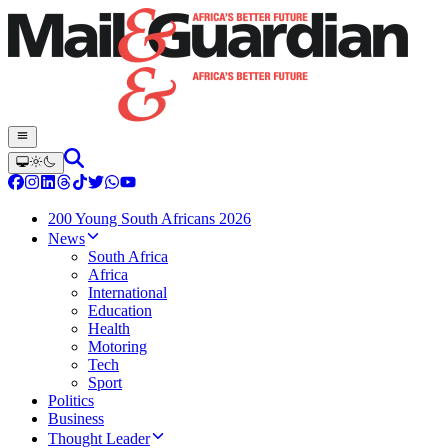
200 Young South Africans 2026
News
South Africa
Africa
International
Education
Health
Motoring
Tech
Sport
Politics
Business
Thought Leader