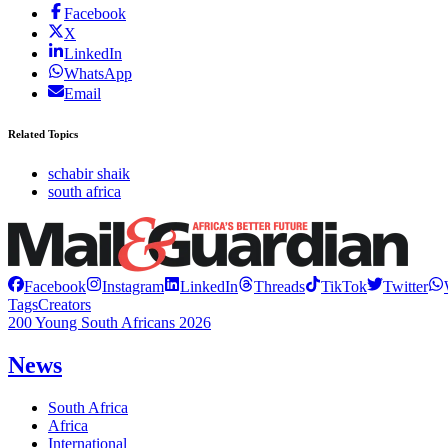
Facebook
X
LinkedIn
WhatsApp
Email
Related Topics
schabir shaik
south africa
Facebook
Instagram
LinkedIn
Threads
TikTok
Twitter
Tags
Creators
200 Young South Africans 2026
News
South Africa
Africa
International