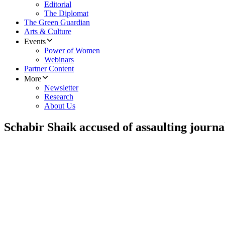
Editorial
The Diplomat
The Green Guardian
Arts & Culture
Events
Power of Women
Webinars
Partner Content
More
Newsletter
Research
About Us
Schabir Shaik accused of assaulting journal