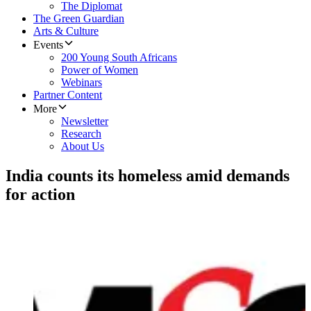
The Diplomat
The Green Guardian
Arts & Culture
Events
200 Young South Africans
Power of Women
Webinars
Partner Content
More
Newsletter
Research
About Us
India counts its homeless amid demands
for action