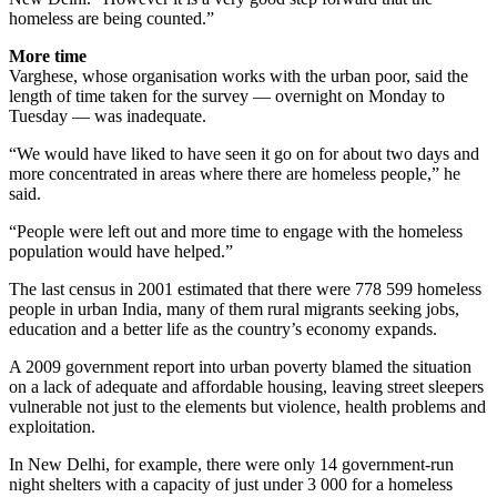
homeless are being counted.”
More time
Varghese, whose organisation works with the urban poor, said the
length of time taken for the survey — overnight on Monday to
Tuesday — was inadequate.
“We would have liked to have seen it go on for about two days and
more concentrated in areas where there are homeless people,” he
said.
“People were left out and more time to engage with the homeless
population would have helped.”
The last census in 2001 estimated that there were 778 599 homeless
people in urban India, many of them rural migrants seeking jobs,
education and a better life as the country’s economy expands.
A 2009 government report into urban poverty blamed the situation
on a lack of adequate and affordable housing, leaving street sleepers
vulnerable not just to the elements but violence, health problems and
exploitation.
In New Delhi, for example, there were only 14 government-run
night shelters with a capacity of just under 3 000 for a homeless