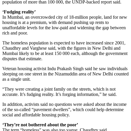
population of more than 100 000, the UNDP-backed report said.
‘Fudging reality’
In Mumbai, an overcrowded city of 18-million people, land for new
housing is at a premium, with demand pushing up rents to
unaffordable levels for the low-paid and widening the gap between
rich and poor.
The homeless population is expected to have increased since 2001,
Chaudhry and Varghese said, with the figures in New Delhi and
Mumbai likely to be at least 150 000 each, although the government
disputes that estimate.
Veteran housing activist Indu Prakash Singh said he saw individuals
sleeping on one street in the Nizamuddin area of New Delhi counted
as a single unit.
“They were creating a joint family on the streets, which is not
accurate. It’s fudging reality. It’s forging information,” he said.
In addition, activists said no questions were asked about the income
of the so-called “pavement dwellers”, which could help determine
social and affordable housing policy.
‘They’re not bothered about the poor’
The term “homeless” was also too vague, Chaudhry said.