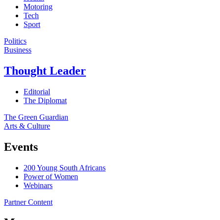
Motoring
Tech
Sport
Politics
Business
Thought Leader
Editorial
The Diplomat
The Green Guardian
Arts & Culture
Events
200 Young South Africans
Power of Women
Webinars
Partner Content