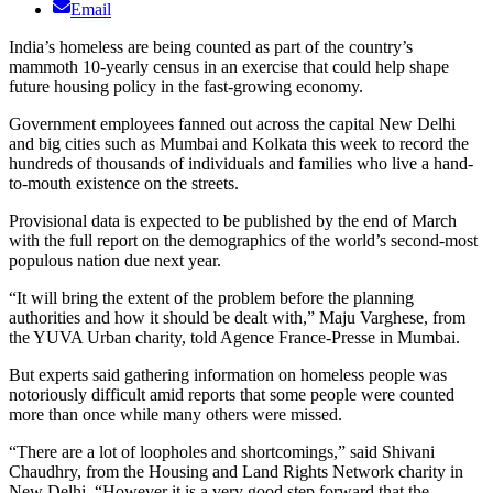
Email
India’s homeless are being counted as part of the country’s
mammoth 10-yearly census in an exercise that could help shape
future housing policy in the fast-growing economy.
Government employees fanned out across the capital New Delhi
and big cities such as Mumbai and Kolkata this week to record the
hundreds of thousands of individuals and families who live a hand-
to-mouth existence on the streets.
Provisional data is expected to be published by the end of March
with the full report on the demographics of the world’s second-most
populous nation due next year.
“It will bring the extent of the problem before the planning
authorities and how it should be dealt with,” Maju Varghese, from
the YUVA Urban charity, told Agence France-Presse in Mumbai.
But experts said gathering information on homeless people was
notoriously difficult amid reports that some people were counted
more than once while many others were missed.
“There are a lot of loopholes and shortcomings,” said Shivani
Chaudhry, from the Housing and Land Rights Network charity in
New Delhi. “However it is a very good step forward that the