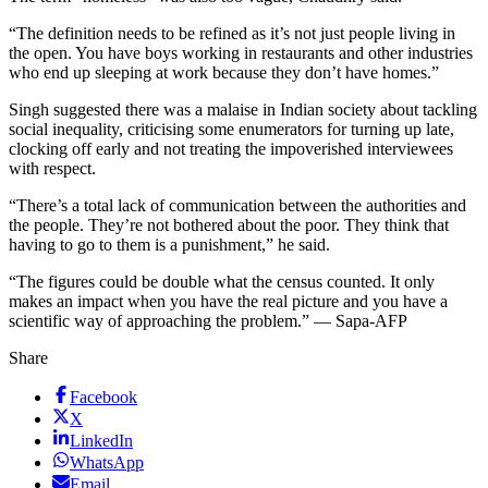
“The definition needs to be refined as it’s not just people living in
the open. You have boys working in restaurants and other industries
who end up sleeping at work because they don’t have homes.”
Singh suggested there was a malaise in Indian society about tackling
social inequality, criticising some enumerators for turning up late,
clocking off early and not treating the impoverished interviewees
with respect.
“There’s a total lack of communication between the authorities and
the people. They’re not bothered about the poor. They think that
having to go to them is a punishment,” he said.
“The figures could be double what the census counted. It only
makes an impact when you have the real picture and you have a
scientific way of approaching the problem.” — Sapa-AFP
Share
Facebook
X
LinkedIn
WhatsApp
Email