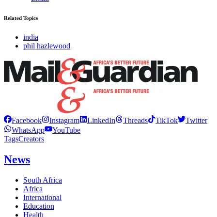
Related Topics
india
phil hazlewood
Facebook
Instagram
LinkedIn
Threads
TikTok
Twitter
WhatsApp
YouTube
Tags
Creators
News
South Africa
Africa
International
Education
Health