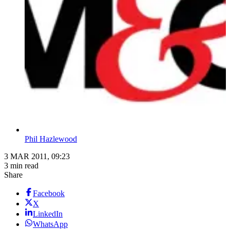
Phil Hazlewood
3 MAR 2011, 09:23
3 min read
Share
Facebook
X
LinkedIn
WhatsApp