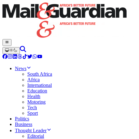
News
South Africa
Africa
International
Education
Health
Motoring
Tech
Sport
Politics
Business
Thought Leader
Editorial