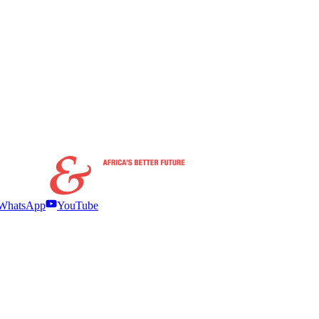
WhatsApp
YouTube