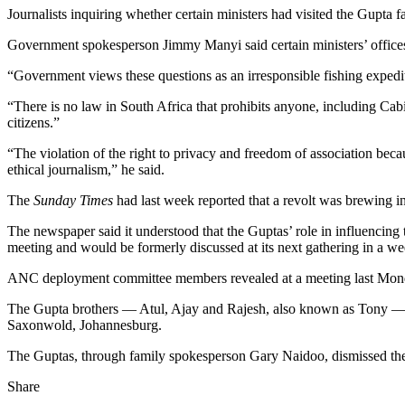
Journalists inquiring whether certain ministers had visited the Gupta 
Government spokesperson Jimmy Manyi said certain ministers’ offices
“Government views these questions as an irresponsible fishing expediti
“There is no law in South Africa that prohibits anyone, including Cabi
citizens.”
“The violation of the right to privacy and freedom of association beca
ethical journalism,” he said.
The
Sunday Times
had last week reported that a revolt was brewing i
The newspaper said it understood that the Guptas’ role in influencin
meeting and would be formerly discussed at its next gathering in a we
ANC deployment committee members revealed at a meeting last Monday
The Gupta brothers — Atul, Ajay and Rajesh, also known as Tony — a
Saxonwold, Johannesburg.
The Guptas, through family spokesperson Gary Naidoo, dismissed the a
Share