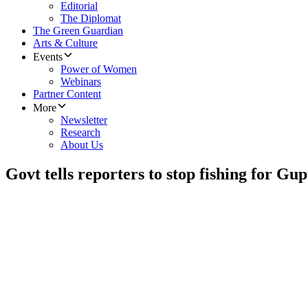
Editorial
The Diplomat
The Green Guardian
Arts & Culture
Events
Power of Women
Webinars
Partner Content
More
Newsletter
Research
About Us
Govt tells reporters to stop fishing for Gup