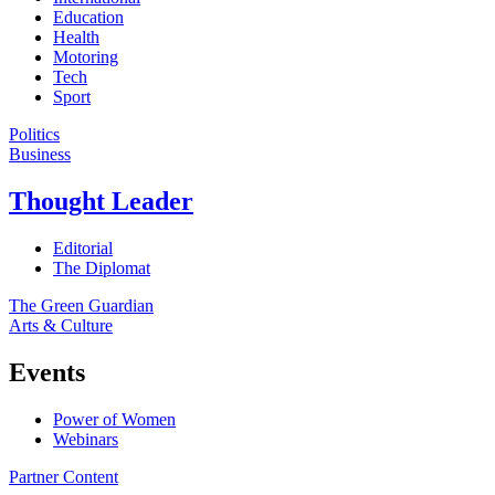
Education
Health
Motoring
Tech
Sport
Politics
Business
Thought Leader
Editorial
The Diplomat
The Green Guardian
Arts & Culture
Events
Power of Women
Webinars
Partner Content