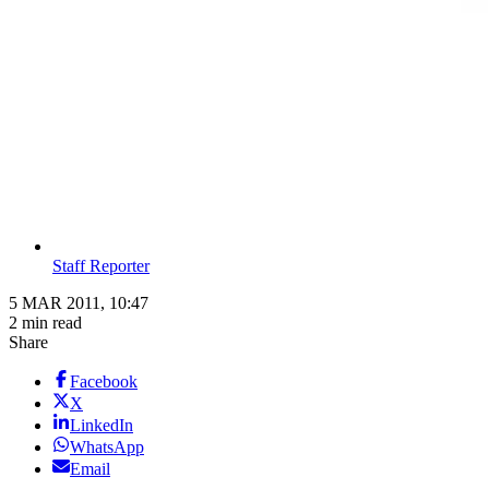
Staff Reporter
5 MAR 2011, 10:47
2 min read
Share
Facebook
X
LinkedIn
WhatsApp
Email