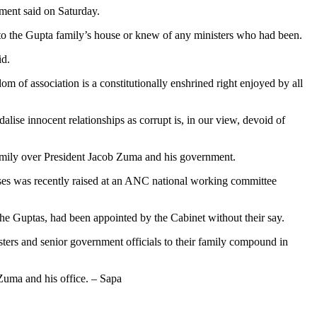
nment said on Saturday.
to the Gupta family’s house or knew of any ministers who had been.
id.
m of association is a constitutionally enshrined right enjoyed by all
lise innocent relationships as corrupt is, in our view, devoid of
 family over President Jacob Zuma and his government.
ises was recently raised at an ANC national working committee
 Guptas, had been appointed by the Cabinet without their say.
rs and senior government officials to their family compound in
Zuma and his office. – Sapa