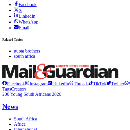
Facebook
X
LinkedIn
WhatsApp
Email
Related Topics
gupta brothers
south africa
Facebook
Instagram
LinkedIn
Threads
TikTok
Twitter
Tags
Creators
200 Young South Africans 2026
News
South Africa
Africa
International