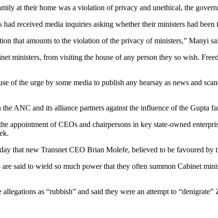
family at their home was a violation of privacy and unethical, the gover
 had received media inquiries asking whether their ministers had been 
on that amounts to the violation of the privacy of ministers,” Manyi sa
net ministers, from visiting the house of any person they so wish. Freedo
use of the urge by some media to publish any hearsay as news and scanda
n the ANC and its alliance partners against the influence of the Gupta
g the appointment of CEOs and chairpersons in key state-owned enterpr
ek.
 that new Transnet CEO Brian Molefe, believed to be favoured by the
re said to wield so much power that they often summon Cabinet ministe
llegations as “rubbish” and said they were an attempt to “denigrate” 