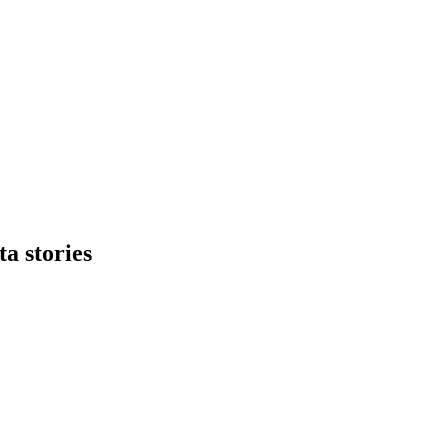
ta stories