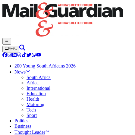
200 Young South Africans 2026
News
South Africa
Africa
International
Education
Health
Motoring
Tech
Sport
Politics
Business
Thought Leader