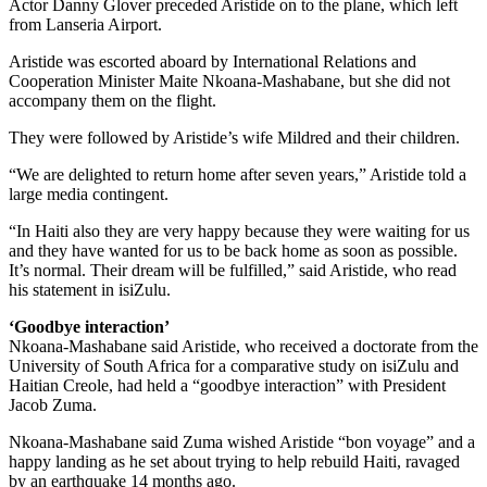
Actor Danny Glover preceded Aristide on to the plane, which left
from Lanseria Airport.
Aristide was escorted aboard by International Relations and
Cooperation Minister Maite Nkoana-Mashabane, but she did not
accompany them on the flight.
They were followed by Aristide’s wife Mildred and their children.
“We are delighted to return home after seven years,” Aristide told a
large media contingent.
“In Haiti also they are very happy because they were waiting for us
and they have wanted for us to be back home as soon as possible.
It’s normal. Their dream will be fulfilled,” said Aristide, who read
his statement in isiZulu.
‘Goodbye interaction’
Nkoana-Mashabane said Aristide, who received a doctorate from the
University of South Africa for a comparative study on isiZulu and
Haitian Creole, had held a “goodbye interaction” with President
Jacob Zuma.
Nkoana-Mashabane said Zuma wished Aristide “bon voyage” and a
happy landing as he set about trying to help rebuild Haiti, ravaged
by an earthquake 14 months ago.