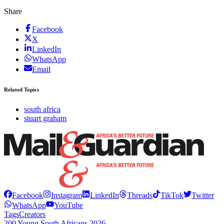
Share
Facebook
X
LinkedIn
WhatsApp
Email
Related Topics
south africa
stuart graham
Facebook
Instagram
LinkedIn
Threads
TikTok
Twitter
WhatsApp
YouTube
Tags
Creators
200 Young South Africans 2026