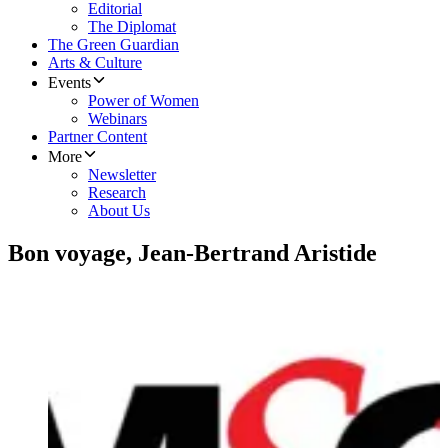
Editorial
The Diplomat
The Green Guardian
Arts & Culture
Events
Power of Women
Webinars
Partner Content
More
Newsletter
Research
About Us
Bon voyage, Jean-Bertrand Aristide