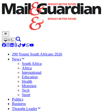
200 Young South Africans 2026
News
South Africa
Africa
International
Education
Health
Motoring
Tech
Sport
Politics
Business
Thought Leader