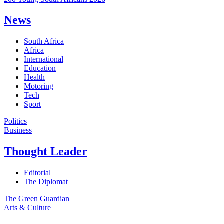
News
South Africa
Africa
International
Education
Health
Motoring
Tech
Sport
Politics
Business
Thought Leader
Editorial
The Diplomat
The Green Guardian
Arts & Culture