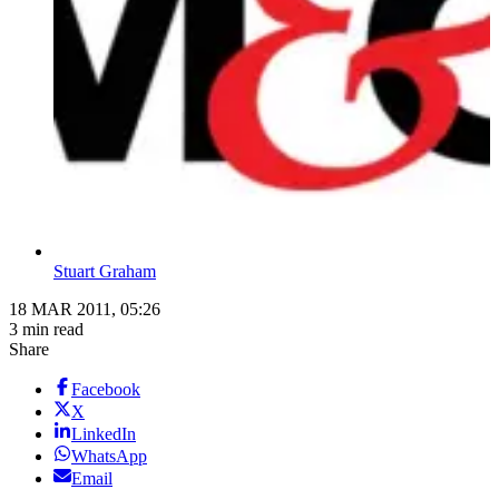
Stuart Graham
18 MAR 2011, 05:26
3 min read
Share
Facebook
X
LinkedIn
WhatsApp
Email