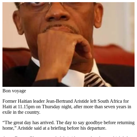
Bon voyage
Former Haitian leader Jean-Bertrand Aristide left South Africa for
Haiti at 11.15pm on Thursday night, after more than seven years in
exile in the country.
“The great day has arrived. The day to say goodbye before returning
home,” Aristide said at a briefing before his departure.