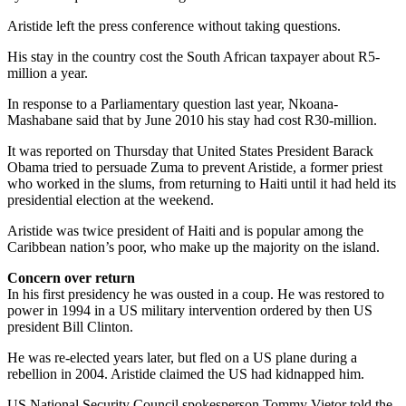
Aristide left the press conference without taking questions.
His stay in the country cost the South African taxpayer about R5-
million a year.
In response to a Parliamentary question last year, Nkoana-
Mashabane said that by June 2010 his stay had cost R30-million.
It was reported on Thursday that United States President Barack
Obama tried to persuade Zuma to prevent Aristide, a former priest
who worked in the slums, from returning to Haiti until it had held its
presidential election at the weekend.
Aristide was twice president of Haiti and is popular among the
Caribbean nation’s poor, who make up the majority on the island.
Concern over return
In his first presidency he was ousted in a coup. He was restored to
power in 1994 in a US military intervention ordered by then US
president Bill Clinton.
He was re-elected years later, but fled on a US plane during a
rebellion in 2004. Aristide claimed the US had kidnapped him.
US National Security Council spokesperson Tommy Vietor told the