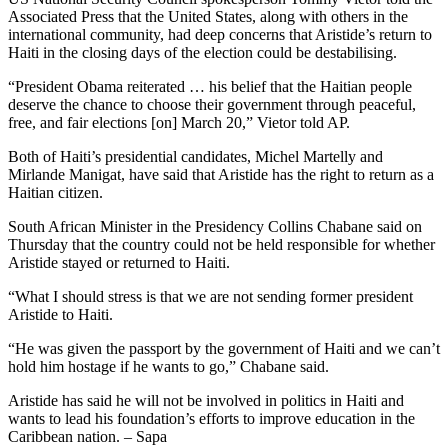
Associated Press that the United States, along with others in the
international community, had deep concerns that Aristide’s return to
Haiti in the closing days of the election could be destabilising.
“President Obama reiterated … his belief that the Haitian people
deserve the chance to choose their government through peaceful,
free, and fair elections [on] March 20,” Vietor told AP.
Both of Haiti’s presidential candidates, Michel Martelly and
Mirlande Manigat, have said that Aristide has the right to return as a
Haitian citizen.
South African Minister in the Presidency Collins Chabane said on
Thursday that the country could not be held responsible for whether
Aristide stayed or returned to Haiti.
“What I should stress is that we are not sending former president
Aristide to Haiti.
“He was given the passport by the government of Haiti and we can’t
hold him hostage if he wants to go,” Chabane said.
Aristide has said he will not be involved in politics in Haiti and
wants to lead his foundation’s efforts to improve education in the
Caribbean nation. – Sapa