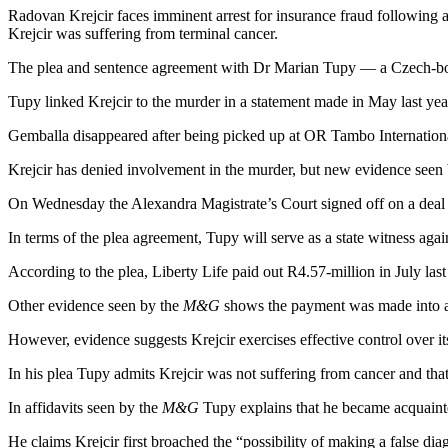
Radovan Krejcir faces imminent arrest for insurance fraud following a
Krejcir was suffering from terminal cancer.
The plea and sentence agreement with Dr Marian Tupy — a Czech-bor
Tupy linked Krejcir to the murder in a statement made in May last yea
Gemballa disappeared after being picked up at OR Tambo International
Krejcir has denied involvement in the murder, but new evidence seen
On Wednesday the Alexandra Magistrate’s Court signed off on a deal 
In terms of the plea agreement, Tupy will serve as a state witness aga
According to the plea, Liberty Life paid out R4.57-million in July la
Other evidence seen by the
M&G
shows the payment was made into an
However, evidence suggests Krejcir exercises effective control over its
In his plea Tupy admits Krejcir was not suffering from cancer and that
In affidavits seen by the
M&G
Tupy explains that he became acquainted
He claims Krejcir first broached the “possibility of making a false di