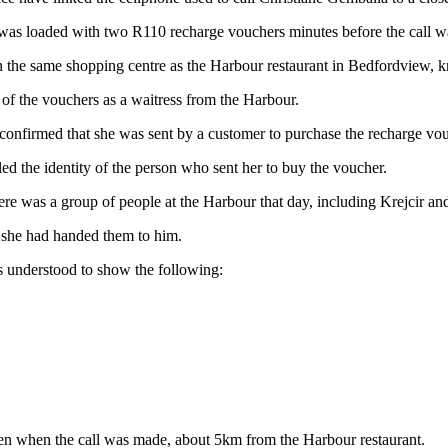
as loaded with two R110 recharge vouchers minutes before the call w
 the same shopping centre as the Harbour restaurant in Bedfordview, kn
 of the vouchers as a waitress from the Harbour.
 confirmed that she was sent by a customer to purchase the recharge vo
aled the identity of the person who sent her to buy the voucher.
there was a group of people at the Harbour that day, including Krejcir a
d she had handed them to him.
is understood to show the following:
len when the call was made, about 5km from the Harbour restaurant.