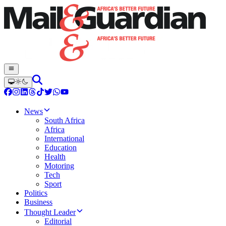
News
South Africa
Africa
International
Education
Health
Motoring
Tech
Sport
Politics
Business
Thought Leader
Editorial