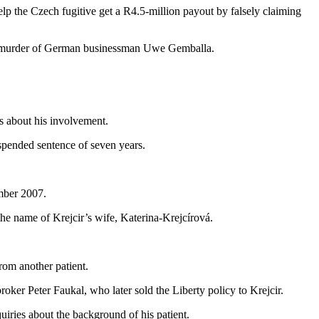
lp the Czech fugitive get a R4.5-million payout by falsely claiming
the murder of German businessman Uwe Gemballa.
ns about his involvement.
spended sentence of seven years.
ember 2007.
e name of Krejcir’s wife, Katerina-Krejcírová.
rom another patient.
oker Peter Faukal, who later sold the Liberty policy to Krejcir.
uiries about the background of his patient.