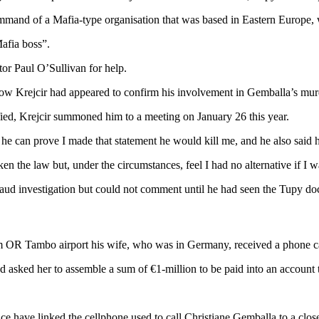
 command of a Mafia-type organisation that was based in Eastern Europe, 
Mafia boss”.
ator Paul O’Sullivan for help.
ow Krejcir had appeared to confirm his involvement in Gemballa’s murd
sified, Krejcir summoned him to a meeting on January 26 this year.
he can prove I made that statement he would kill me, and he also said 
n the law but, under the circumstances, feel I had no alternative if I wa
aud investigation but could not comment until he had seen the Tupy do
m OR Tambo airport his wife, who was in Germany, received a phone ca
 asked her to assemble a sum of €1-million to be paid into an account t
lice have linked the cellphone used to call Christiane Gemballa to a clo