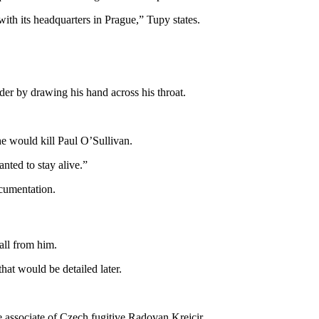
with its headquarters in Prague,” Tupy states.
er by drawing his hand across his throat.
he would kill Paul O’Sullivan.
nted to stay alive.”
cumentation.
ll from him.
hat would be detailed later.
se associate of Czech fugitive Radovan Krejcir.