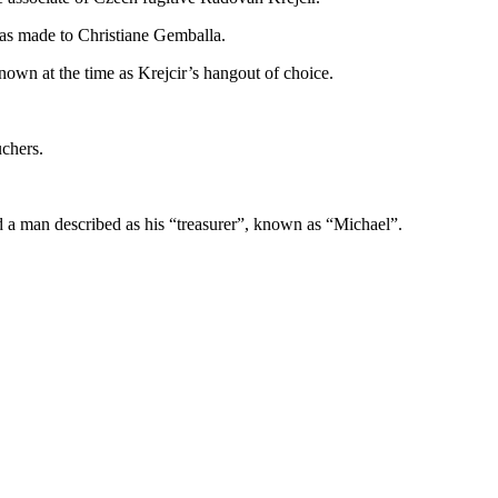
as made to Christiane Gemballa.
own at the time as Krejcir’s hangout of choice.
uchers.
nd a man described as his “treasurer”, known as “Michael”.