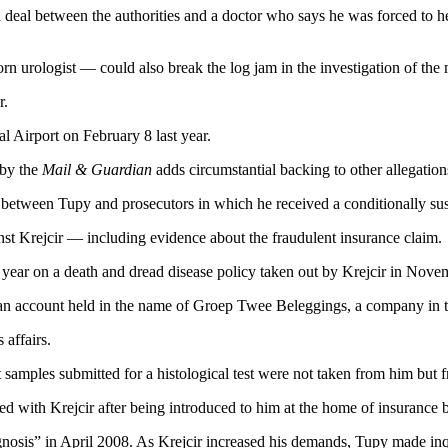
 deal between the authorities and a doctor who says he was forced to he
n urologist — could also break the log jam in the investigation of 
r.
 Airport on February 8 last year.
 by the
Mail & Guardian
adds circumstantial backing to other allegatio
between Tupy and prosecutors in which he received a conditionally su
inst Krejcir — including evidence about the fraudulent insurance claim.
st year on a death and dread disease policy taken out by Krejcir in Nov
 account held in the name of Groep Twee Beleggings, a company in th
 affairs.
 samples submitted for a histological test were not taken from him but f
 with Krejcir after being introduced to him at the home of insurance br
agnosis” in April 2008. As Krejcir increased his demands, Tupy made inq