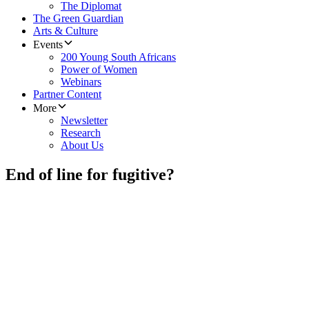
The Diplomat
The Green Guardian
Arts & Culture
Events
200 Young South Africans
Power of Women
Webinars
Partner Content
More
Newsletter
Research
About Us
End of line for fugitive?