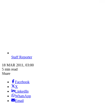
Staff Reporter
18 MAR 2011, 03:00
5 min read
Share
Facebook
X
LinkedIn
WhatsApp
Email