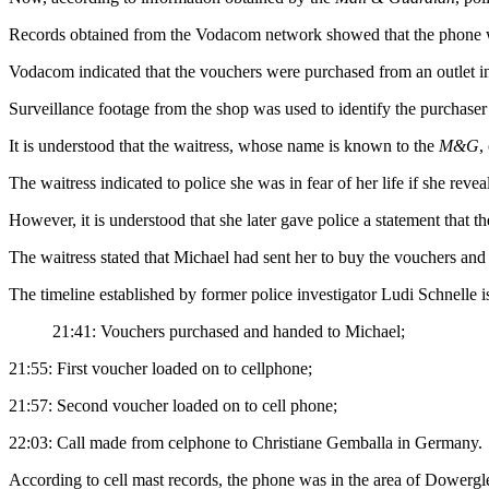
Records obtained from the Vodacom network showed that the phone w
Vodacom indicated that the vouchers were purchased from an outlet in
Surveillance footage from the shop was used to identify the purchaser
It is understood that the waitress, whose name is known to the
M&G
,
The waitress indicated to police she was in fear of her life if she reve
However, it is understood that she later gave police a statement that 
The waitress stated that Michael had sent her to buy the vouchers an
The timeline established by former police investigator Ludi Schnelle 
21:41: Vouchers purchased and handed to Michael;
21:55: First voucher loaded on to cellphone;
21:57: Second voucher loaded on to cell phone;
22:03: Call made from celphone to Christiane Gemballa in Germany.
According to cell mast records, the phone was in the area of Dowerg