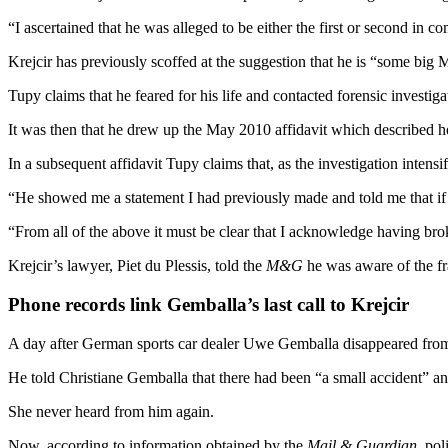
“I ascertained that he was alleged to be either the first or second in
Krejcir has previously scoffed at the suggestion that he is “some big 
Tupy claims that he feared for his life and contacted forensic investig
It was then that he drew up the May 2010 affidavit which described h
In a subsequent affidavit Tupy claims that, as the investigation inten
“He showed me a statement I had previously made and told me that if 
“From all of the above it must be clear that I acknowledge having broke
Krejcir’s lawyer, Piet du Plessis, told the
M&G
he was aware of the fr
Phone records link Gemballa’s last call to Krejcir
A day after German sports car dealer Uwe Gemballa disappeared fro
He told Christiane Gemballa that there had been “a small accident” and
She never heard from him again.
Now, according to information obtained by the
Mail & Guardian
, po