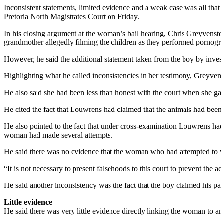
Inconsistent statements, limited evidence and a weak case was all tha
Pretoria North Magistrates Court on Friday.
In his closing argument at the woman’s bail hearing, Chris Greyvenste
grandmother allegedly filming the children as they performed pornogra
However, he said the additional statement taken from the boy by inves
Highlighting what he called inconsistencies in her testimony, Greyvens
He also said she had been less than honest with the court when she g
He cited the fact that Louwrens had claimed that the animals had b
He also pointed to the fact that under cross-examination Louwrens ha
woman had made several attempts.
He said there was no evidence that the woman who had attempted to visi
“It is not necessary to present falsehoods to this court to prevent the a
He said another inconsistency was the fact that the boy claimed his pa
Little evidence
He said there was very little evidence directly linking the woman to a