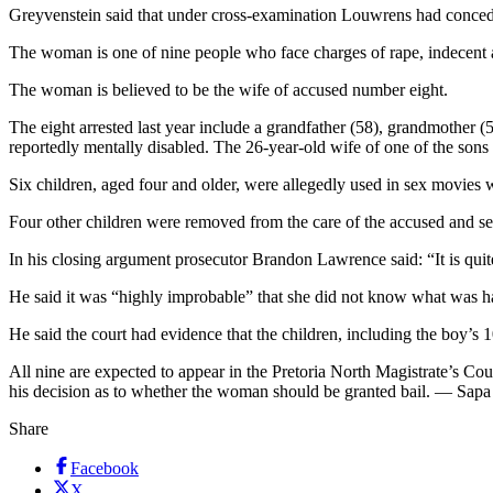
Greyvenstein said that under cross-examination Louwrens had conceded
The woman is one of nine people who face charges of rape, indecent a
The woman is believed to be the wife of accused number eight.
The eight arrested last year include a grandfather (58), grandmother (5
reportedly mentally disabled. The 26-year-old wife of one of the sons 
Six children, aged four and older, were allegedly used in sex movies 
Four other children were removed from the care of the accused and sen
In his closing argument prosecutor Brandon Lawrence said: “It is quit
He said it was “highly improbable” that she did not know what was h
He said the court had evidence that the children, including the boy’s 
All nine are expected to appear in the Pretoria North Magistrate’s Cou
his decision as to whether the woman should be granted bail. — Sapa
Share
Facebook
X