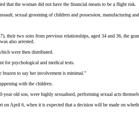
 that the woman did not have the financial means to be a flight risk.
ssault, sexual grooming of children and possession, manufacturing and 
7), their two sons from previous relationships, aged 34 and 36, the gran
was also arrested.
which were then distributed.
t for psychological and medical tests.
e brazen to say her involvement is minimal.”
appening with the children.
10-year old son, were highly sexualised, performing sexual acts themsel
rt on April 6, when it is expected that a decision will be made on wheth