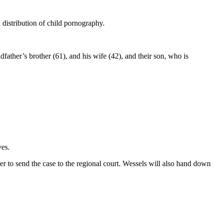
distribution of child pornography.
dfather’s brother (61), and his wife (42), and their son, who is
ves.
er to send the case to the regional court. Wessels will also hand down