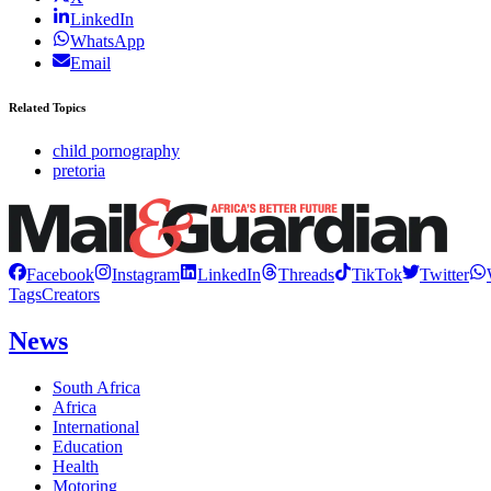
LinkedIn
WhatsApp
Email
Related Topics
child pornography
pretoria
Facebook
Instagram
LinkedIn
Threads
TikTok
Twitter
Tags
Creators
News
South Africa
Africa
International
Education
Health
Motoring