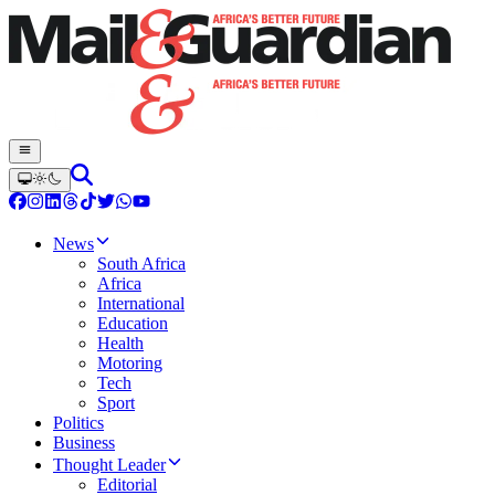
News
South Africa
Africa
International
Education
Health
Motoring
Tech
Sport
Politics
Business
Thought Leader
Editorial