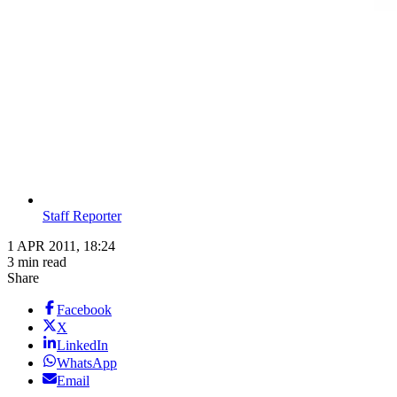
Staff Reporter
1 APR 2011, 18:24
3 min read
Share
Facebook
X
LinkedIn
WhatsApp
Email