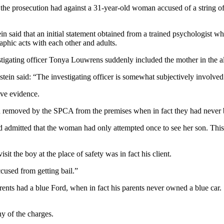
t the prosecution had against a 31-year-old woman accused of a string 
in said that an initial statement obtained from a trained psychologist 
phic acts with each other and adults.
tigating officer Tonya Louwrens suddenly included the mother in the al
tein said: “The investigating officer is somewhat subjectively involved
ave evidence.
een removed by the SPCA from the premises when in fact they had never
d admitted that the woman had only attempted once to see her son. This
t the boy at the place of safety was in fact his client.
ccused from getting bail.”
rents had a blue Ford, when in fact his parents never owned a blue car.
ny of the charges.