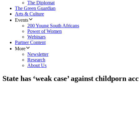
The Diplomat
The Green Guardian
Arts & Culture
Events
200 Young South Africans
Power of Women
Webinars
Partner Content
More
Newsletter
Research
About Us
State has ‘weak case’ against childporn ac