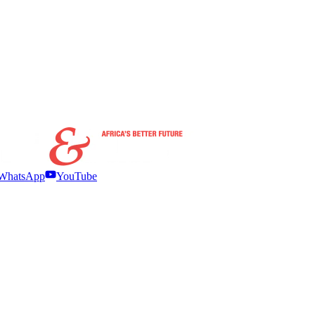
WhatsApp
YouTube