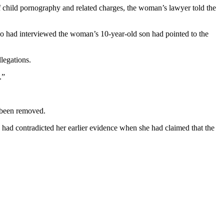
of child pornography and related charges, the woman’s lawyer told the
who had interviewed the woman’s 10-year-old son had pointed to the
legations.
.”
 been removed.
 had contradicted her earlier evidence when she had claimed that the