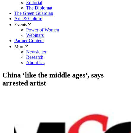
Editorial
The Diplomat
The Green Guardian
Arts & Culture
Events
Power of Women
Webinars
Partner Content
More
Newsletter
Research
About Us
China ‘like the middle ages’, says
arrested artist