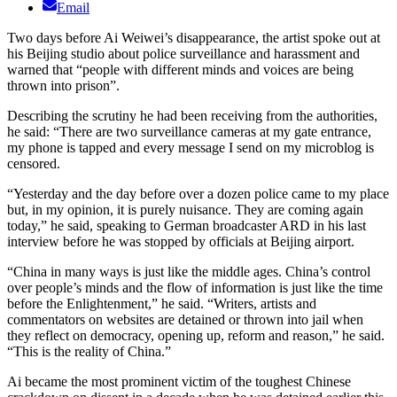
Email
Two days before Ai Weiwei’s disappearance, the artist spoke out at
his Beijing studio about police surveillance and harassment and
warned that “people with different minds and voices are being
thrown into prison”.
Describing the scrutiny he had been receiving from the authorities,
he said: “There are two surveillance cameras at my gate entrance,
my phone is tapped and every message I send on my microblog is
censored.
“Yesterday and the day before over a dozen police came to my place
but, in my opinion, it is purely nuisance. They are coming again
today,” he said, speaking to German broadcaster ARD in his last
interview before he was stopped by officials at Beijing airport.
“China in many ways is just like the middle ages. China’s control
over people’s minds and the flow of information is just like the time
before the Enlightenment,” he said. “Writers, artists and
commentators on websites are detained or thrown into jail when
they reflect on democracy, opening up, reform and reason,” he said.
“This is the reality of China.”
Ai became the most prominent victim of the toughest Chinese