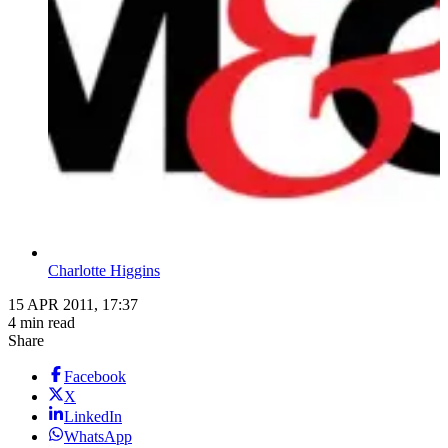
Charlotte Higgins
15 APR 2011, 17:37
4 min read
Share
Facebook
X
LinkedIn
WhatsApp