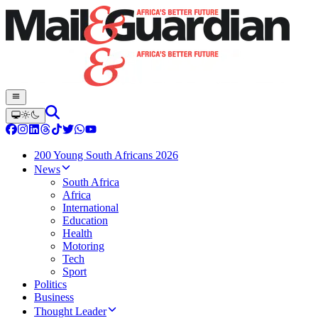
200 Young South Africans 2026
News
South Africa
Africa
International
Education
Health
Motoring
Tech
Sport
Politics
Business
Thought Leader