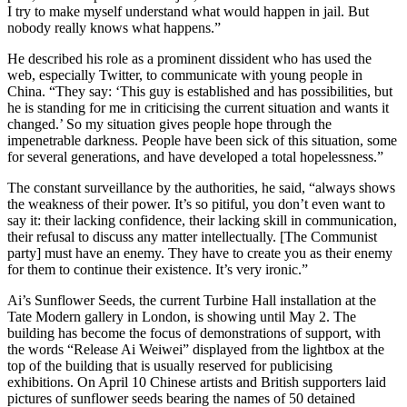
I try to make myself understand what would happen in jail. But
nobody really knows what happens.”
He described his role as a prominent dissident who has used the
web, especially Twitter, to communicate with young people in
China. “They say: ‘This guy is established and has possibilities, but
he is standing for me in criticising the current situation and wants it
changed.’ So my situation gives people hope through the
impenetrable darkness. People have been sick of this situation, some
for several generations, and have developed a total hopelessness.”
The constant surveillance by the authorities, he said, “always shows
the weakness of their power. It’s so pitiful, you don’t even want to
say it: their lacking confidence, their lacking skill in communication,
their refusal to discuss any matter intellectually. [The Communist
party] must have an enemy. They have to create you as their enemy
for them to continue their existence. It’s very ironic.”
Ai’s Sunflower Seeds, the current Turbine Hall installation at the
Tate Modern gallery in London, is showing until May 2. The
building has become the focus of demonstrations of support, with
the words “Release Ai Weiwei” displayed from the lightbox at the
top of the building that is usually reserved for publicising
exhibitions. On April 10 Chinese artists and British supporters laid
pictures of sunflower seeds bearing the names of 50 detained