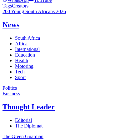
WhatsApp
YouTube
Tags
Creators
200 Young South Africans 2026
News
South Africa
Africa
International
Education
Health
Motoring
Tech
Sport
Politics
Business
Thought Leader
Editorial
The Diplomat
The Green Guardian