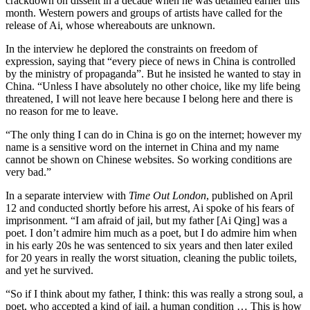
crackdown on dissent in a decade when he was detained earlier this
month. Western powers and groups of artists have called for the
release of Ai, whose whereabouts are unknown.
In the interview he deplored the constraints on freedom of
expression, saying that “every piece of news in China is controlled
by the ministry of propaganda”. But he insisted he wanted to stay in
China. “Unless I have absolutely no other choice, like my life being
threatened, I will not leave here because I belong here and there is
no reason for me to leave.
“The only thing I can do in China is go on the internet; however my
name is a sensitive word on the internet in China and my name
cannot be shown on Chinese websites. So working conditions are
very bad.”
In a separate interview with
Time Out London
, published on April
12 and conducted shortly before his arrest, Ai spoke of his fears of
imprisonment. “I am afraid of jail, but my father [Ai Qing] was a
poet. I don’t admire him much as a poet, but I do admire him when
in his early 20s he was sentenced to six years and then later exiled
for 20 years in really the worst situation, cleaning the public toilets,
and yet he survived.
“So if I think about my father, I think: this was really a strong soul, a
poet, who accepted a kind of jail, a human condition … This is how