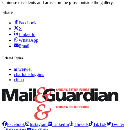
Chinese dissidents and artists on the grass outside the gallery. –
Share
Facebook
X
LinkedIn
WhatsApp
Email
Related Topics
ai weiwei
charlotte higgins
china
Facebook
Instagram
LinkedIn
Threads
TikTok
Twitter