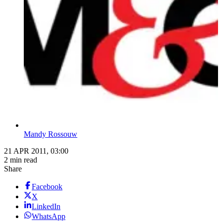
Mandy Rossouw
21 APR 2011, 03:00
2 min read
Share
Facebook
X
LinkedIn
WhatsApp