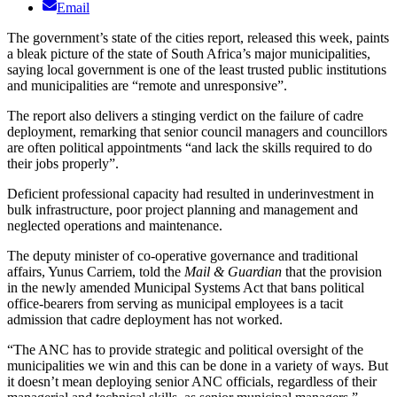
Email
The government’s state of the cities report, released this week, paints
a bleak picture of the state of South Africa’s major municipalities,
saying local government is one of the least trusted public institutions
and municipalities are “remote and unresponsive”.
The report also delivers a stinging verdict on the failure of cadre
deployment, remarking that senior council managers and councillors
are often political appointments “and lack the skills required to do
their jobs properly”.
Deficient professional capacity had resulted in underinvestment in
bulk infrastructure, poor project planning and management and
neglected operations and maintenance.
The deputy minister of co-operative governance and traditional
affairs, Yunus Carriem, told the
Mail & Guardian
that the provision
in the newly amended Municipal Systems Act that bans political
office-bearers from serving as municipal employees is a tacit
admission that cadre deployment has not worked.
“The ANC has to provide strategic and political oversight of the
municipalities we win and this can be done in a variety of ways. But
it doesn’t mean deploying senior ANC officials, regardless of their