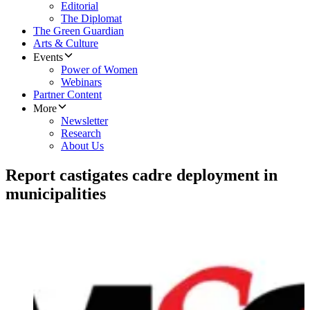
Editorial
The Diplomat
The Green Guardian
Arts & Culture
Events
Power of Women
Webinars
Partner Content
More
Newsletter
Research
About Us
Report castigates cadre deployment in
municipalities