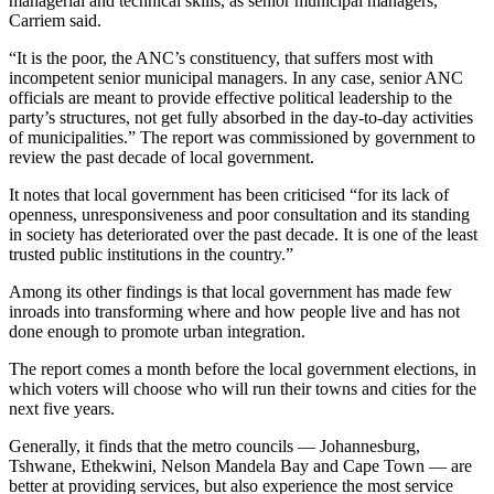
managerial and technical skills, as senior municipal managers,”
Carriem said.
“It is the poor, the ANC’s constituency, that suffers most with
incompetent senior municipal managers. In any case, senior ANC
officials are meant to provide effective political leadership to the
party’s structures, not get fully absorbed in the day-to-day activities
of municipalities.” The report was commissioned by government to
review the past decade of local government.
It notes that local government has been criticised “for its lack of
openness, unresponsiveness and poor consultation and its standing
in society has deteriorated over the past decade. It is one of the least
trusted public institutions in the country.”
Among its other findings is that local government has made few
inroads into transforming where and how people live and has not
done enough to promote urban integration.
The report comes a month before the local government elections, in
which voters will choose who will run their towns and cities for the
next five years.
Generally, it finds that the metro councils — Johannesburg,
Tshwane, Ethekwini, Nelson Mandela Bay and Cape Town — are
better at providing services, but also experience the most service