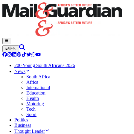
200 Young South Africans 2026
News
South Africa
Africa
International
Education
Health
Motoring
Tech
Sport
Politics
Business
Thought Leader