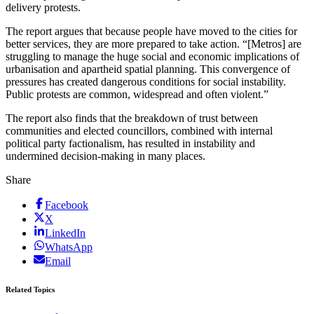
delivery protests.
The report argues that because people have moved to the cities for
better services, they are more prepared to take action. “[Metros] are
struggling to manage the huge social and economic implications of
urbanisation and apartheid spatial planning. This convergence of
pressures has created dangerous conditions for social instability.
Public protests are common, widespread and often violent.”
The report also finds that the breakdown of trust between
communities and elected councillors, combined with internal
political party factionalism, has resulted in instability and
undermined decision-making in many places.
Share
Facebook
X
LinkedIn
WhatsApp
Email
Related Topics