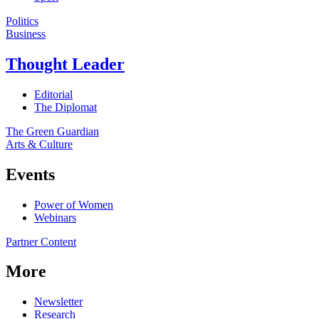
Politics
Business
Thought Leader
Editorial
The Diplomat
The Green Guardian
Arts & Culture
Events
Power of Women
Webinars
Partner Content
More
Newsletter
Research