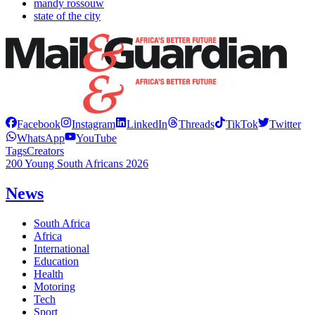
mandy rossouw
state of the city
Facebook
Instagram
LinkedIn
Threads
TikTok
Twitter
WhatsApp
YouTube
Tags
Creators
200 Young South Africans 2026
News
South Africa
Africa
International
Education
Health
Motoring
Tech
Sport