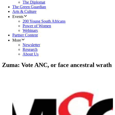
The Diplomat
The Green Guardian
Arts & Culture
Events
200 Young South Africans
Power of Women
Webinars
Partner Content
More
Newsletter
Research
About Us
Zuma: Vote ANC, or face ancestral wrath