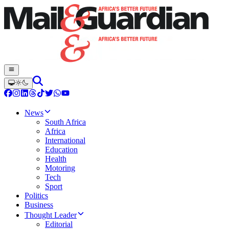
News
South Africa
Africa
International
Education
Health
Motoring
Tech
Sport
Politics
Business
Thought Leader
Editorial