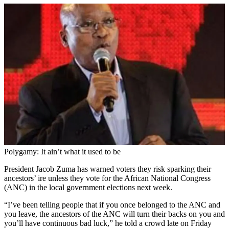
Polygamy: It ain’t what it used to be
President Jacob Zuma has warned voters they risk sparking their
ancestors’ ire unless they vote for the African National Congress
(ANC) in the local government elections next week.
“I’ve been telling people that if you once belonged to the ANC and
you leave, the ancestors of the ANC will turn their backs on you and
you’ll have continuous bad luck,” he told a crowd late on Friday