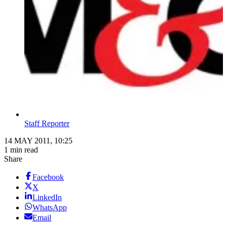
Staff Reporter
14 MAY 2011, 10:25
1 min read
Share
Facebook
X
LinkedIn
WhatsApp
Email