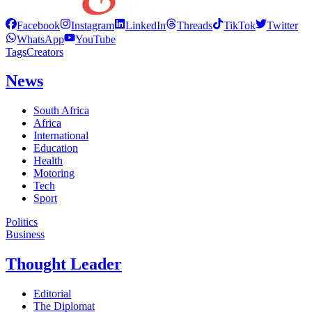
Facebook
Instagram
LinkedIn
Threads
TikTok
Twitter
WhatsApp
YouTube
Tags
Creators
News
South Africa
Africa
International
Education
Health
Motoring
Tech
Sport
Politics
Business
Thought Leader
Editorial
The Diplomat