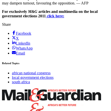
may dampen turnout, favouring the opposition. — AFP
For exclusively
M&G
articles and multimedia on the local
government elections 2011
click here:
Share
Facebook
X
LinkedIn
WhatsApp
Email
Related Topics
african national congress
local government elections
south africa