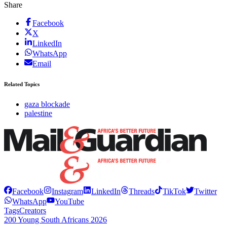
Share
Facebook
X
LinkedIn
WhatsApp
Email
Related Topics
gaza blockade
palestine
Facebook
Instagram
LinkedIn
Threads
TikTok
Twitter
WhatsApp
YouTube
Tags
Creators
200 Young South Africans 2026