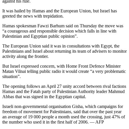
against his rule.
It was hailed by Hamas and the European Union, but Israel has
greeted the news with trepidation.
Hamas spokesman Fawzi Barhum said on Thursday the move was
“a courageous and responsible decision which falls in line with
Palestinian and Egyptian public opinion”.
The European Union said it was in consultations with Egypt, the
Palestinians and Israel about returning its team of advisers to monitor
activity along the frontier.
But Israel expressed concern, with Home Front Defence Minister
Matan Vilnai telling public radio it would create “a very problematic
situation”.
The opening follows an April 27 unity accord between rival factions
Hamas and the Fatah party of Palestinian Authority leader Mahmud
Abbas that was signed in the Egyptian capital.
Israeli non-governmental organisation Gisha, which campaigns for
freedom of movement for Palestinians, said that over the past year
an average of 19 000 people a month used the crossing, just 47% of
the number who used it in the first half of 2006. — AFP