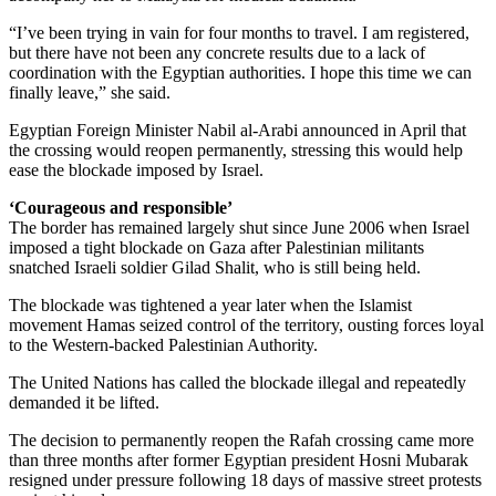
“I’ve been trying in vain for four months to travel. I am registered,
but there have not been any concrete results due to a lack of
coordination with the Egyptian authorities. I hope this time we can
finally leave,” she said.
Egyptian Foreign Minister Nabil al-Arabi announced in April that
the crossing would reopen permanently, stressing this would help
ease the blockade imposed by Israel.
‘Courageous and responsible’
The border has remained largely shut since June 2006 when Israel
imposed a tight blockade on Gaza after Palestinian militants
snatched Israeli soldier Gilad Shalit, who is still being held.
The blockade was tightened a year later when the Islamist
movement Hamas seized control of the territory, ousting forces loyal
to the Western-backed Palestinian Authority.
The United Nations has called the blockade illegal and repeatedly
demanded it be lifted.
The decision to permanently reopen the Rafah crossing came more
than three months after former Egyptian president Hosni Mubarak
resigned under pressure following 18 days of massive street protests