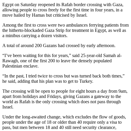
Egypt on Saturday reopened its Rafah border crossing with Gaza,
allowing people to cross freely for the first time in four years, in a
move hailed by Hamas but criticised by Israel.
Among the first to cross were two ambulances ferrying patients from
the hitherto-blockaded Gaza Strip for treatment in Egypt, as well as
a minibus carrying a dozen visitors.
A total of around 200 Gazans had crossed by early afternoon.
“I’ve been waiting for this for years,” said 25-year-old Samah al-
Rawagh, one of the first 200 to leave the densely populated
Palestinian enclave.
“In the past, I tried twice to cross but was turned back both times,”
he said, adding that his plan was to get to Turkey.
The crossing will be open to people for eight hours a day from 9am,
apart from holidays and Fridays, giving Gazans a gateway to the
world as Rafah is the only crossing which does not pass through
Israel.
Under the long-awaited change, which excludes the flow of goods,
people under the age of 18 or older than 40 require only a visa to
pass, but men between 18 and 40 still need security clearance,