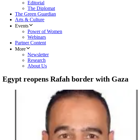
Editorial
The Diplomat
The Green Guardian
Arts & Culture
Events
Power of Women
Webinars
Partner Content
More
Newsletter
Research
About Us
Egypt reopens Rafah border with Gaza