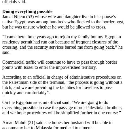
officials said.
Doing everything possible
Jamal Nijem (53) whose wife and daughter live in his spouse’s
native Egypt, was among hundreds who flocked to the border post,
but he was unsure whether he would be allowed to cross.
“I came here three years ago to rejoin my family but my Egyptian
residency permit had run out because of frequent closures of the
crossing, and the security services barred me from going back,” he
said.
Commercial traffic will continue to have to pass through border
points with Israel to enter the impoverished territory.
According to an official in charge of administrative procedures on
the Palestinian side of the terminal, “the process is going without a
hitch, and we are providing the facilities for travellers to pass
quickly and comfortably”.
On the Egyptian side, an official said: “We are going to do
everything possible to ease the passage of our Palestinian brothers,
and we hope procedures will be simplified further in due course.”
Aman Mahdi (21) said she hopes her husband will be able to
accompany her to Malaysia for medical treatment.