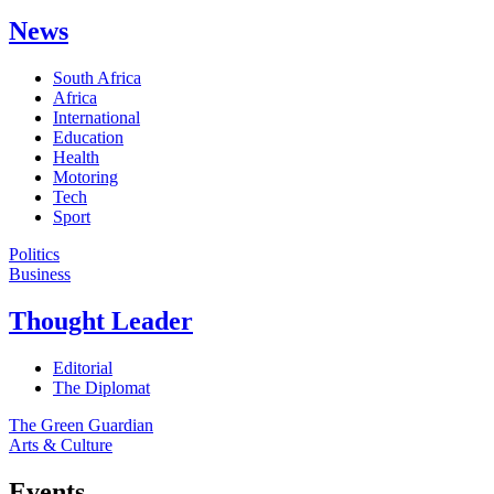
News
South Africa
Africa
International
Education
Health
Motoring
Tech
Sport
Politics
Business
Thought Leader
Editorial
The Diplomat
The Green Guardian
Arts & Culture
Events