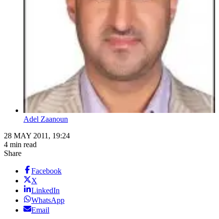
Adel Zaanoun
28 MAY 2011, 19:24
4 min read
Share
Facebook
X
LinkedIn
WhatsApp
Email