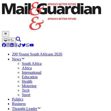
200 Young South Africans 2026
News
South Africa
Africa
International
Education
Health
Motoring
Tech
Sport
Politics
Business
Thought Leader