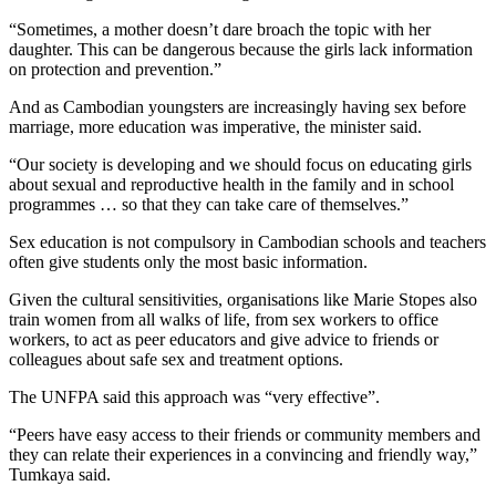
“Sometimes, a mother doesn’t dare broach the topic with her
daughter. This can be dangerous because the girls lack information
on protection and prevention.”
And as Cambodian youngsters are increasingly having sex before
marriage, more education was imperative, the minister said.
“Our society is developing and we should focus on educating girls
about sexual and reproductive health in the family and in school
programmes … so that they can take care of themselves.”
Sex education is not compulsory in Cambodian schools and teachers
often give students only the most basic information.
Given the cultural sensitivities, organisations like Marie Stopes also
train women from all walks of life, from sex workers to office
workers, to act as peer educators and give advice to friends or
colleagues about safe sex and treatment options.
The UNFPA said this approach was “very effective”.
“Peers have easy access to their friends or community members and
they can relate their experiences in a convincing and friendly way,”
Tumkaya said.