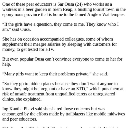
One of these peer educators is Sar Ousa (24) who works as a
waitress in a beer garden in Siem Reap, a bustling tourist town in the
eponymous province that is home to the famed Angkor Wat temples.
“If the girls have a question, they come to me. They know who I
am,” said Ousa.
She has on occasion accompanied colleagues, some of whom
supplement their meagre salaries by sleeping with customers for
money, to get tested for HIV.
But even popular Ousa can’t convince everyone to come to her for
help.
“Many girls want to keep their problems private,” she said.
“So they go to hidden places because they don’t want anyone to
know they might be pregnant or have an STD,” which puts them at
risk of unsafe treatment from unqualified carers or unregistered
clinics, she explained.
Ing Kantha Phavi said she shared those concerns but was
encouraged by the efforts made by trailblazers like mobile midwives
and peer educators.