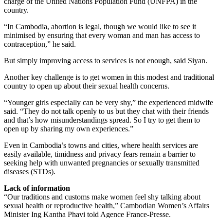
charge of the United Nations Population Fund (UNFPA) in the
country.
“In Cambodia, abortion is legal, though we would like to see it
minimised by ensuring that every woman and man has access to
contraception,” he said.
But simply improving access to services is not enough, said Siyan.
Another key challenge is to get women in this modest and traditional
country to open up about their sexual health concerns.
“Younger girls especially can be very shy,” the experienced midwife
said. “They do not talk openly to us but they chat with their friends
and that’s how misunderstandings spread. So I try to get them to
open up by sharing my own experiences.”
Even in Cambodia’s towns and cities, where health services are
easily available, timidness and privacy fears remain a barrier to
seeking help with unwanted pregnancies or sexually transmitted
diseases (STDs).
Lack of information
“Our traditions and customs make women feel shy talking about
sexual health or reproductive health,” Cambodian Women’s Affairs
Minister Ing Kantha Phavi told Agence France-Presse.