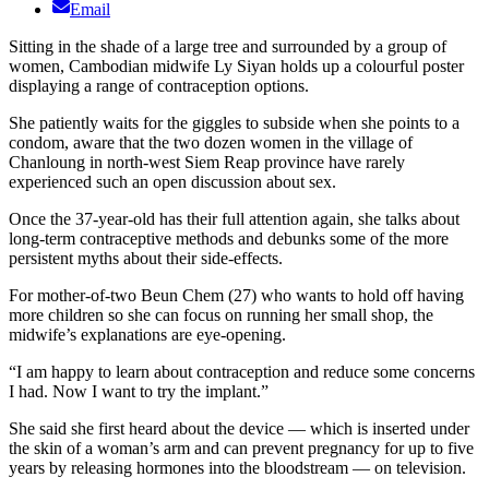
Email
Sitting in the shade of a large tree and surrounded by a group of
women, Cambodian midwife Ly Siyan holds up a colourful poster
displaying a range of contraception options.
She patiently waits for the giggles to subside when she points to a
condom, aware that the two dozen women in the village of
Chanloung in north-west Siem Reap province have rarely
experienced such an open discussion about sex.
Once the 37-year-old has their full attention again, she talks about
long-term contraceptive methods and debunks some of the more
persistent myths about their side-effects.
For mother-of-two Beun Chem (27) who wants to hold off having
more children so she can focus on running her small shop, the
midwife’s explanations are eye-opening.
“I am happy to learn about contraception and reduce some concerns
I had. Now I want to try the implant.”
She said she first heard about the device — which is inserted under
the skin of a woman’s arm and can prevent pregnancy for up to five
years by releasing hormones into the bloodstream — on television.