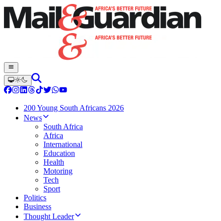
200 Young South Africans 2026
News
South Africa
Africa
International
Education
Health
Motoring
Tech
Sport
Politics
Business
Thought Leader