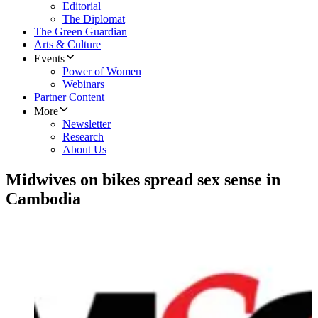
Editorial
The Diplomat
The Green Guardian
Arts & Culture
Events
Power of Women
Webinars
Partner Content
More
Newsletter
Research
About Us
Midwives on bikes spread sex sense in
Cambodia