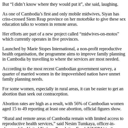
But “I didn’t know where they would put it”, she said, laughing.
As one of Cambodia’s first and only mobile midwives, Siyan has
criss-crossed Siem Reap province on her motorbike to give these sex
education talks to women in remote areas.
Her efforts are part of a new project called “midwives-on-motos”
which currently operates in five provinces.
Launched by Marie Stopes International, a non-profit reproductive
health organisation, the programme aims to improve family planning
in Cambodia by travelling to where the services are most needed.
According to the most recent Cambodian government survey, a
quarter of married women in the impoverished nation have unmet
family planning needs.
For some women, especially in rural areas, it can be easier to get an
abortion than seek out contraception.
Abortion rates are high as a result, with 56% of Cambodian women
aged 15 to 49 reporting at least one abortion, official figures show.
“Rural and remote areas of Cambodia remain with limited access to
reproductive health services,” said Nesim Tumkaya, officer-in-