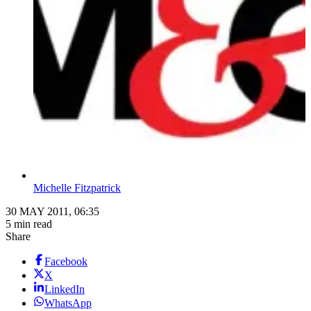
Michelle Fitzpatrick
30 MAY 2011, 06:35
5 min read
Share
Facebook
X
LinkedIn
WhatsApp