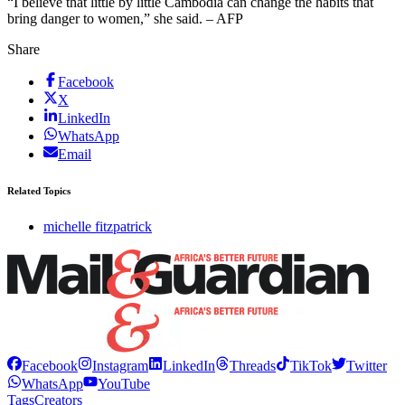
“I believe that little by little Cambodia can change the habits that
bring danger to women,” she said. – AFP
Share
Facebook
X
LinkedIn
WhatsApp
Email
Related Topics
michelle fitzpatrick
Facebook
Instagram
LinkedIn
Threads
TikTok
Twitter
WhatsApp
YouTube
Tags
Creators