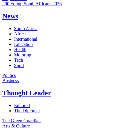
200 Young South Africans 2026
News
South Africa
Africa
International
Education
Health
Motoring
Tech
Sport
Politics
Business
Thought Leader
Editorial
The Diplomat
The Green Guardian
Arts & Culture