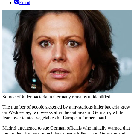
Email
Source of killer bacteria in Germany remains unidentified
The number of people sickened by a mysterious killer bacteria grew
on Wednesday, two weeks after the outbreak in Germany, while
fears over tainted vegetables hit European farmers hard.
Madrid threatened to sue German officials who initially warned that
the virulent bacteria, which has already killed 15 in Germany and