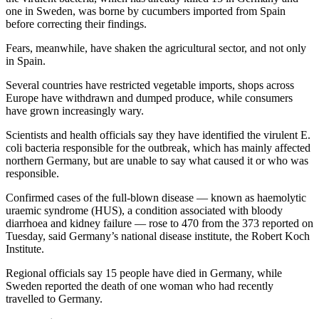
one in Sweden, was borne by cucumbers imported from Spain
before correcting their findings.
Fears, meanwhile, have shaken the agricultural sector, and not only
in Spain.
Several countries have restricted vegetable imports, shops across
Europe have withdrawn and dumped produce, while consumers
have grown increasingly wary.
Scientists and health officials say they have identified the virulent E.
coli bacteria responsible for the outbreak, which has mainly affected
northern Germany, but are unable to say what caused it or who was
responsible.
Confirmed cases of the full-blown disease — known as haemolytic
uraemic syndrome (HUS), a condition associated with bloody
diarrhoea and kidney failure — rose to 470 from the 373 reported on
Tuesday, said Germany’s national disease institute, the Robert Koch
Institute.
Regional officials say 15 people have died in Germany, while
Sweden reported the death of one woman who had recently
travelled to Germany.