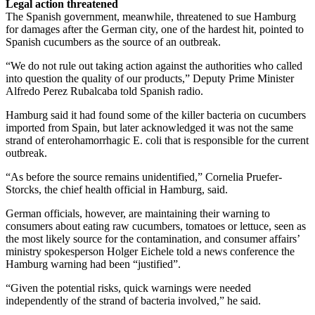
Legal action threatened
The Spanish government, meanwhile, threatened to sue Hamburg
for damages after the German city, one of the hardest hit, pointed to
Spanish cucumbers as the source of an outbreak.
“We do not rule out taking action against the authorities who called
into question the quality of our products,” Deputy Prime Minister
Alfredo Perez Rubalcaba told Spanish radio.
Hamburg said it had found some of the killer bacteria on cucumbers
imported from Spain, but later acknowledged it was not the same
strand of enterohamorrhagic E. coli that is responsible for the current
outbreak.
“As before the source remains unidentified,” Cornelia Pruefer-
Storcks, the chief health official in Hamburg, said.
German officials, however, are maintaining their warning to
consumers about eating raw cucumbers, tomatoes or lettuce, seen as
the most likely source for the contamination, and consumer affairs’
ministry spokesperson Holger Eichele told a news conference the
Hamburg warning had been “justified”.
“Given the potential risks, quick warnings were needed
independently of the strand of bacteria involved,” he said.