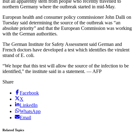
But all apparently stem from people who recently travelled to
northern Germany where the outbreak started in mid-May.
European health and consumer policy commissioner John Dalli on
Tuesday said determining the source of the outbreak was “an
absolute priority” and that the European Commission was working
with the German authorities.
The German Institute for Safety Assessment said German and
French doctors have developed a test which identifies the virulent
strand of E. coli.
“We hope that this test will allow the source of the infection to be
identified,” the institute said in a statement. — AFP
Share
Facebook
X
LinkedIn
WhatsApp
Email
Related Topics