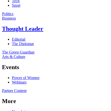
Tech
Sport
Politics
Business
Thought Leader
Editorial
The Diplomat
The Green Guardian
Arts & Culture
Events
Power of Women
Webinars
Partner Content
More