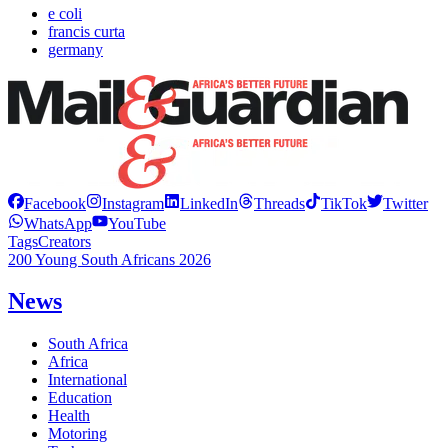
e coli
francis curta
germany
Facebook
Instagram
LinkedIn
Threads
TikTok
Twitter
WhatsApp
YouTube
Tags
Creators
200 Young South Africans 2026
News
South Africa
Africa
International
Education
Health
Motoring