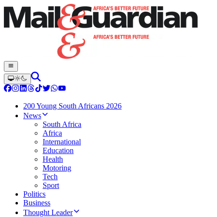
200 Young South Africans 2026
News
South Africa
Africa
International
Education
Health
Motoring
Tech
Sport
Politics
Business
Thought Leader