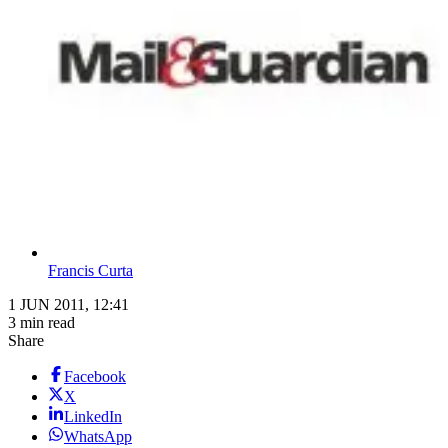
Francis Curta
1 JUN 2011, 12:41
3 min read
Share
Facebook
X
LinkedIn
WhatsApp