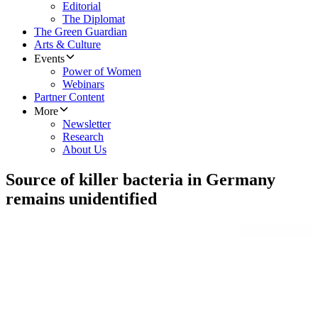
Editorial
The Diplomat
The Green Guardian
Arts & Culture
Events
Power of Women
Webinars
Partner Content
More
Newsletter
Research
About Us
Source of killer bacteria in Germany
remains unidentified