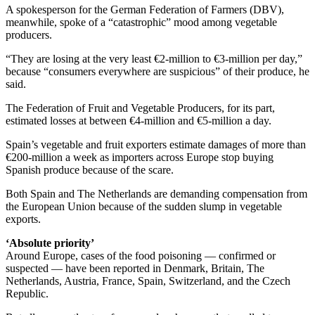
A spokesperson for the German Federation of Farmers (DBV),
meanwhile, spoke of a “catastrophic” mood among vegetable
producers.
“They are losing at the very least €2-million to €3-million per day,”
because “consumers everywhere are suspicious” of their produce, he
said.
The Federation of Fruit and Vegetable Producers, for its part,
estimated losses at between €4-million and €5-million a day.
Spain’s vegetable and fruit exporters estimate damages of more than
€200-million a week as importers across Europe stop buying
Spanish produce because of the scare.
Both Spain and The Netherlands are demanding compensation from
the European Union because of the sudden slump in vegetable
exports.
‘Absolute priority’
Around Europe, cases of the food poisoning — confirmed or
suspected — have been reported in Denmark, Britain, The
Netherlands, Austria, France, Spain, Switzerland, and the Czech
Republic.