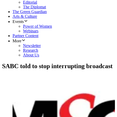
Editorial
The Diplomat
The Green Guardian
Arts & Culture
Events
Power of Women
Webinars
Partner Content
More
Newsletter
Research
About Us
SABC told to stop interrupting broadcast