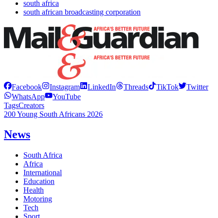
south africa
south african broadcasting corporation
Facebook
Instagram
LinkedIn
Threads
TikTok
Twitter
WhatsApp
YouTube
Tags
Creators
200 Young South Africans 2026
News
South Africa
Africa
International
Education
Health
Motoring
Tech
Sport