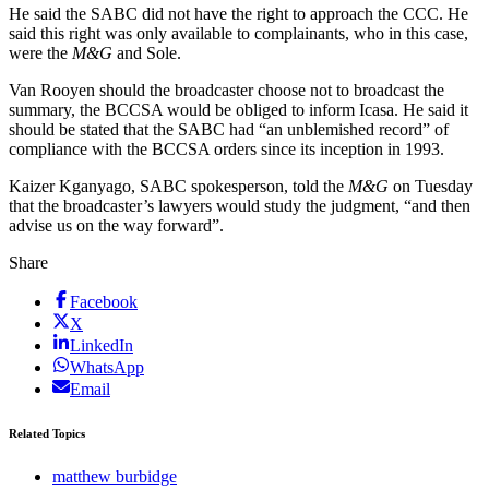
He said the SABC did not have the right to approach the CCC. He
said this right was only available to complainants, who in this case,
were the
M&G
and Sole.
Van Rooyen should the broadcaster choose not to broadcast the
summary, the BCCSA would be obliged to inform Icasa. He said it
should be stated that the SABC had “an unblemished record” of
compliance with the BCCSA orders since its inception in 1993.
Kaizer Kganyago, SABC spokesperson, told the
M&G
on Tuesday
that the broadcaster’s lawyers would study the judgment, “and then
advise us on the way forward”.
Share
Facebook
X
LinkedIn
WhatsApp
Email
Related Topics
matthew burbidge