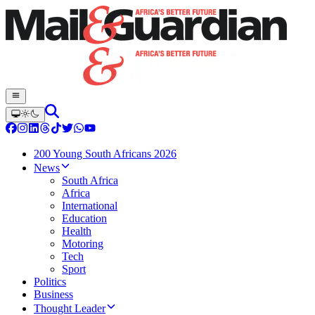
200 Young South Africans 2026
News
South Africa
Africa
International
Education
Health
Motoring
Tech
Sport
Politics
Business
Thought Leader