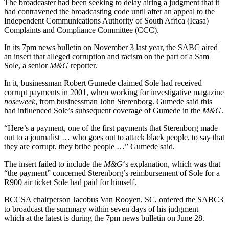
The broadcaster had been seeking to delay airing a judgment that it
had contravened the broadcasting code until after an appeal to the
Independent Communications Authority of South Africa (Icasa)
Complaints and Compliance Committee (CCC).
In its 7pm news bulletin on November 3 last year, the SABC aired
an insert that alleged corruption and racism on the part of a Sam
Sole, a senior
M&G
reporter.
In it, businessman Robert Gumede claimed Sole had received
corrupt payments in 2001, when working for investigative magazine
noseweek
, from businessman John Sterenborg. Gumede said this
had influenced Sole’s subsequent coverage of Gumede in the
M&G
.
“Here’s a payment, one of the first payments that Sterenborg made
out to a journalist … who goes out to attack black people, to say that
they are corrupt, they bribe people …” Gumede said.
The insert failed to include the
M&G
‘s explanation, which was that
“the payment” concerned Sterenborg’s reimbursement of Sole for a
R900 air ticket Sole had paid for himself.
BCCSA chairperson Jacobus Van Rooyen, SC, ordered the SABC3
to broadcast the summary within seven days of his judgment —
which at the latest is during the 7pm news bulletin on June 28.