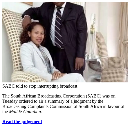
SABC told to stop interrupting broadcast
The South African Broadcasting Corporation (SABC) was on
Tuesday ordered to air a summary of a judgment by the
Broadcasting Complaints Commission of South Africa in favour of
the
Mail & Guardian
.
Read the judgement