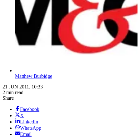
Matthew Burbidge
21 JUN 2011, 10:33
2 min read
Share
Facebook
X
LinkedIn
WhatsApp
Email