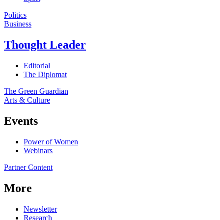
Politics
Business
Thought Leader
Editorial
The Diplomat
The Green Guardian
Arts & Culture
Events
Power of Women
Webinars
Partner Content
More
Newsletter
Research