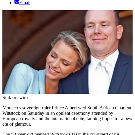
Email
Sink or swim
Monaco’s sovereign ruler Prince Albert wed South African Charlene
Wittstock on Saturday in an opulent ceremony attended by
European royalty and the international elite, fanning hopes for a new
era of glamour.
The 53-year-old married Wittstock (33) in the courtyard of his