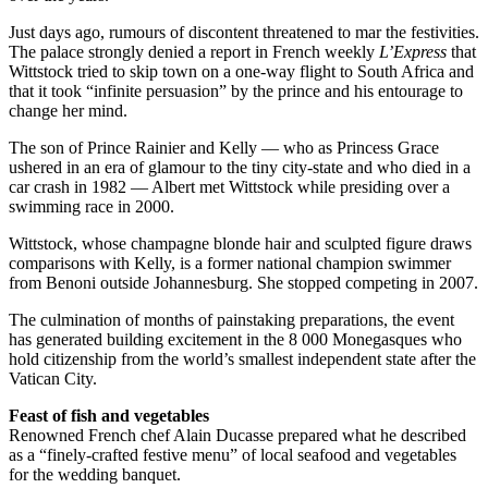
Just days ago, rumours of discontent threatened to mar the festivities.
The palace strongly denied a report in French weekly
L’Express
that
Wittstock tried to skip town on a one-way flight to South Africa and
that it took “infinite persuasion” by the prince and his entourage to
change her mind.
The son of Prince Rainier and Kelly — who as Princess Grace
ushered in an era of glamour to the tiny city-state and who died in a
car crash in 1982 — Albert met Wittstock while presiding over a
swimming race in 2000.
Wittstock, whose champagne blonde hair and sculpted figure draws
comparisons with Kelly, is a former national champion swimmer
from Benoni outside Johannesburg. She stopped competing in 2007.
The culmination of months of painstaking preparations, the event
has generated building excitement in the 8 000 Monegasques who
hold citizenship from the world’s smallest independent state after the
Vatican City.
Feast of fish and vegetables
Renowned French chef Alain Ducasse prepared what he described
as a “finely-crafted festive menu” of local seafood and vegetables
for the wedding banquet.