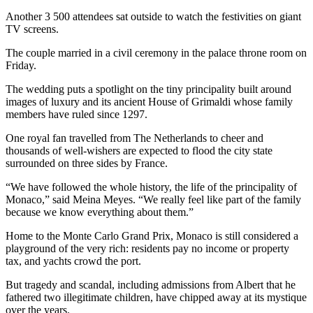
Another 3 500 attendees sat outside to watch the festivities on giant
TV screens.
The couple married in a civil ceremony in the palace throne room on
Friday.
The wedding puts a spotlight on the tiny principality built around
images of luxury and its ancient House of Grimaldi whose family
members have ruled since 1297.
One royal fan travelled from The Netherlands to cheer and
thousands of well-wishers are expected to flood the city state
surrounded on three sides by France.
“We have followed the whole history, the life of the principality of
Monaco,” said Meina Meyes. “We really feel like part of the family
because we know everything about them.”
Home to the Monte Carlo Grand Prix, Monaco is still considered a
playground of the very rich: residents pay no income or property
tax, and yachts crowd the port.
But tragedy and scandal, including admissions from Albert that he
fathered two illegitimate children, have chipped away at its mystique
over the years.