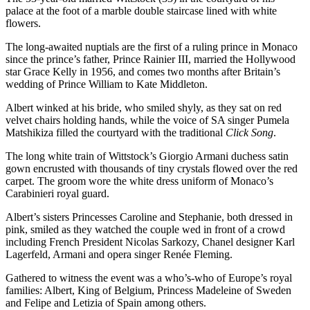
palace at the foot of a marble double staircase lined with white
flowers.
The long-awaited nuptials are the first of a ruling prince in Monaco
since the prince’s father, Prince Rainier III, married the Hollywood
star Grace Kelly in 1956, and comes two months after Britain’s
wedding of Prince William to Kate Middleton.
Albert winked at his bride, who smiled shyly, as they sat on red
velvet chairs holding hands, while the voice of SA singer Pumela
Matshikiza filled the courtyard with the traditional
Click Song
.
The long white train of Wittstock’s Giorgio Armani duchess satin
gown encrusted with thousands of tiny crystals flowed over the red
carpet. The groom wore the white dress uniform of Monaco’s
Carabinieri royal guard.
Albert’s sisters Princesses Caroline and Stephanie, both dressed in
pink, smiled as they watched the couple wed in front of a crowd
including French President Nicolas Sarkozy, Chanel designer Karl
Lagerfeld, Armani and opera singer Renée Fleming.
Gathered to witness the event was a who’s-who of Europe’s royal
families: Albert, King of Belgium, Princess Madeleine of Sweden
and Felipe and Letizia of Spain among others.