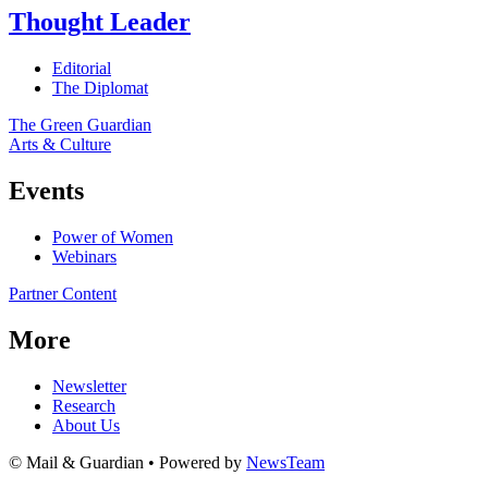
Thought Leader
Editorial
The Diplomat
The Green Guardian
Arts & Culture
Events
Power of Women
Webinars
Partner Content
More
Newsletter
Research
About Us
© Mail & Guardian • Powered by
NewsTeam