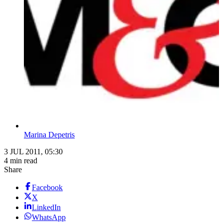
Marina Depetris
3 JUL 2011, 05:30
4 min read
Share
Facebook
X
LinkedIn
WhatsApp