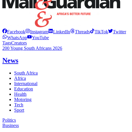
Facebook
Instagram
LinkedIn
Threads
TikTok
Twitter
WhatsApp
YouTube
Tags
Creators
200 Young South Africans 2026
News
South Africa
Africa
International
Education
Health
Motoring
Tech
Sport
Politics
Business