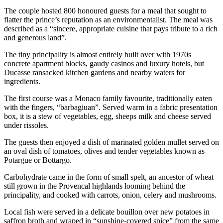
The couple hosted 800 honoured guests for a meal that sought to
flatter the prince’s reputation as an environmentalist. The meal was
described as a “sincere, appropriate cuisine that pays tribute to a rich
and generous land”.
The tiny principality is almost entirely built over with 1970s
concrete apartment blocks, gaudy casinos and luxury hotels, but
Ducasse ransacked kitchen gardens and nearby waters for
ingredients.
The first course was a Monaco family favourite, traditionally eaten
with the fingers, “barbagiuan”. Served warm in a fabric presentation
box, it is a stew of vegetables, egg, sheeps milk and cheese served
under rissoles.
The guests then enjoyed a dish of marinated golden mullet served on
an oval dish of tomatoes, olives and tender vegetables known as
Potargue or Bottargo.
Carbohydrate came in the form of small spelt, an ancestor of wheat
still grown in the Provencal highlands looming behind the
principality, and cooked with carrots, onion, celery and mushrooms.
Local fish were served in a delicate bouillon over new potatoes in
saffron broth and wraped in “sunshine-covered spice” from the same