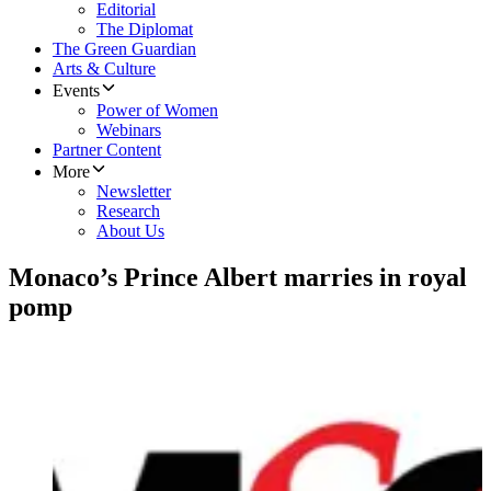
Editorial
The Diplomat
The Green Guardian
Arts & Culture
Events
Power of Women
Webinars
Partner Content
More
Newsletter
Research
About Us
Monaco’s Prince Albert marries in royal
pomp