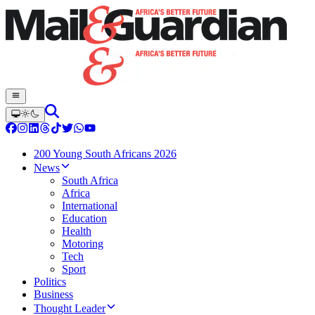
200 Young South Africans 2026
News
South Africa
Africa
International
Education
Health
Motoring
Tech
Sport
Politics
Business
Thought Leader