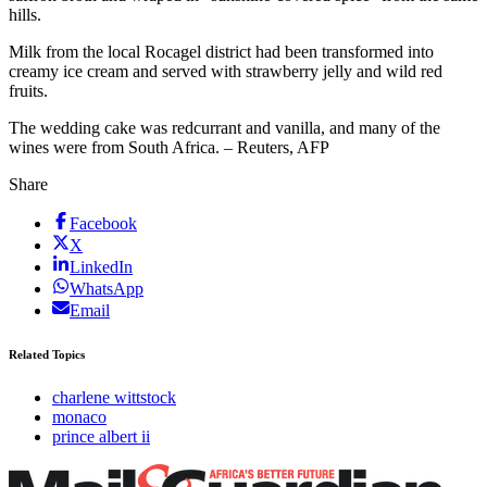
hills.
Milk from the local Rocagel district had been transformed into
creamy ice cream and served with strawberry jelly and wild red
fruits.
The wedding cake was redcurrant and vanilla, and many of the
wines were from South Africa. – Reuters, AFP
Share
Facebook
X
LinkedIn
WhatsApp
Email
Related Topics
charlene wittstock
monaco
prince albert ii