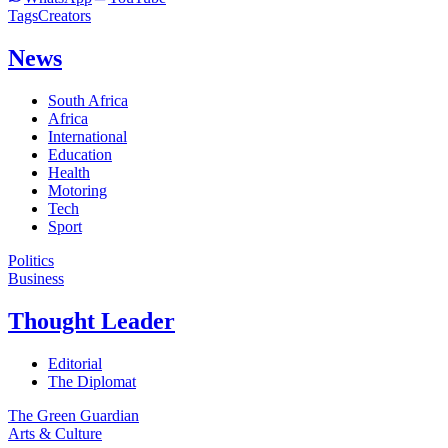
Tags
Creators
News
South Africa
Africa
International
Education
Health
Motoring
Tech
Sport
Politics
Business
Thought Leader
Editorial
The Diplomat
The Green Guardian
Arts & Culture