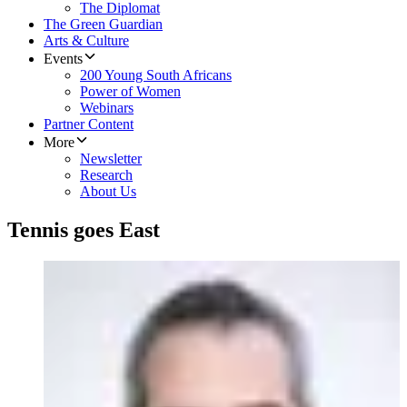
The Diplomat
The Green Guardian
Arts & Culture
Events
200 Young South Africans
Power of Women
Webinars
Partner Content
More
Newsletter
Research
About Us
Tennis goes East