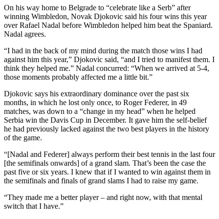
On his way home to Belgrade to “celebrate like a Serb” after
winning Wimbledon, Novak Djokovic said his four wins this year
over Rafael Nadal before Wimbledon helped him beat the Spaniard.
Nadal agrees.
“I had in the back of my mind during the match those wins I had
against him this year,” Djokovic said, “and I tried to manifest them. I
think they helped me.” Nadal concurred: “When we arrived at 5-4,
those moments probably affected me a little bit.”
Djokovic says his extraordinary dominance over the past six
months, in which he lost only once, to Roger Federer, in 49
matches, was down to a “change in my head” when he helped
Serbia win the Davis Cup in December. It gave him the self-belief
he had previously lacked against the two best players in the history
of the game.
“[Nadal and Federer] always perform their best tennis in the last four
[the semifinals onwards] of a grand slam. That’s been the case the
past five or six years. I knew that if I wanted to win against them in
the semifinals and finals of grand slams I had to raise my game.
“They made me a better player – and right now, with that mental
switch that I have.”