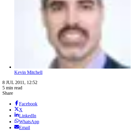
Kevin Mitchell
8 JUL 2011, 12:52
5 min read
Share
Facebook
X
LinkedIn
WhatsApp
Email