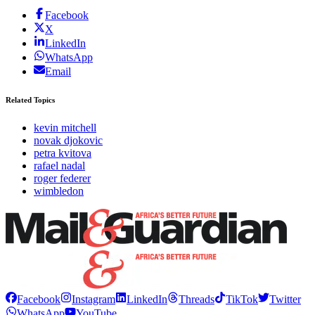
Facebook
X
LinkedIn
WhatsApp
Email
Related Topics
kevin mitchell
novak djokovic
petra kvitova
rafael nadal
roger federer
wimbledon
Facebook
Instagram
LinkedIn
Threads
TikTok
Twitter
WhatsApp
YouTube