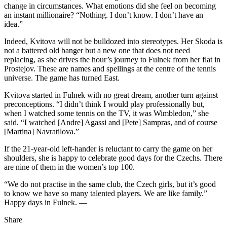
change in circumstances. What emotions did she feel on becoming
an instant millionaire? “Nothing. I don’t know. I don’t have an
idea.”
Indeed, Kvitova will not be bulldozed into stereotypes. Her Skoda is
not a battered old banger but a new one that does not need
replacing, as she drives the hour’s journey to Fulnek from her flat in
Prostejov. These are names and spellings at the centre of the tennis
universe. The game has turned East.
Kvitova started in Fulnek with no great dream, another turn against
preconceptions. “I didn’t think I would play professionally but,
when I watched some tennis on the TV, it was Wimbledon,” she
said. “I watched [Andre] Agassi and [Pete] Sampras, and of course
[Martina] Navratilova.”
If the 21-year-old left-hander is reluctant to carry the game on her
shoulders, she is happy to celebrate good days for the Czechs. There
are nine of them in the women’s top 100.
“We do not practise in the same club, the Czech girls, but it’s good
to know we have so many talented players. We are like family.”
Happy days in Fulnek. —
Share