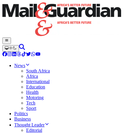
News
South Africa
Africa
International
Education
Health
Motoring
Tech
Sport
Politics
Business
Thought Leader
Editorial