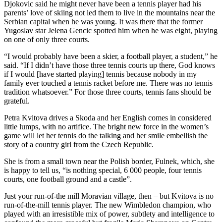
Djokovic said he might never have been a tennis player had his
parents’ love of skiing not led them to live in the mountains near the
Serbian capital when he was young. It was there that the former
Yugoslav star Jelena Gencic spotted him when he was eight, playing
on one of only three courts.
“I would probably have been a skier, a football player, a student,” he
said. “If I didn’t have those three tennis courts up there, God knows
if I would [have started playing] tennis because nobody in my
family ever touched a tennis racket before me. There was no tennis
tradition whatsoever.” For those three courts, tennis fans should be
grateful.
Petra Kvitova drives a Skoda and her English comes in considered
little lumps, with no artifice. The bright new force in the women’s
game will let her tennis do the talking and her smile embellish the
story of a country girl from the Czech Republic.
She is from a small town near the Polish border, Fulnek, which, she
is happy to tell us, “is nothing special, 6 000 people, four tennis
courts, one football ground and a castle”.
Just your run-of-the mill Moravian village, then – but Kvitova is no
run-of-the-mill tennis player. The new Wimbledon champion, who
played with an irresistible mix of power, subtlety and intelligence to