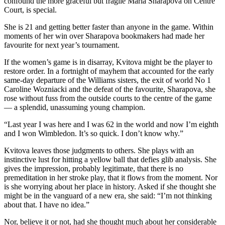
confound the more graceful but fragile Maria Sharapova on Centre
Court, is special.
She is 21 and getting better faster than anyone in the game. Within
moments of her win over Sharapova bookmakers had made her
favourite for next year’s tournament.
If the women’s game is in disarray, Kvitova might be the player to
restore order. In a fortnight of mayhem that accounted for the early
same-day departure of the Williams sisters, the exit of world No 1
Caroline Wozniacki and the defeat of the favourite, Sharapova, she
rose without fuss from the outside courts to the centre of the game
— a splendid, unassuming young champion.
“Last year I was here and I was 62 in the world and now I’m eighth
and I won Wimbledon. It’s so quick. I don’t know why.”
Kvitova leaves those judgments to others. She plays with an
instinctive lust for hitting a yellow ball that defies glib analysis. She
gives the impression, probably legitimate, that there is no
premeditation in her stroke play, that it flows from the moment. Nor
is she worrying about her place in history. Asked if she thought she
might be in the vanguard of a new era, she said: “I’m not thinking
about that. I have no idea.”
Nor, believe it or not, had she thought much about her considerable