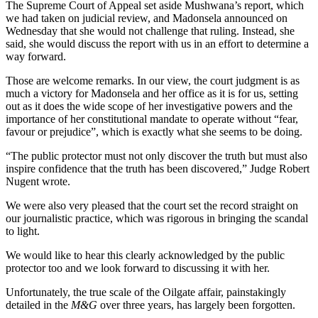
The Supreme Court of Appeal set aside Mushwana’s report, which
we had taken on judicial review, and Madonsela announced on
Wed­nesday that she would not challenge that ruling. Instead, she
said, she would discuss the report with us in an effort to determine a
way forward.
Those are welcome remarks. In our view, the court judgment is as
much a victory for Madonsela and her office as it is for us, setting
out as it does the wide scope of her investigative powers and the
importance of her constitutional mandate to operate without “fear,
favour or prejudice”, which is exactly what she seems to be doing.
“The public protector must not only discover the truth but must also
inspire confidence that the truth has been discovered,” Judge Robert
Nugent wrote.
We were also very pleased that the court set the record straight on
our journalistic practice, which was rigorous in bringing the scandal
to light.
We would like to hear this clearly acknowledged by the public
protector too and we look forward to discussing it with her.
Unfortunately, the true scale of the Oilgate affair, painstakingly
detailed in the
M&G
over three years, has largely been forgotten.