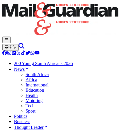
200 Young South Africans 2026
News
South Africa
Africa
International
Education
Health
Motoring
Tech
Sport
Politics
Business
Thought Leader