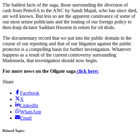
The baldest facts of the saga, those surrounding the diversion of
cash from PetroSA to the ANC by Sandi Majali, who has since died,
are well known. But less so are the apparent connivance of some of
our most senior politicians and the touting of our foreign policy to
then-Iraqi dictator Saddam Hussein in return for oil deals.
The documentary record that we put into the public domain in the
course of our reporting and that of our litigation against the public
protector is a compelling basis for further investigation. Whatever
happens as a result of the current controversy surrounding
Madonsela, that investigation should now begin.
For more news on the Oilgate saga
click here:
Share
Facebook
X
LinkedIn
WhatsApp
Email
Related Topics