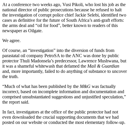
At a conference two weeks ago, Vusi Pikoli, who lost his job as the
national director of public prosecutions because he refused to halt
the investigation of corrupt police chief Jackie Selebi, identified two
cases as definitive for the future of South Africa’s anti-graft efforts:
the arms deal and “oil for food”, better known to readers of this
newspaper as Oilgate.
We agree.
Of course, an “investigation” into the diversion of funds from
parastatal oil company PetroSA to the ANC was done by public
protector Thuli Madonsela’s predecessor, Lawrence Mushwana, but
it was a shameful whitewash that defamed the
Mail & Guardian
and, more importantly, failed to do anything of substance to uncover
the truth.
“Much of what has been published by the
M&G
was factually
incorrect, based on incomplete information and documentation and
comprised unsubstantiated suggestions and unjustified speculation,”
the report said.
In fact, investigators at the office of the public protector had not
even downloaded the crucial supporting documents that we had
posted on our website or conducted the most elementary follow-up.