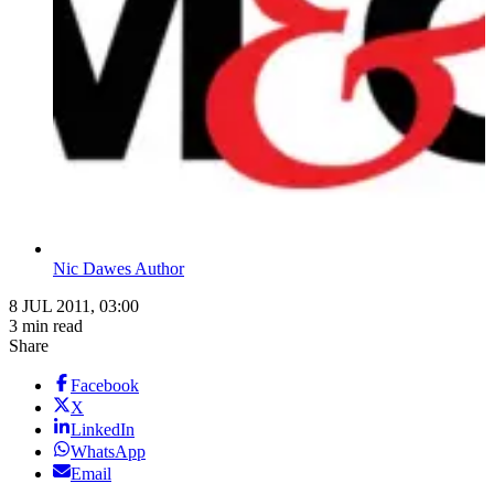
Nic Dawes Author
8 JUL 2011, 03:00
3 min read
Share
Facebook
X
LinkedIn
WhatsApp
Email