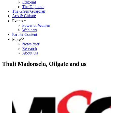
Editorial
The Diplomat
The Green Guardian
Arts & Culture
Events
Power of Women
Webinars
Partner Content
More
Newsletter
Research
About Us
Thuli Madonsela, Oilgate and us