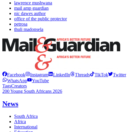
lawrence mushwana
mail amp guardian
nic dawes author
office of the public protector
petrosa
thuli madonsela
Facebook
Instagram
LinkedIn
Threads
TikTok
Twitter
WhatsApp
YouTube
Tags
Creators
200 Young South Africans 2026
News
South Africa
Africa
International