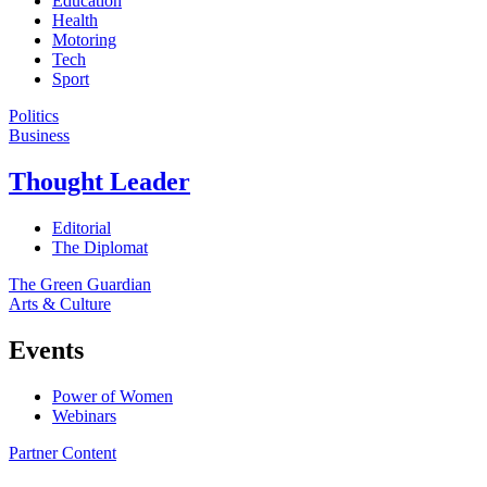
Education
Health
Motoring
Tech
Sport
Politics
Business
Thought Leader
Editorial
The Diplomat
The Green Guardian
Arts & Culture
Events
Power of Women
Webinars
Partner Content