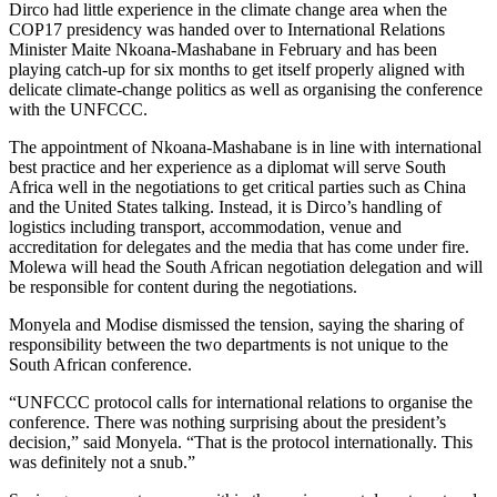
Dirco had little experience in the climate change area when the
COP17 presidency was handed over to International Relations
Minister Maite Nkoana-Mashabane in February and has been
playing catch-up for six months to get itself properly aligned with
delicate climate-change politics as well as organising the conference
with the UNFCCC.
The appointment of Nkoana-Mashabane is in line with international
best practice and her experience as a diplomat will serve South
Africa well in the negotiations to get critical parties such as China
and the United States talking. Instead, it is Dirco’s handling of
logistics including transport, accommodation, venue and
accreditation for delegates and the media that has come under fire.
Molewa will head the South African negotiation delegation and will
be responsible for content during the negotiations.
Monyela and Modise dismissed the tension, saying the sharing of
responsibility between the two departments is not unique to the
South African conference.
“UNFCCC protocol calls for international relations to organise the
conference. There was nothing surprising about the president’s
decision,” said Monyela. “That is the protocol internationally. This
was definitely not a snub.”