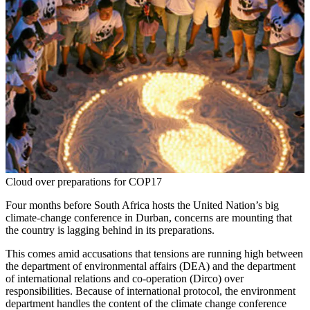
Cloud over preparations for COP17
Four months before South Africa hosts the United Nation’s big
climate-change conference in Durban, concerns are mounting that
the country is lagging behind in its preparations.
This comes amid accusations that tensions are running high between
the department of environmental affairs (DEA) and the department
of international relations and co-operation (Dirco) over
responsibilities. Because of international protocol, the environment
department handles the content of the climate change conference