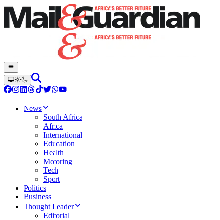
News
South Africa
Africa
International
Education
Health
Motoring
Tech
Sport
Politics
Business
Thought Leader
Editorial