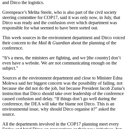
and Dirco the logistics.
Greenpeace’s Melita Steele, who is also part of the civil society
steering committee for COP17, said it was only now, in July, that
Dirco was ready and the confusion over which department was
responsible for what seemed to have been sorted out.
This week sources in the environment department and Dirco voiced
their concern to the
Mail & Guardian
about the planning of the
conference.
“It’s a mess, the ministers are fighting, and we [the country] don’t
even have a website. We are not communicating enough on the
subject.”
Sources at the environment department and close to Minister Edna
Molewa said her biggest concern was the possibility of failing, not
because she did not do the job, but because President Jacob Zuma’s
instruction that Dirco should take over leadership of the conference
caused confusion and delay. “If things don’t go well during the
conference, the DEA will take the blame not Dirco. This is an
environmental issue, why should Dirco organise it?” asked the
source.
All the departments involved in the COP17 planning meet every