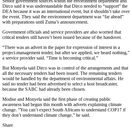
Senior government sources within the environment department and
Dirco said it was understandable that Dirco needed to “support” the
DEA because it was an international event, but it shouldn’t take over
the event. They said the environment department was “far ahead”
with preparations until Zuma’s announcement.
Government officials and service providers are also worried that
critical tenders still haven’t been issued because of the handover.
“There was an advert in the paper for expression of interest in a
project-management tender, but after we applied, we heard nothing,”
a service provider said. “Time is becoming critical.”
But Monyela said Dirco was in control of the arrangements and that
all the necessary tenders had been issued. The remaining tenders
would be handled by the department of environmental affairs. He
said no tender had been advertised to select a host broadcaster,
because the SABC had already been chosen.
Modise and Monyela said the first phase of creating public
awareness had begun this month with adverts explaining climate
change. “You can’t expect South Africans to understand COP17 if
they don’t understand climate change,” he said.
Share