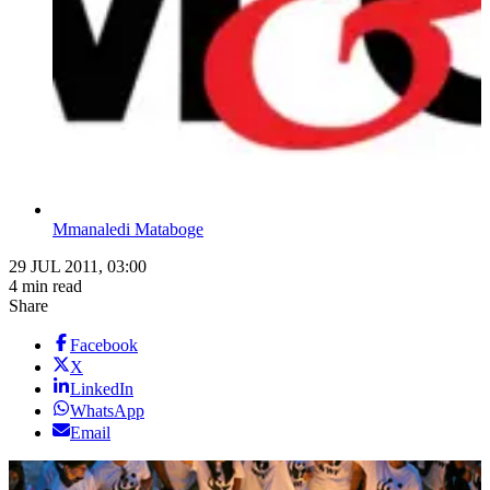
Mmanaledi Mataboge
29 JUL 2011, 03:00
4 min read
Share
Facebook
X
LinkedIn
WhatsApp
Email