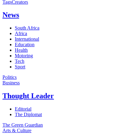
Tags
Creators
News
South Africa
Africa
International
Education
Health
Motoring
Tech
Sport
Politics
Business
Thought Leader
Editorial
The Diplomat
The Green Guardian
Arts & Culture