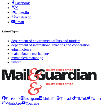
Facebook
X
LinkedIn
WhatsApp
Email
Related Topics
department of environment affairs and tourism
department of international relations and cooperation
edna molewa
maite nkoana mashabane
mmanaledi mataboge
unfccc
Facebook
Instagram
LinkedIn
Threads
TikTok
Twitter
WhatsApp
YouTube