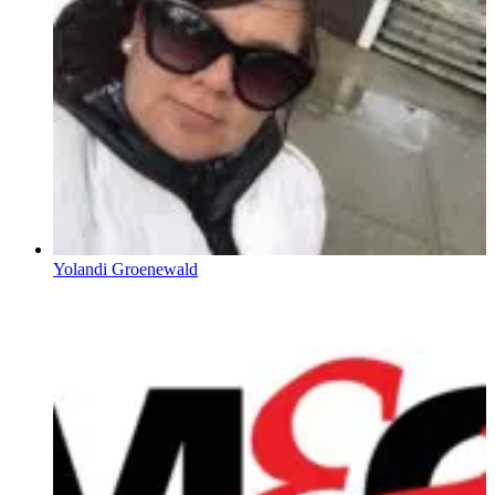
Yolandi Groenewald