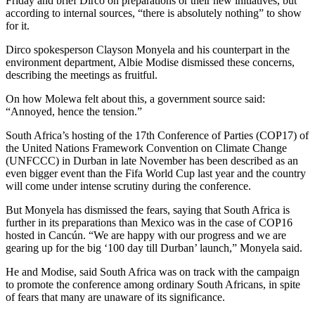
Friday and brief Dirco on preparations or their new initiatives, but
according to internal sources, “there is absolutely nothing” to show
for it.
Dirco spokesperson Clayson Monyela and his counterpart in the
environment department, Albie Modise dismissed these concerns,
describing the meetings as fruitful.
On how Molewa felt about this, a government source said:
“Annoyed, hence the tension.”
South Africa’s hosting of the 17th Conference of Parties (COP17) of
the United Nations Framework Convention on Climate Change
(UNFCCC) in Durban in late November has been described as an
even bigger event than the Fifa World Cup last year and the country
will come under intense scrutiny during the conference.
But Monyela has dismissed the fears, saying that South Africa is
further in its preparations than Mexico was in the case of COP16
hosted in Cancún. “We are happy with our progress and we are
gearing up for the big ‘100 day till Durban’ launch,” Monyela said.
He and Modise, said South Africa was on track with the campaign
to promote the conference among ordinary South Africans, in spite
of fears that many are unaware of its significance.