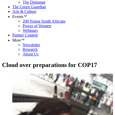
The Diplomat
The Green Guardian
Arts & Culture
Events
200 Young South Africans
Power of Women
Webinars
Partner Content
More
Newsletter
Research
About Us
Cloud over preparations for COP17