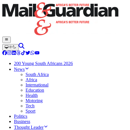
200 Young South Africans 2026
News
South Africa
Africa
International
Education
Health
Motoring
Tech
Sport
Politics
Business
Thought Leader