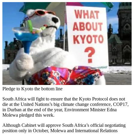
Pledge to Kyoto the bottom line
South Africa will fight to ensure that the Kyoto Protocol does not
die at the United Nations’s big climate change conference, COP17,
in Durban at the end of the year, Environment Minister Edna
Molewa pledged this week.
Although Cabinet will approve South Africa’s official negotiating
position only in October, Molewa and International Relations