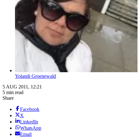
Yolandi Groenewald
5 AUG 2011, 12:21
5 min read
Share
Facebook
X
LinkedIn
WhatsApp
Email