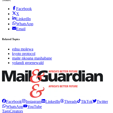
Facebook
X
LinkedIn
WhatsApp
Email
Related Topics
edna molewa
kyoto protocol
maite nkoana mashabane
yolandi groenewald
Facebook
Instagram
LinkedIn
Threads
TikTok
Twitter
WhatsApp
YouTube
Tags
Creators