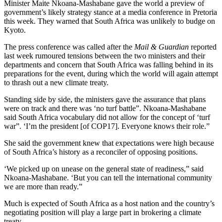
Minister Maite Nkoana-Mashabane gave the world a preview of
government’s likely strategy stance at a media conference in Pretoria
this week. They warned that South Africa was unlikely to budge on
Kyoto.
The press conference was called after the
Mail & Guardian
reported
last week rumoured tensions between the two ministers and their
departments and concern that South Africa was falling behind in its
preparations for the event, during which the world will again attempt
to thrash out a new climate treaty.
Standing side by side, the ministers gave the assurance that plans
were on track and there was ‘no turf battle”. Nkoana-Mashabane
said South Africa vocabulary did not allow for the concept of ‘turf
war”. ‘I’m the president [of COP17]. Everyone knows their role.”
She said the government knew that expectations were high because
of South Africa’s history as a reconciler of opposing positions.
‘We picked up on unease on the general state of readiness,” said
Nkoana-Mashabane. ‘But you can tell the international community
we are more than ready.”
Much is expected of South Africa as a host nation and the country’s
negotiating position will play a large part in brokering a climate
treaty.