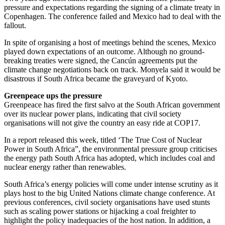
pressure and expectations regarding the signing of a climate treaty in
Copenhagen. The conference failed and Mexico had to deal with the
fallout.
In spite of organising a host of meetings behind the scenes, Mexico
played down expectations of an outcome. Although no ground-
breaking treaties were signed, the Cancún agreements put the
climate change negotiations back on track. Monyela said it would be
disastrous if South Africa became the graveyard of Kyoto.
Greenpeace ups the pressure
Greenpeace has fired the first salvo at the South African government
over its nuclear power plans, indicating that civil society
organisations will not give the country an easy ride at COP17.
In a report released this week, titled ‘The True Cost of Nuclear
Power in South Africa”, the environmental pressure group criticises
the energy path South Africa has adopted, which includes coal and
nuclear energy rather than renewables.
South Africa’s energy policies will come under intense scrutiny as it
plays host to the big United Nations climate change conference. At
previous conferences, civil society organisations have used stunts
such as scaling power stations or hijacking a coal freighter to
highlight the policy inadequacies of the host nation. In addition, a