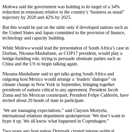
Molewa said the government was holding to its target of a 34%
reduction in emissions relative to the country’s ‘business as usual”
trajectory by 2020 and 42% by 2025.
But this would be put on the table only if developed nations such as
the United States and Japan committed to the provision of finance,
technology and capacity building.
While Molewa would lead the presentation of South Africa’s case in
Durban, Nkoana-Mashabane, as COP17 president, would play a
bridge-building role, trying to persuade obstinate parties such as
China and the US to begin talking again.
Nkoana-Mashabane said to get talks going South Africa and
outgoing host Mexico would arrange a ‘leaders’ dialogue” on
climate change in New York in September, bringing together
presidents of nations critical to any agreement. President Jacob
Zuma and his Mexican counterpart, President Felipe Calderón, have
invited about 20 heads of state to participate.
‘We are managing expectations,” said Clayson Monyela,
international relations department spokesperson ‘We don’t want to
hype it up. We all know what happened in Copenhagen.”
Two years ago host nation Denmark created intense political