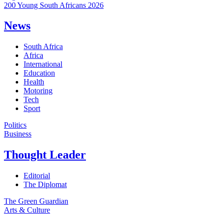
200 Young South Africans 2026
News
South Africa
Africa
International
Education
Health
Motoring
Tech
Sport
Politics
Business
Thought Leader
Editorial
The Diplomat
The Green Guardian
Arts & Culture