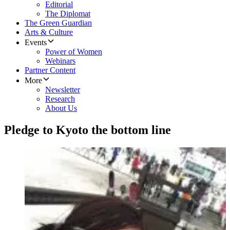
Editorial
The Diplomat
The Green Guardian
Arts & Culture
Events
Power of Women
Webinars
Partner Content
More
Newsletter
Research
About Us
Pledge to Kyoto the bottom line