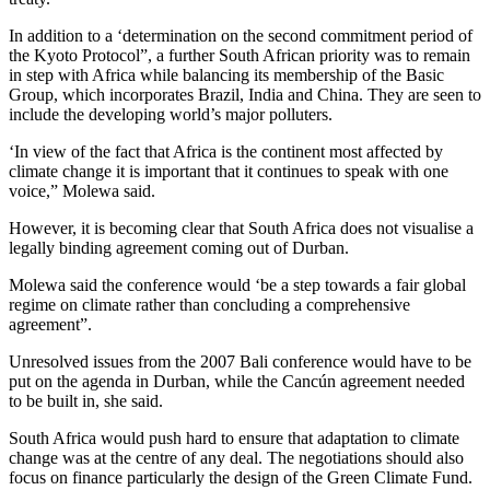
In addition to a ‘determination on the second commitment period of
the Kyoto Protocol”, a further South African priority was to remain
in step with Africa while balancing its membership of the Basic
Group, which incorporates Brazil, India and China. They are seen to
include the developing world’s major polluters.
‘In view of the fact that Africa is the continent most affected by
climate change it is important that it continues to speak with one
voice,” Molewa said.
However, it is becoming clear that South Africa does not visualise a
legally binding agreement coming out of Durban.
Molewa said the conference would ‘be a step towards a fair global
regime on climate rather than concluding a comprehensive
agreement”.
Unresolved issues from the 2007 Bali conference would have to be
put on the agenda in Durban, while the Cancún agreement needed
to be built in, she said.
South Africa would push hard to ensure that adaptation to climate
change was at the centre of any deal. The negotiations should also
focus on finance particularly the design of the Green Climate Fund.