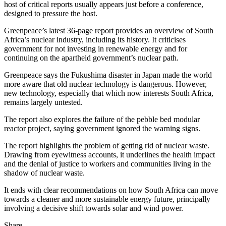
host of critical reports usually appears just before a conference,
designed to pressure the host.
Greenpeace’s latest 36-page report provides an overview of South
Africa’s nuclear industry, including its history. It criticises
government for not investing in renewable energy and for
continuing on the apartheid government’s nuclear path.
Greenpeace says the Fukushima disaster in Japan made the world
more aware that old nuclear technology is dangerous. However,
new technology, especially that which now interests South Africa,
remains largely untested.
The report also explores the failure of the pebble bed modular
reactor project, saying government ignored the warning signs.
The report highlights the problem of getting rid of nuclear waste.
Drawing from eyewitness accounts, it underlines the health impact
and the denial of justice to workers and communities living in the
shadow of nuclear waste.
It ends with clear recommendations on how South Africa can move
towards a cleaner and more sustainable energy future, principally
involving a decisive shift towards solar and wind power.
Share