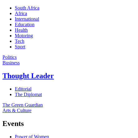
South Africa
Africa
International
Education
Health
Motoring
Tech
Sport
Politics
Business
Thought Leader
Editorial
The Diplomat
The Green Guardian
Arts & Culture
Events
Power of Women