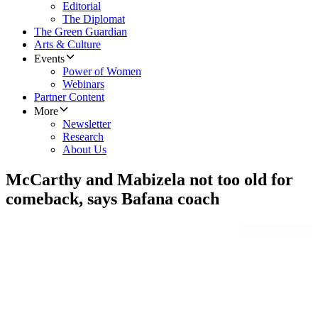
Editorial
The Diplomat
The Green Guardian
Arts & Culture
Events
Power of Women
Webinars
Partner Content
More
Newsletter
Research
About Us
McCarthy and Mabizela not too old for
comeback, says Bafana coach