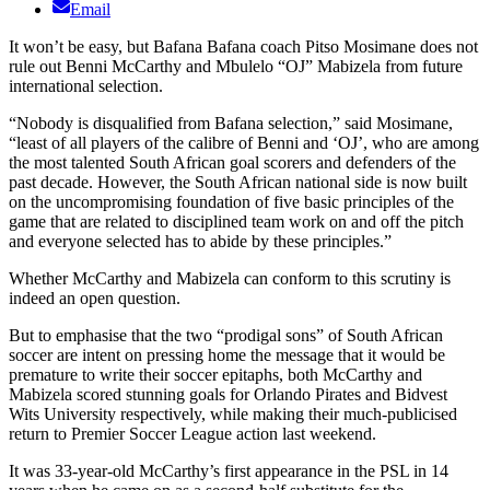
Email
It won’t be easy, but Bafana Bafana coach Pitso Mosimane does not
rule out Benni McCarthy and Mbulelo “OJ” Mabizela from future
international selection.
“Nobody is disqualified from Bafana selection,” said Mosimane,
“least of all players of the calibre of Benni and ‘OJ’, who are among
the most talented South African goal scorers and defenders of the
past decade. However, the South African national side is now built
on the uncompromising foundation of five basic principles of the
game that are related to disciplined team work on and off the pitch
and everyone selected has to abide by these principles.”
Whether McCarthy and Mabizela can conform to this scrutiny is
indeed an open question.
But to emphasise that the two “prodigal sons” of South African
soccer are intent on pressing home the message that it would be
premature to write their soccer epitaphs, both McCarthy and
Mabizela scored stunning goals for Orlando Pirates and Bidvest
Wits University respectively, while making their much-publicised
return to Premier Soccer League action last weekend.
It was 33-year-old McCarthy’s first appearance in the PSL in 14