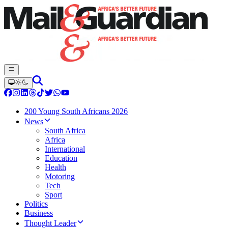
200 Young South Africans 2026
News
South Africa
Africa
International
Education
Health
Motoring
Tech
Sport
Politics
Business
Thought Leader