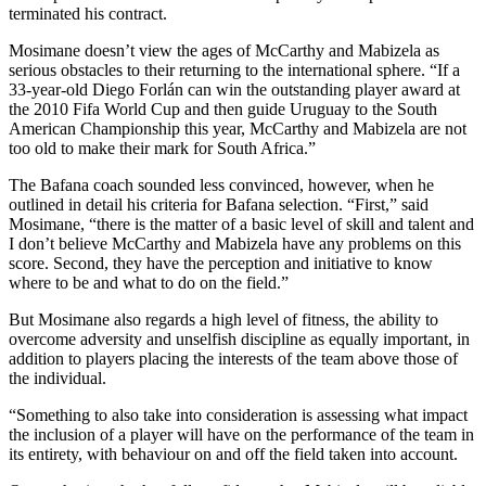
terminated his contract.
Mosimane doesn’t view the ages of McCarthy and Mabizela as
serious obstacles to their returning to the international sphere. “If a
33-year-old Diego Forlán can win the outstanding player award at
the 2010 Fifa World Cup and then guide Uruguay to the South
American Championship this year, McCarthy and Mabizela are not
too old to make their mark for South Africa.”
The Bafana coach sounded less convinced, however, when he
outlined in detail his criteria for Bafana selection. “First,” said
Mosimane, “there is the matter of a basic level of skill and talent and
I don’t believe McCarthy and Mabizela have any problems on this
score. Second, they have the perception and initiative to know
where to be and what to do on the field.”
But Mosimane also regards a high level of fitness, the ability to
overcome adversity and unselfish discipline as equally important, in
addition to players placing the interests of the team above those of
the individual.
“Something to also take into consideration is assessing what impact
the inclusion of a player will have on the performance of the team in
its entirety, with behaviour on and off the field taken into account.