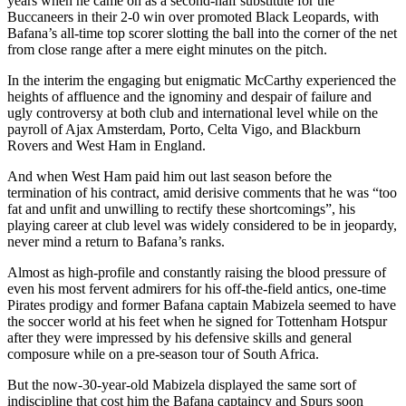
years when he came on as a second-half substitute for the
Buccaneers in their 2-0 win over promoted Black Leopards, with
Bafana’s all-time top scorer slotting the ball into the corner of the net
from close range after a mere eight minutes on the pitch.
In the interim the engaging but enigmatic McCarthy experienced the
heights of affluence and the ignominy and despair of failure and
ugly controversy at both club and international level while on the
payroll of Ajax Amsterdam, Porto, Celta Vigo, and Blackburn
Rovers and West Ham in England.
And when West Ham paid him out last season before the
termination of his contract, amid derisive comments that he was “too
fat and unfit and unwilling to rectify these shortcomings”, his
playing career at club level was widely considered to be in jeopardy,
never mind a return to Bafana’s ranks.
Almost as high-profile and constantly raising the blood pressure of
even his most fervent admirers for his off-the-field antics, one-time
Pirates prodigy and former Bafana captain Mabizela seemed to have
the soccer world at his feet when he signed for Tottenham Hotspur
after they were impressed by his defensive skills and general
composure while on a pre-season tour of South Africa.
But the now-30-year-old Mabizela displayed the same sort of
indiscipline that cost him the Bafana captaincy and Spurs soon