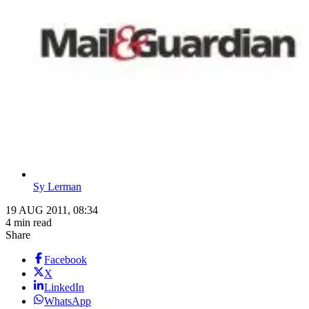
Sy Lerman
19 AUG 2011, 08:34
4 min read
Share
Facebook
X
LinkedIn
WhatsApp