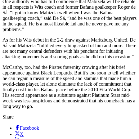
One authority who has full confidence that Mabizela will be reliable
in all respects is Wits coach and former Bafana goalkeeper Roger de
Sá. “I got to know Mabizela well when I was the Bafana
goalkeeping coach,” said De Sá, “and he was one of the best players
in the squad. He is a most likeable lad and he never gave me any
problems.”
As for his Wits debut in the 2-2 draw against Maritzburg United, De
Sá said Mabizela “fulfilled everything asked of him and more. There
are not many central defenders with his penchant for initiating
attacking movements and scoring goals as he did on this occasion.”
McCarthy, too, had the Pirates fraternity crowing after his brief
appearance against Black Leopards. But it’s too soon to tell whether
he can regain a measure of the speed and stamina that made him a
world-class player, let alone eliminate the lack of commitment that
finally cost him his Bafana place before the 2010 Fifa World Cup.
His second appearance as a substitute against Platinum Stars mid-
week was less auspicious and demonstrated that his comeback has a
long way to go.
Share
Facebook
X