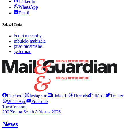
LinkedIn
WhatsApp
Email
Related Topics
benni mccarthy
mbulelo mabizela
pitso mosimane
sy lerman
Facebook
Instagram
LinkedIn
Threads
TikTok
Twitter
WhatsApp
YouTube
Tags
Creators
200 Young South Africans 2026
News