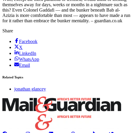
themselves away for days, weeks or months in a nightmare such as
this? Even Colonel Gaddafi — and the bunker beneath Bab al-
Azizia is more comfortable than most — appears to have made a run
for it rather than embrace the bunker mentality. – guardian.co.uk
Share
Facebook
X
LinkedIn
WhatsApp
Email
Related Topics
jonathan glancey