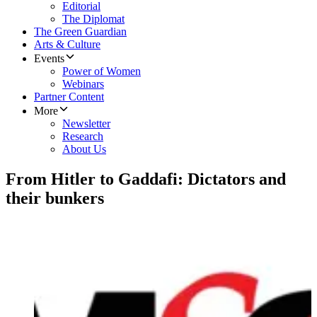
Editorial
The Diplomat
The Green Guardian
Arts & Culture
Events
Power of Women
Webinars
Partner Content
More
Newsletter
Research
About Us
From Hitler to Gaddafi: Dictators and
their bunkers