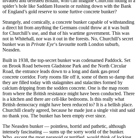
invaded and defeated Britain, who can imagine Churchill hiding in a
spider’s hole like Saddam Hussein or rushing down with the Bank
of England’s gold reserve to some furtive concrete bunker?
Strangely, and comically, a concrete bunker capable of withstanding
a direct hit from anything the Germans could throw at it was built
for Churchill’s use, and that of his wartime government. This was
not in Whitehall, nor was it out in the forests. No, Churchill’s secret
bunker was in
Private Eye
‘s favourite north London suburb,
Neasden.
Built in 1938, the top-secret bunker was codenamed Paddock. Set
on Brook Road between Gladstone Park and the North Circular
Road, the entrance leads down to a long and dank gas-proof
concrete corridor. Forty rooms file off it, some of them so damp that
they are filled today with stalagmites and stalactites formed by
calcium dripping from the sodden concrete. One is the map room
from where the British resistance might have been conducted. There
is a kitchen and there are cell-like bedrooms. Is this really what
British democracy might have been reduced to? It is a hellish place.
Churchill clearly agreed, because he made just a single visit and said
no thank you. The bunker has been empty ever since.
The Neasden bunker — pointless, horrid and pathetic, although
intensely fascinating — sums up the sorry world of the bunker.
Who, except the most paranoid or terrified, would think of locking