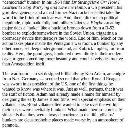
“democratic” bunker. In his 1964 film
Dr Strangelove Or: How I
Learned to Stop Worrying and Love the Bomb
, a US president, his
gormless generals and a mad former-Nazi rocket scientist take the
world to the brink of nuclear war. And, then, after much political
ineptitude, diplomatic folly and military idiocy, a
Playboy
-reading
major rides a “nuke” like a bucking bronco down from a B-52
bomber to explode somewhere in the Soviet Union, triggering a
doomsday device that destroys the world. End of film. Much of the
action takes place inside the Pentagon’s war room, a bunker by any
other name, set deep underground and, as Kubrick implies, far from
reality. Here, the good guys, hunkered down dimly in their modern
cave, trigger something more instantly and conclusively destructive
than Armageddon itself.
The war room — a set designed brilliantly by Ken Adam, an emigre
from Nazi Germany — seemed so real that when Ronald Reagan
was sworn in as president of the US, one of the first things he
wanted to know was where it was. Just as well, perhaps, that it was
the stuff of fiction. Adam had already made a name for himself by
designing the early James Bond films, with special emphasis on their
villains’ lairs. Bond villains often wanted to take over the world;
their bases were inevitably bunkers. What made them so comically
sinister is that they were always luxurious: in real life, villains’
bunkers are claustrophobic places made worse by an atmosphere of
paranoia.