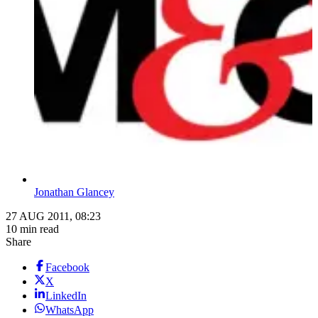
Jonathan Glancey
27 AUG 2011, 08:23
10 min read
Share
Facebook
X
LinkedIn
WhatsApp