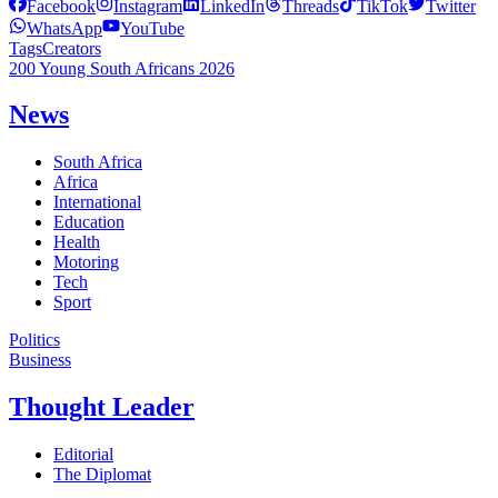
Facebook
Instagram
LinkedIn
Threads
TikTok
Twitter
WhatsApp
YouTube
Tags
Creators
200 Young South Africans 2026
News
South Africa
Africa
International
Education
Health
Motoring
Tech
Sport
Politics
Business
Thought Leader
Editorial
The Diplomat