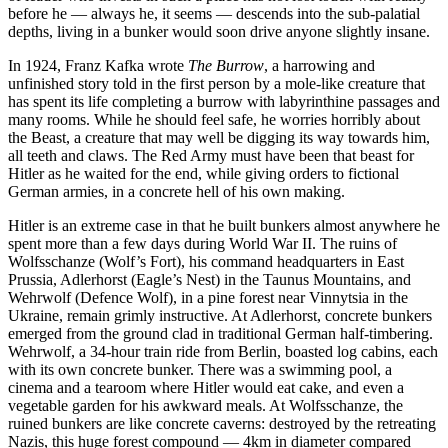
before he — always he, it seems — descends into the sub-palatial
depths, living in a bunker would soon drive anyone slightly insane.
In 1924, Franz Kafka wrote
The Burrow
, a harrowing and
unfinished story told in the first person by a mole-like creature that
has spent its life completing a burrow with labyrinthine passages and
many rooms. While he should feel safe, he worries horribly about
the Beast, a creature that may well be digging its way towards him,
all teeth and claws. The Red Army must have been that beast for
Hitler as he waited for the end, while giving orders to fictional
German armies, in a concrete hell of his own making.
Hitler is an extreme case in that he built bunkers almost anywhere he
spent more than a few days during World War II. The ruins of
Wolfsschanze (Wolf’s Fort), his command headquarters in East
Prussia, Adlerhorst (Eagle’s Nest) in the Taunus Mountains, and
Wehrwolf (Defence Wolf), in a pine forest near Vinnytsia in the
Ukraine, remain grimly instructive. At Adlerhorst, concrete bunkers
emerged from the ground clad in traditional German half-timbering.
Wehrwolf, a 34-hour train ride from Berlin, boasted log cabins, each
with its own concrete bunker. There was a swimming pool, a
cinema and a tearoom where Hitler would eat cake, and even a
vegetable garden for his awkward meals. At Wolfsschanze, the
ruined bunkers are like concrete caverns: destroyed by the retreating
Nazis, this huge forest compound — 4km in diameter compared