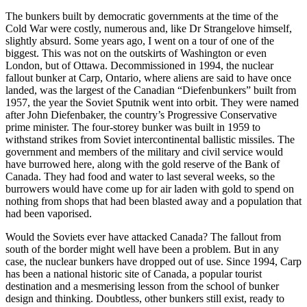
The bunkers built by democratic governments at the time of the
Cold War were costly, numerous and, like Dr Strangelove himself,
slightly absurd. Some years ago, I went on a tour of one of the
biggest. This was not on the outskirts of Washington or even
London, but of Ottawa. Decommissioned in 1994, the nuclear
fallout bunker at Carp, Ontario, where aliens are said to have once
landed, was the largest of the Canadian “Diefenbunkers” built from
1957, the year the Soviet Sputnik went into orbit. They were named
after John Diefenbaker, the country’s Progressive Conservative
prime minister. The four-storey bunker was built in 1959 to
withstand strikes from Soviet intercontinental ballistic missiles. The
government and members of the military and civil service would
have burrowed here, along with the gold reserve of the Bank of
Canada. They had food and water to last several weeks, so the
burrowers would have come up for air laden with gold to spend on
nothing from shops that had been blasted away and a population that
had been vaporised.
Would the Soviets ever have attacked Canada? The fallout from
south of the border might well have been a problem. But in any
case, the nuclear bunkers have dropped out of use. Since 1994, Carp
has been a national historic site of Canada, a popular tourist
destination and a mesmerising lesson from the school of bunker
design and thinking. Doubtless, other bunkers still exist, ready to