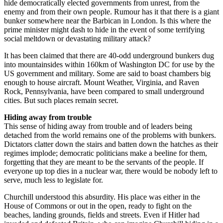
hide democratically elected governments from unrest, from the
enemy and from their own people. Rumour has it that there is a giant
bunker somewhere near the Barbican in London. Is this where the
prime minister might dash to hide in the event of some terrifying
social meltdown or devastating military attack?
It has been claimed that there are 40-odd underground bunkers dug
into mountainsides within 160km of Washington DC for use by the
US government and military. Some are said to boast chambers big
enough to house aircraft. Mount Weather, Virginia, and Raven
Rock, Pennsylvania, have been compared to small underground
cities. But such places remain secret.
Hiding away from trouble
This sense of hiding away from trouble and of leaders being
detached from the world remains one of the problems with bunkers.
Dictators clatter down the stairs and batten down the hatches as their
regimes implode; democratic politicians make a beeline for them,
forgetting that they are meant to be the servants of the people. If
everyone up top dies in a nuclear war, there would be nobody left to
serve, much less to legislate for.
Churchill understood this absurdity. His place was either in the
House of Commons or out in the open, ready to fight on the
beaches, landing grounds, fields and streets. Even if Hitler had