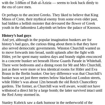
with the 3.68km of Bab al-Azizia — seems to look back dimly to
the era of cave men.
Or perhaps to the ancient Greeks. They liked to believe that King
Minos of Crete, their mythical enemy from some even older past,
had hidden a hellish monster that devoured the flower of Greek
youth in the fathomless Labyrinth set below the palace of Knossos.
History’s bad guys
And yet, although in the popular imagination bunkers are for
history’s bad guys, the curious thing about them is that they have
also served democratic governments. Winston Churchill wanted us
to move forwards into broad, sunlit uplands after the fight with
Hitler, yet he spent many sunless days and brandy nights ensconced
in a concrete bunker set beneath Horse Guards Parade in Whitehall.
There were bedrooms and a dining room for Mr and Mrs Churchill,
just as there were more or less identical rooms for Hitler and Eva
Braun in the Berlin bunker. One key difference was that Churchill’s
bunker was set just three metres below blacked-out London streets,
while Hitler’s was about 12m beneath the old Reich Chancellery
gardens. The former, as Churchill was well aware, would not have
withstood a direct hit by a large bomb; the latter survived intact until
the Red Army stormed in.
Stanley Kubrick saw a dark humour in the netherworld of the