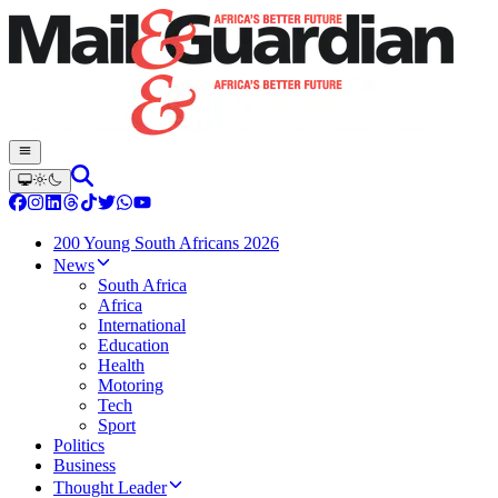
200 Young South Africans 2026
News
South Africa
Africa
International
Education
Health
Motoring
Tech
Sport
Politics
Business
Thought Leader