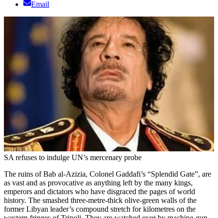
Email
SA refuses to indulge UN’s mercenary probe
The ruins of Bab al-Azizia, Colonel Gaddafi’s “Splendid Gate”, are
as vast and as provocative as anything left by the many kings,
emperors and dictators who have disgraced the pages of world
history. The smashed three-metre-thick olive-green walls of the
former Libyan leader’s compound stretch for kilometres on the
western fringes of Tripoli. They are watched over by machine-gun