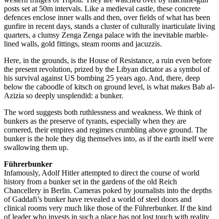
posts set at 50m intervals. Like a medieval castle, these concrete
defences enclose inner walls and then, over fields of what has been
gunfire in recent days, stands a cluster of culturally inarticulate living
quarters, a clumsy Zenga Zenga palace with the inevitable marble-
lined walls, gold fittings, steam rooms and jacuzzis.
Here, in the grounds, is the House of Resistance, a ruin even before
the present revolution, prized by the Libyan dictator as a symbol of
his survival against US bombing 25 years ago. And, there, deep
below the caboodle of kitsch on ground level, is what makes Bab al-
Azizia so deeply unsplendid: a bunker.
The word suggests both ruthlessness and weakness. We think of
bunkers as the preserve of tyrants, especially when they are
cornered, their empires and regimes crumbling above ground. The
bunker is the hole they dig themselves into, as if the earth itself were
swallowing them up.
Führerbunker
Infamously, Adolf Hitler attempted to direct the course of world
history from a bunker set in the gardens of the old Reich
Chancellery in Berlin. Cameras poked by journalists into the depths
of Gaddafi’s bunker have revealed a world of steel doors and
clinical rooms very much like those of the Führerbunker. If the kind
of leader who invests in such a place has not lost touch with reality