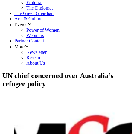
Editorial
The Diplomat
The Green Guardian
Arts & Culture
Events
Power of Women
Webinars
Partner Content
More
Newsletter
Research
About Us
UN chief concerned over Australia’s
refugee policy