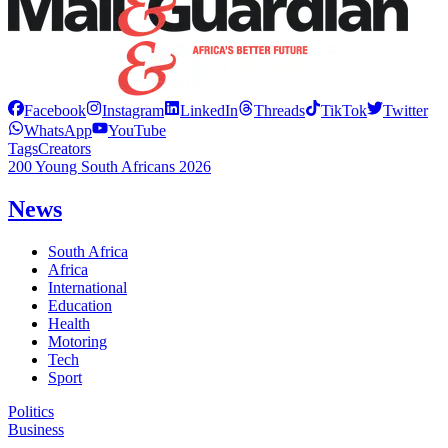
Facebook
Instagram
LinkedIn
Threads
TikTok
Twitter
WhatsApp
YouTube
Tags
Creators
200 Young South Africans 2026
News
South Africa
Africa
International
Education
Health
Motoring
Tech
Sport
Politics
Business