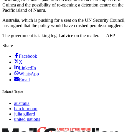
Guinea and the possibility of re-opening a detention centre on the
Pacific island of Nauru.
Australia, which is pushing for a seat on the UN Security Council,
has argued that the policy would have crushed people-smugglers.
The government is taking legal advice on the matter. — AFP
Share
Facebook
X
LinkedIn
WhatsApp
Email
Related Topics
australia
ban ki moon
julia gillard
united nations