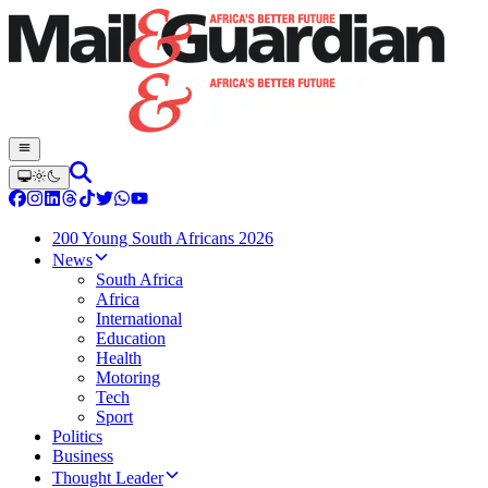
200 Young South Africans 2026
News
South Africa
Africa
International
Education
Health
Motoring
Tech
Sport
Politics
Business
Thought Leader