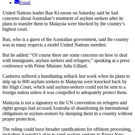
Email
United Nations leader Ban Ki-moon on Saturday said he had
concerns about Australian’s treatment of asylum seekers after its
plans to transfer them to Malaysia were blocked by the country’s
highest court.
Ban, who is a guest of the Australian government, said the country
was in many respects a model United Nations member.
But he added: “Of course there are some concerns on how to deal
with immigrants, asylum seekers and refugees,” speaking at a press
conference with Prime Minister Julia Gillard.
Canberra suffered a humiliating setback last week when its plans to
ship up to 800 asylum seekers to Malaysia were knocked back by
the High Court, which said asylum-seekers could not be sent to a
foreign nation unless it was compelled to adequately protect them.
Malaysia is not a signatory to the UN convention on refugees and
rights groups had accused Australia of abandoning its international
obligations to asylum-seekers by dumping them in a country without
proper protection.
The ruling could have broader ramifications for offshore processing,
including Australia’s plan to send asylum-seekers to Papua New