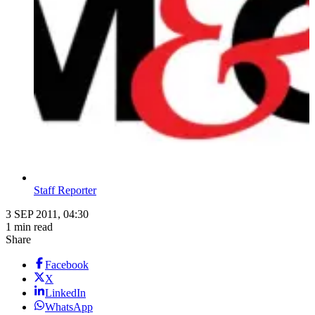
Staff Reporter
3 SEP 2011, 04:30
1 min read
Share
Facebook
X
LinkedIn
WhatsApp