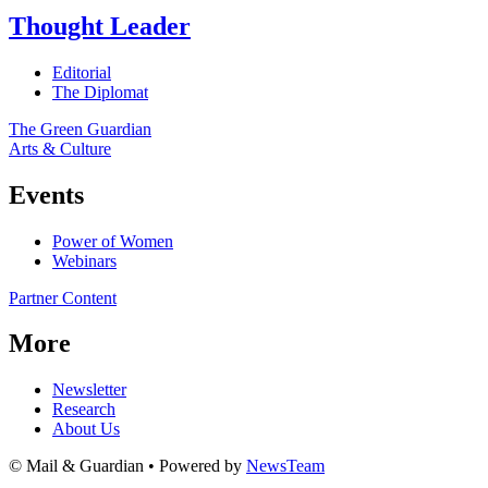
Thought Leader
Editorial
The Diplomat
The Green Guardian
Arts & Culture
Events
Power of Women
Webinars
Partner Content
More
Newsletter
Research
About Us
© Mail & Guardian • Powered by
NewsTeam