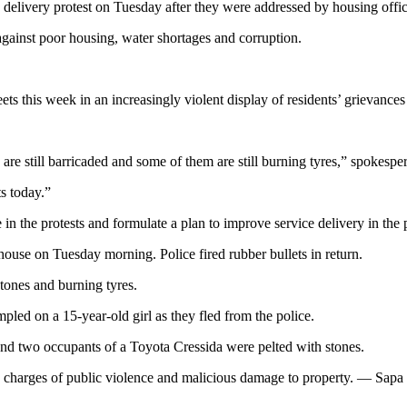
e delivery protest on Tuesday after they were addressed by housing o
 against poor housing, water shortages and corruption.
eets this week in an increasingly violent display of residents’ grievance
 are still barricaded and some of them are still burning tyres,” spokes
ts today.”
 the protests and formulate a plan to improve service delivery in the 
 house on Tuesday morning. Police fired rubber bullets in return.
tones and burning tyres.
mpled on a 15-year-old girl as they fled from the police.
 and two occupants of a Toyota Cressida were pelted with stones.
on charges of public violence and malicious damage to property. — Sapa