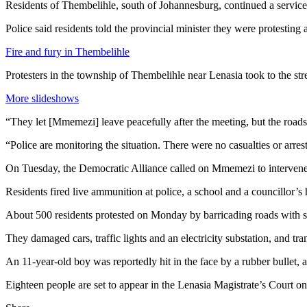
Residents of Thembelihle, south of Johannesburg, continued a servic
Police said residents told the provincial minister they were protesting
Fire and fury in Thembelihle
Protesters in the township of Thembelihle near Lenasia took to the str
More slideshows
“They let [Mmemezi] leave peacefully after the meeting, but the roads
“Police are monitoring the situation. There were no casualties or arres
On Tuesday, the Democratic Alliance called on Mmemezi to intervene in
Residents fired live ammunition at police, a school and a councillor’s
About 500 residents protested on Monday by barricading roads with s
They damaged cars, traffic lights and an electricity substation, and tra
An 11-year-old boy was reportedly hit in the face by a rubber bullet,
Eighteen people are set to appear in the Lenasia Magistrate’s Court 