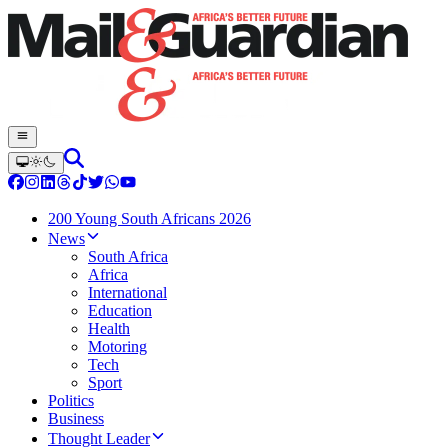
200 Young South Africans 2026
News
South Africa
Africa
International
Education
Health
Motoring
Tech
Sport
Politics
Business
Thought Leader