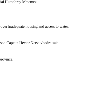
fficial Humphrey Mmemezi.
s over inadequate housing and access to water.
person Captain Hector Netshivhodza said.
province.