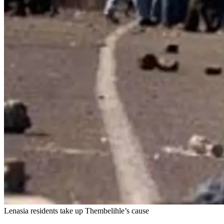
Lenasia residents take up Thembelihle’s cause