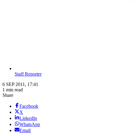
Staff Reporter
6 SEP 2011, 17:41
1 min read
Share
Facebook
X
LinkedIn
WhatsApp
Email