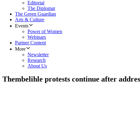
Editorial
The Diplomat
The Green Guardian
Arts & Culture
Events
Power of Women
Webinars
Partner Content
More
Newsletter
Research
About Us
Thembelihle protests continue after address