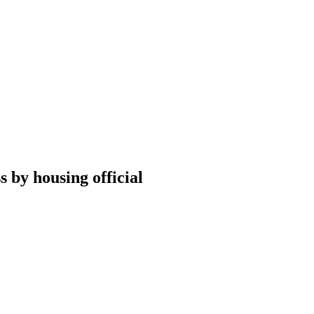
 by housing official