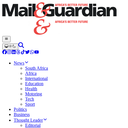
News
South Africa
Africa
International
Education
Health
Motoring
Tech
Sport
Politics
Business
Thought Leader
Editorial