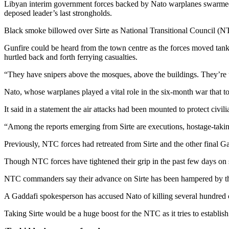
Libyan interim government forces backed by Nato warplanes swarmed i
deposed leader’s last strongholds.
Black smoke billowed over Sirte as National Transitional Council (N
Gunfire could be heard from the town centre as the forces moved tan
hurtled back and forth ferrying casualties.
“They have snipers above the mosques, above the buildings. They’re 
Nato, whose warplanes played a vital role in the six-month war that top
It said in a statement the air attacks had been mounted to protect civi
“Among the reports emerging from Sirte are executions, hostage-taking,
Previously, NTC forces had retreated from Sirte and the other final Gad
Though NTC forces have tightened their grip in the past few days on 
NTC commanders say their advance on Sirte has been hampered by the
A Gaddafi spokesperson has accused Nato of killing several hundred civi
Taking Sirte would be a huge boost for the NTC as it tries to establish