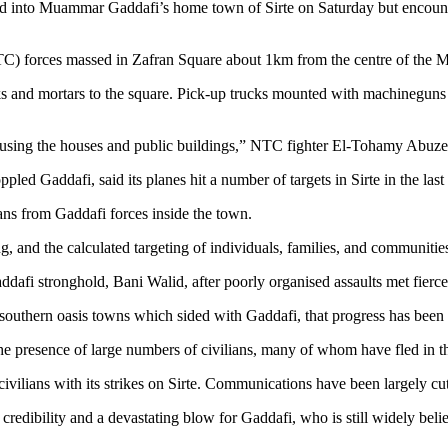
nto Muammar Gaddafi’s home town of Sirte on Saturday but encountered
TC) forces massed in Zafran Square about 1km from the centre of the M
ks and mortars to the square. Pick-up trucks mounted with machinegun
using the houses and public buildings,” NTC fighter El-Tohamy Abuzein
pled Gaddafi, said its planes hit a number of targets in Sirte in the las
lians from Gaddafi forces inside the town.
 and the calculated targeting of individuals, families, and communities 
dafi stronghold, Bani Walid, after poorly organised assaults met fierce 
southern oasis towns which sided with Gaddafi, that progress has been o
 presence of large numbers of civilians, many of whom have fled in t
lians with its strikes on Sirte. Communications have been largely cut of
 credibility and a devastating blow for Gaddafi, who is still widely beli