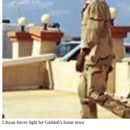
Libyan forces fight for Gaddafi’s home town