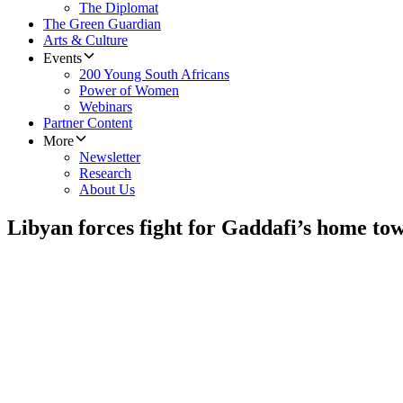
The Diplomat
The Green Guardian
Arts & Culture
Events
200 Young South Africans
Power of Women
Webinars
Partner Content
More
Newsletter
Research
About Us
Libyan forces fight for Gaddafi’s home to