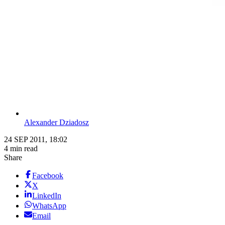
Alexander Dziadosz
24 SEP 2011, 18:02
4 min read
Share
Facebook
X
LinkedIn
WhatsApp
Email