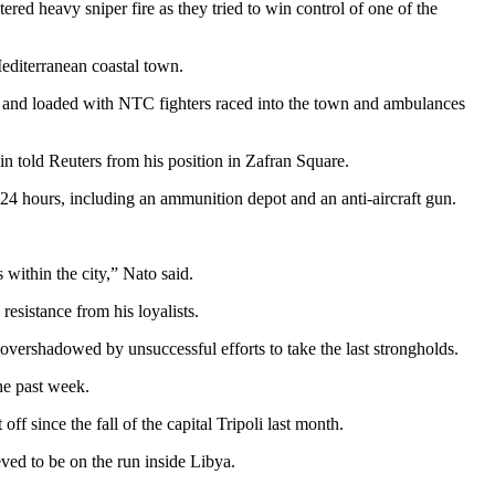
 heavy sniper fire as they tried to win control of one of the
editerranean coastal town.
s and loaded with NTC fighters raced into the town and ambulances
 told Reuters from his position in Zafran Square.
t 24 hours, including an ammunition depot and an anti-aircraft gun.
within the city,” Nato said.
resistance from his loyalists.
vershadowed by unsuccessful efforts to take the last strongholds.
he past week.
f since the fall of the capital Tripoli last month.
eved to be on the run inside Libya.