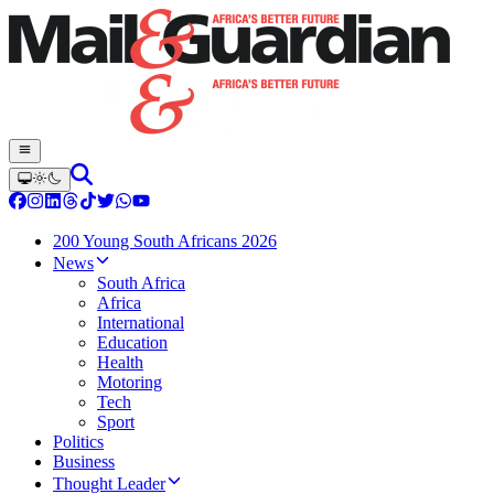
200 Young South Africans 2026
News
South Africa
Africa
International
Education
Health
Motoring
Tech
Sport
Politics
Business
Thought Leader