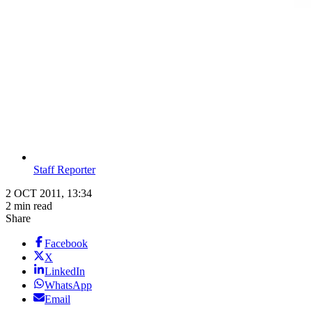
Staff Reporter
2 OCT 2011, 13:34
2 min read
Share
Facebook
X
LinkedIn
WhatsApp
Email