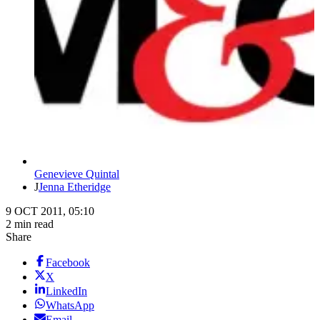
Genevieve Quintal
J
Jenna Etheridge
9 OCT 2011, 05:10
2 min read
Share
Facebook
X
LinkedIn
WhatsApp
Email