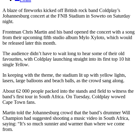
A blaze of fireworks kicked off British rock band Coldplay’s
Johannesburg concert at the FNB Stadium in Soweto on Saturday
night.
Frontman Chris Martin and his band opened the concert with a song
from their upcoming fifth studio album Mylo Xyloto, which would
be released later this month.
The audience didn’t have to wait long to hear some of their old
favourites, with Coldplay launching straight into its first top 10 hit
single
Yellow
.
In keeping with the theme, the stadium lit up with yellow lights,
lasers, large balloons and beach balls, as the crowd sang along.
About 62 000 people packed into the stands and field to witness the
band’s first tour in South Africa. On Tuesday, Coldplay wowed
Cape Town fans.
Martin told the Johannesburg crowd that the band’s drummer Will
Champion had suggested shooting a music video in South Africa,
saying: “It’s so much sunnier and warmer than where we come
from.