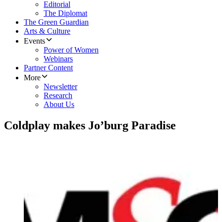
Editorial
The Diplomat
The Green Guardian
Arts & Culture
Events
Power of Women
Webinars
Partner Content
More
Newsletter
Research
About Us
Coldplay makes Jo’burg Paradise