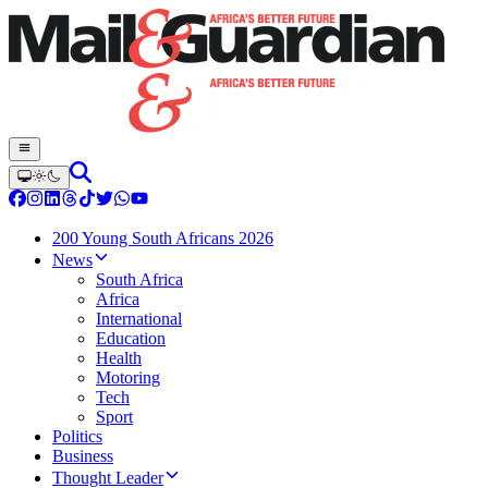
200 Young South Africans 2026
News
South Africa
Africa
International
Education
Health
Motoring
Tech
Sport
Politics
Business
Thought Leader