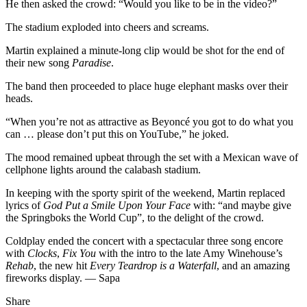
He then asked the crowd: “Would you like to be in the video?”
The stadium exploded into cheers and screams.
Martin explained a minute-long clip would be shot for the end of
their new song
Paradise
.
The band then proceeded to place huge elephant masks over their
heads.
“When you’re not as attractive as Beyoncé you got to do what you
can … please don’t put this on YouTube,” he joked.
The mood remained upbeat through the set with a Mexican wave of
cellphone lights around the calabash stadium.
In keeping with the sporty spirit of the weekend, Martin replaced
lyrics of
God Put a Smile Upon Your Face
with: “and maybe give
the Springboks the World Cup”, to the delight of the crowd.
Coldplay ended the concert with a spectacular three song encore
with
Clocks
,
Fix You
with the intro to the late Amy Winehouse’s
Rehab
, the new hit
Every Teardrop is a Waterfall
, and an amazing
fireworks display. — Sapa
Share