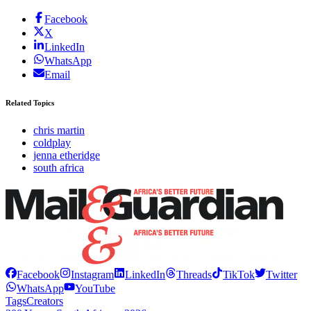
Facebook
X
LinkedIn
WhatsApp
Email
Related Topics
chris martin
coldplay
jenna etheridge
south africa
Facebook
Instagram
LinkedIn
Threads
TikTok
Twitter
WhatsApp
YouTube
Tags
Creators