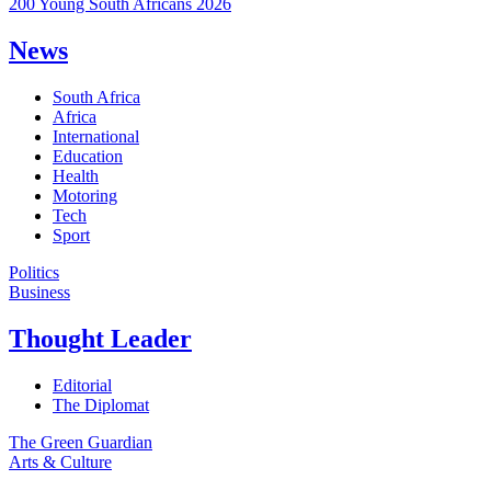
200 Young South Africans 2026
News
South Africa
Africa
International
Education
Health
Motoring
Tech
Sport
Politics
Business
Thought Leader
Editorial
The Diplomat
The Green Guardian
Arts & Culture