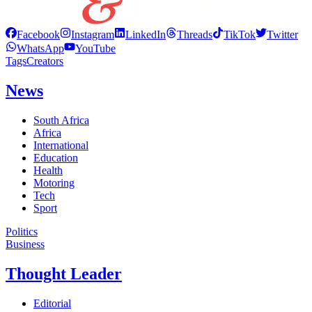
Facebook
Instagram
LinkedIn
Threads
TikTok
Twitter
WhatsApp
YouTube
Tags
Creators
News
South Africa
Africa
International
Education
Health
Motoring
Tech
Sport
Politics
Business
Thought Leader
Editorial