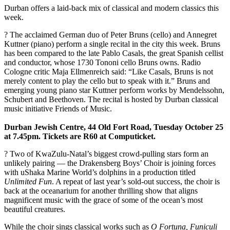
Durban offers a laid-back mix of classical and modern classics this
week.
? The acclaimed German duo of Peter Bruns (cello) and Annegret
Kuttner (piano) perform a single recital in the city this week. Bruns
has been compared to the late Pablo Casals, the great Spanish cellist
and conductor, whose 1730 Tononi cello Bruns owns. Radio
Cologne critic Maja Ellmenreich said: “Like Casals, Bruns is not
merely content to play the cello but to speak with it.” Bruns and
emerging young piano star Kuttner perform works by Mendelssohn,
Schubert and Beethoven. The recital is hosted by Durban classical
music initiative Friends of Music.
Durban Jewish Centre, 44 Old Fort Road, Tuesday October 25
at 7.45pm. Tickets are R60 at ­Computicket.
? Two of KwaZulu-Natal’s biggest crowd-pulling stars form an
unlikely pairing — the Drakensberg Boys’ Choir is joining forces
with uShaka Marine World’s dolphins in a production titled
Unlimited Fun
. A repeat of last year’s sold-out success, the choir is
back at the ­oceanarium for another thrilling show that aligns
magnificent music with the grace of some of the ocean’s most
beautiful creatures.
While the choir sings classical works such as
O Fortuna, Funiculi