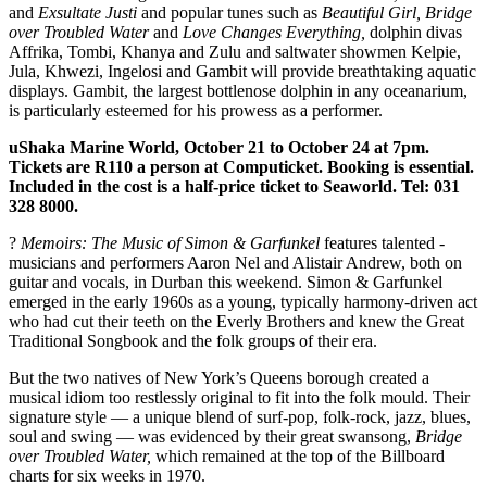
and
Exsultate Justi
and popular tunes such as
Beautiful Girl, Bridge
over Troubled Water
and
Love Changes Everything,
dolphin divas
Affrika, Tombi, Khanya and Zulu and saltwater showmen Kelpie,
Jula, Khwezi, Ingelosi and Gambit will provide breathtaking aquatic
displays. Gambit, the largest ­bottlenose dolphin in any oceanarium,
is particularly esteemed for his prowess as a performer.
uShaka Marine World, October 21 to October 24 at 7pm.
Tickets are R110 a person at Computicket. Booking is essential.
Included in the cost is a half-price ticket to ­Seaworld. Tel: 031
328 8000.
?
Memoirs: The Music of Simon & Garfunkel
features talented ­
musicians and performers Aaron Nel and Alistair Andrew, both on
guitar and vocals, in Durban this weekend. Simon & Garfunkel
emerged in the early 1960s as a young, typically harmony-driven act
who had cut their teeth on the Everly Brothers and knew the Great
Traditional ­Songbook and the folk groups of their era.
But the two natives of New York’s Queens borough created a
musical idiom too restlessly original to fit into the folk mould. Their
­signature style — a unique blend of surf-pop, folk-rock, jazz, blues,
soul and swing — was evidenced by their great ­swansong,
Bridge
over Troubled Water,
which ­remained at the top of the Billboard
charts for six weeks in 1970.