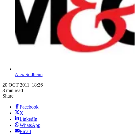
Alex Sudheim
20 OCT 2011, 18:26
3 min read
Share
Facebook
X
LinkedIn
WhatsApp
Email