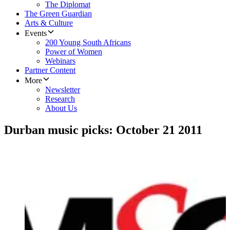
The Diplomat
The Green Guardian
Arts & Culture
Events
200 Young South Africans
Power of Women
Webinars
Partner Content
More
Newsletter
Research
About Us
Durban music picks: October 21 2011