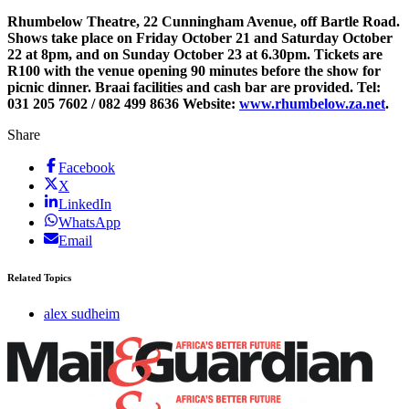
Rhumbelow Theatre, 22 Cunningham Avenue, off Bartle Road.
Shows take place on Friday October 21 and Saturday October
22 at 8pm, and on Sunday October 23 at 6.30pm. Tickets are
R100 with the venue opening 90 minutes before the show for
picnic dinner. Braai facilities and cash bar are provided. Tel:
031 205 7602 / 082 499 8636 Website:
www.rhumbelow.za.net
.
Share
Facebook
X
LinkedIn
WhatsApp
Email
Related Topics
alex sudheim