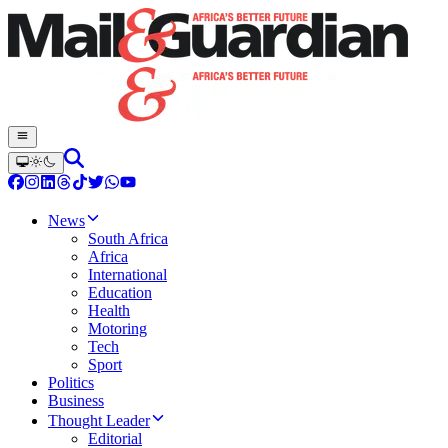
News
South Africa
Africa
International
Education
Health
Motoring
Tech
Sport
Politics
Business
Thought Leader
Editorial