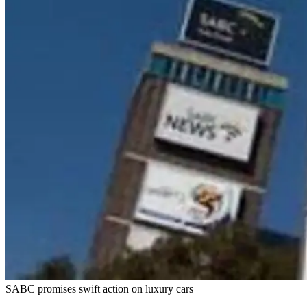
SABC promises swift action on luxury cars