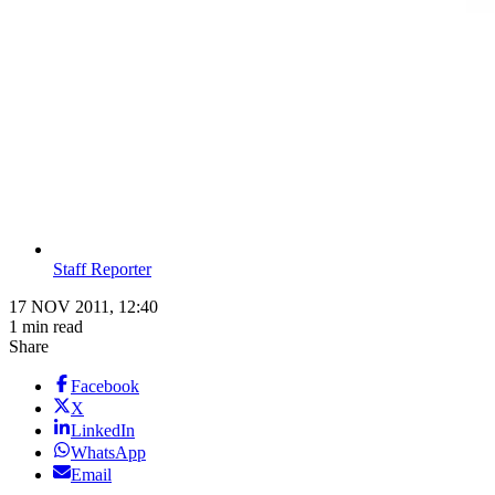
Staff Reporter
17 NOV 2011, 12:40
1 min read
Share
Facebook
X
LinkedIn
WhatsApp
Email