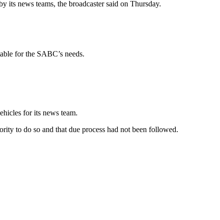
by its news teams, the broadcaster said on Thursday.
table for the SABC’s needs.
ehicles for its news team.
ority to do so and that due process had not been followed.