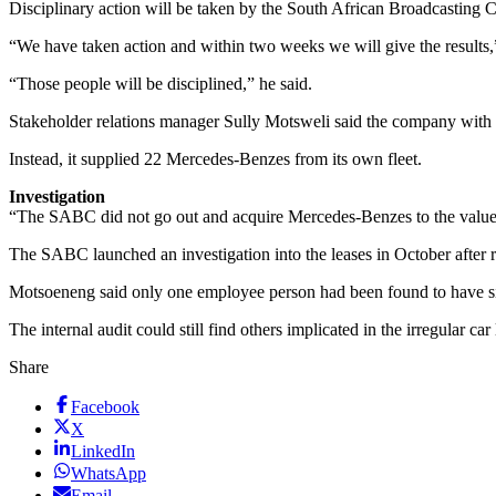
Disciplinary action will be taken by the South African Broadcasting C
“We have taken action and within two weeks we will give the results,
“Those people will be disciplined,” he said.
Stakeholder relations manager Sully Motsweli said the company with t
Instead, it supplied 22 Mercedes-Benzes from its own fleet.
Investigation
“The SABC did not go out and acquire Mercedes-Benzes to the value 
The SABC launched an investigation into the leases in October after r
Motsoeneng said only one employee person had been found to have signe
The internal audit could still find others implicated in the irregular ca
Share
Facebook
X
LinkedIn
WhatsApp
Email