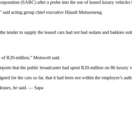
orporation (SABC) after a probe into the use of leased luxury vehicles 
” said acting group chief executive Hlaudi Motsoeneng.
he tender to supply the leased cars had not had sedans and bakkies sui
of R20-million,” Motsweli said.
eports that the public broadcaster had spent R20-million on 86 luxury v
d for the cars so far, that it had been not within the employee’s auth
r leases, he said. — Sapa