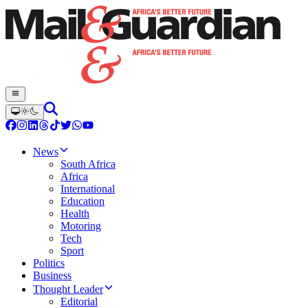
News
South Africa
Africa
International
Education
Health
Motoring
Tech
Sport
Politics
Business
Thought Leader
Editorial