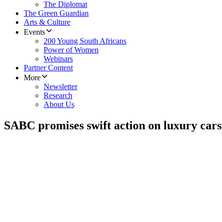
The Diplomat
The Green Guardian
Arts & Culture
Events
200 Young South Africans
Power of Women
Webinars
Partner Content
More
Newsletter
Research
About Us
SABC promises swift action on luxury cars