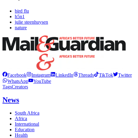
bird flu
h5n1
julie steenhuysen
nature
Facebook
Instagram
LinkedIn
Threads
TikTok
Twitter
WhatsApp
YouTube
Tags
Creators
News
South Africa
Africa
International
Education
Health