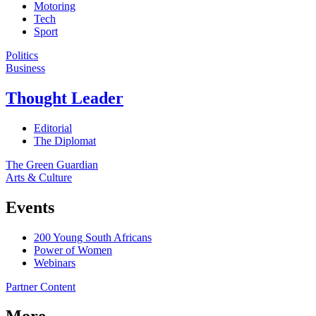
Motoring
Tech
Sport
Politics
Business
Thought Leader
Editorial
The Diplomat
The Green Guardian
Arts & Culture
Events
200 Young South Africans
Power of Women
Webinars
Partner Content