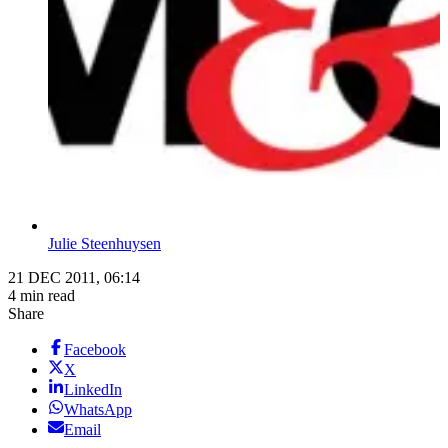
Julie Steenhuysen
21 DEC 2011, 06:14
4 min read
Share
Facebook
X
LinkedIn
WhatsApp
Email