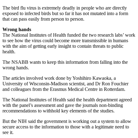
The bird flu virus is extremely deadly in people who are directly
exposed to infected birds but so far it has not mutated into a form
that can pass easily from person to person.
Wrong hands
The National Institutes of Health funded the two research labs’ work
to see how the virus could become more transmissible in humans
with the aim of getting early insight to contain threats to public
health.
The NSABB wants to keep this information from falling into the
wrong hands.
The articles involved work done by Yoshihiro Kawaoka, a
University of Wisconsin-Madison scientist, and Dr Ron Fouchier
and colleagues from the Erasmus Medical Centre in Rotterdam.
The National Institutes of Health said the health department agreed
with the panel’s assessment and gave the journals non-binding
recommendations to withhold key elements of the studies.
But the NIH said the government is working out a system to allow
secure access to the information to those with a legitimate need to
see it.