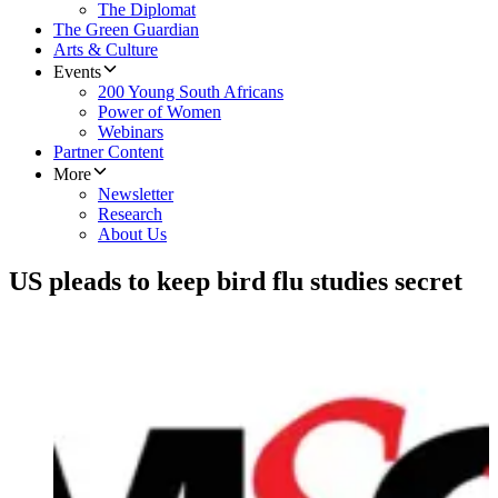
The Diplomat
The Green Guardian
Arts & Culture
Events
200 Young South Africans
Power of Women
Webinars
Partner Content
More
Newsletter
Research
About Us
US pleads to keep bird flu studies secret