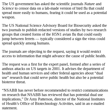
The US government has asked the scientific journals
Nature
and
Science
to censor data on a lab-made version of bird flu that could
spread more easily to humans, fearing it could be used as a potential
weapon.
The US National Science Advisory Board for Biosecurity asked the
two journals to publish redacted versions of studies by two research
groups that created forms of the H5N1 avian flu that could easily
jump between ferrets — typically considered a sign the virus could
spread quickly among humans.
The journals are objecting to the request, saying it would restrict
access to information that might advance the cause of public health.
The request was a first for the expert panel, formed after a series of
anthrax attacks on US targets in 2001. It advises the department of
health and human services and other federal agencies about “dual
use” research that could serve public health but also be a potential
bioterror threat.
“NSABB has never before recommended to restrict communications
on research that NSABB has reviewed that has potential dual use
implications,” Dr Amy Patterson, director of the National Institutes
of Health’s Office of Biotechnology Activities, said in an e-mailed
statement.