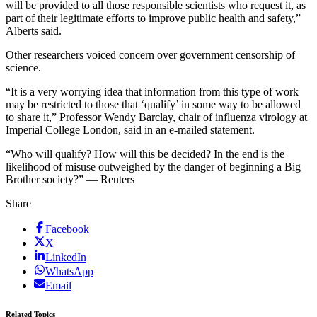
will be provided to all those responsible scientists who request it, as
part of their legitimate efforts to improve public health and safety,”
Alberts said.
Other researchers voiced concern over government censorship of
science.
“It is a very worrying idea that information from this type of work
may be restricted to those that ‘qualify’ in some way to be allowed
to share it,” Professor Wendy Barclay, chair of influenza virology at
Imperial College London, said in an e-mailed statement.
“Who will qualify? How will this be decided? In the end is the
likelihood of misuse outweighed by the danger of beginning a Big
Brother society?” — Reuters
Share
Facebook
X
LinkedIn
WhatsApp
Email
Related Topics