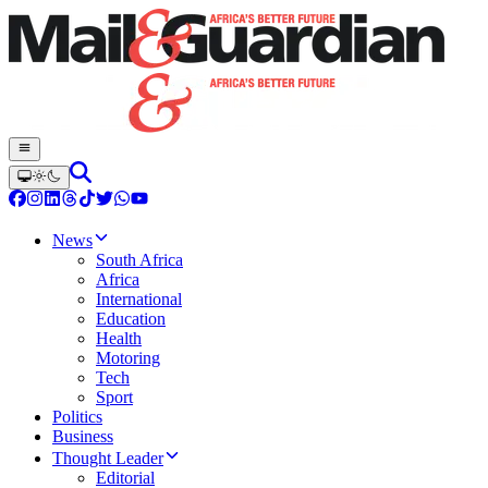
News
South Africa
Africa
International
Education
Health
Motoring
Tech
Sport
Politics
Business
Thought Leader
Editorial