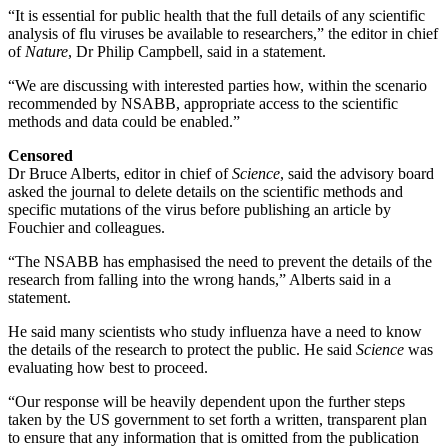
“It is essential for public health that the full details of any scientific
analysis of flu viruses be available to researchers,” the editor in chief
of
Nature
, Dr Philip Campbell, said in a statement.
“We are discussing with interested parties how, within the scenario
recommended by NSABB, appropriate access to the scientific
methods and data could be enabled.”
Censored
Dr Bruce Alberts, editor in chief of
Science
, said the advisory board
asked the journal to delete details on the scientific methods and
specific mutations of the virus before publishing an article by
Fouchier and colleagues.
“The NSABB has emphasised the need to prevent the details of the
research from falling into the wrong hands,” Alberts said in a
statement.
He said many scientists who study influenza have a need to know
the details of the research to protect the public. He said
Science
was
evaluating how best to proceed.
“Our response will be heavily dependent upon the further steps
taken by the US government to set forth a written, transparent plan
to ensure that any information that is omitted from the publication