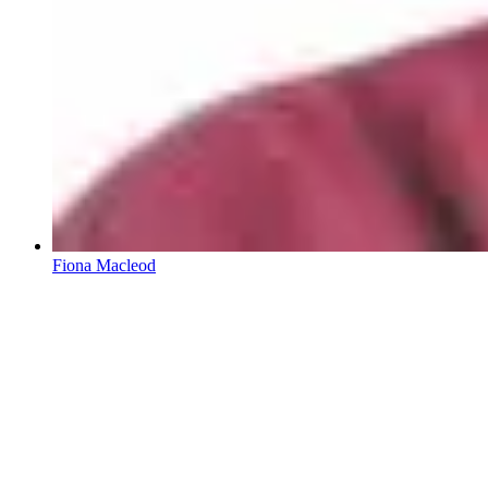
Fiona Macleod