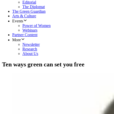
Editorial
The Diplomat
The Green Guardian
Arts & Culture
Events
Power of Women
Webinars
Partner Content
More
Newsletter
Research
About Us
Ten ways green can set you free