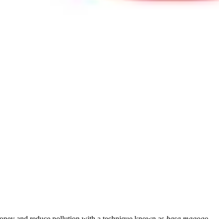
 money and reduce pollution with a technique known as
basa magogo
— w