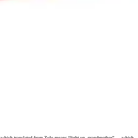
hich translated from Zulu means “light up, grandmother” — which