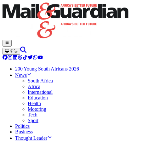
200 Young South Africans 2026
News
South Africa
Africa
International
Education
Health
Motoring
Tech
Sport
Politics
Business
Thought Leader