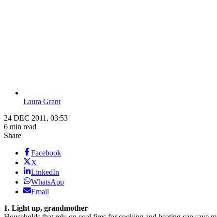
Laura Grant
24 DEC 2011, 03:53
6 min read
Share
Facebook
X
LinkedIn
WhatsApp
Email
1. Light up, grandmother
Households that rely on coal fires for cooking and heating can save