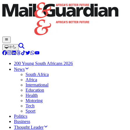
200 Young South Africans 2026
News
South Africa
Africa
International
Education
Health
Motoring
Tech
Sport
Politics
Business
Thought Leader