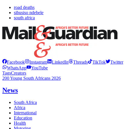
road deaths
sibusiso ndebele
south africa
Facebook
Instagram
LinkedIn
Threads
TikTok
Twitter
WhatsApp
YouTube
Tags
Creators
200 Young South Africans 2026
News
South Africa
Africa
International
Education
Health
Motoring