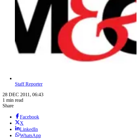
Staff Reporter
28 DEC 2011, 06:43
1 min read
Share
Facebook
X
LinkedIn
WhatsApp