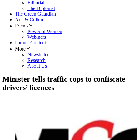
Editorial
The Diplomat
The Green Guardian
Arts & Culture
Events
Power of Women
Webinars
Partner Content
More
Newsletter
Research
About Us
Minister tells traffic cops to confiscate
drivers’ licences