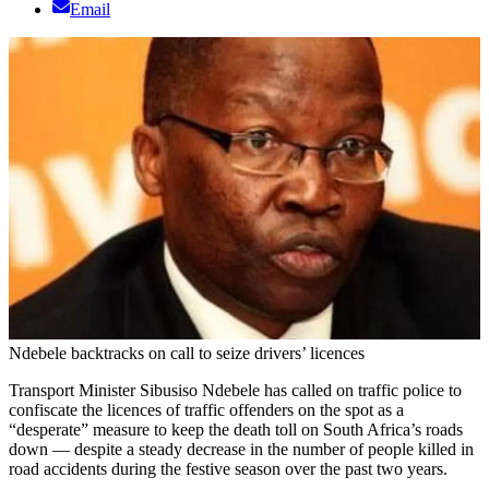
Email
Ndebele backtracks on call to seize drivers’ licences
Transport Minister Sibusiso Ndebele has called on traffic police to
confiscate the licences of traffic offenders on the spot as a
“desperate” measure to keep the death toll on South Africa’s roads
down — despite a steady decrease in the number of people killed in
road accidents during the festive season over the past two years.