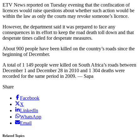
ETV News reported on Tuesday evening that the confiscation of
licences would raise questions about whether such action would be
within the law as only the courts may revoke someone’s licence.
However, the department said it was prepared to face any
consequences in its effort to keep the road death toll down and that
desperate times called for desperate measures.
About 900 people have been killed on the country’s roads since the
beginning of December.
A total of 1 149 people were killed on South Africa’s roads between
December 1 and December 28 in 2010 and 1 304 deaths were
recorded for the same period in 2009. — Sapa
Share
Facebook
X
LinkedIn
WhatsApp
Email
Related Topics