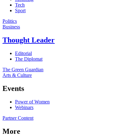
Tech
Sport
Politics
Business
Thought Leader
Editorial
The Diplomat
The Green Guardian
Arts & Culture
Events
Power of Women
Webinars
Partner Content
More