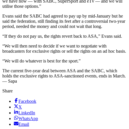
we have now — with SABC, SuperSport and eTv — and we will
utilise those options.”
Evans said the SABC had agreed to pay up by mid-January but he
said the federation, still finding its feet after a controversial two-year
period, needed the money and could not wait that long.
“If they do not pay us, the rights revert back to ASA,” Evans said.
“We will then need to decide if we want to negotiate with
broadcasters for exclusive rights or sell the rights on an ad hoc basis.
“We will do whatever is best for the sport.”
The current five-year deal between ASA and the SABC, which
holds the exclusive rights to ASA-sanctioned events, ends in March.
— Sapa
Share
Facebook
X
LinkedIn
WhatsApp
Email