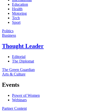
Education
Health
Motoring
Tech
Sport
Politics
Business
Thought Leader
Editorial
The Diplomat
The Green Guardian
Arts & Culture
Events
Power of Women
Webinars
Partner Content