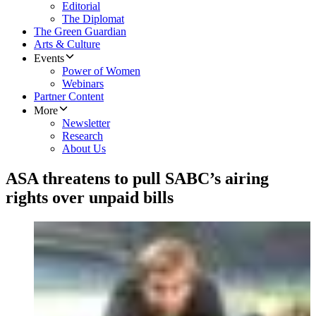
Editorial
The Diplomat
The Green Guardian
Arts & Culture
Events
Power of Women
Webinars
Partner Content
More
Newsletter
Research
About Us
ASA threatens to pull SABC’s airing
rights over unpaid bills