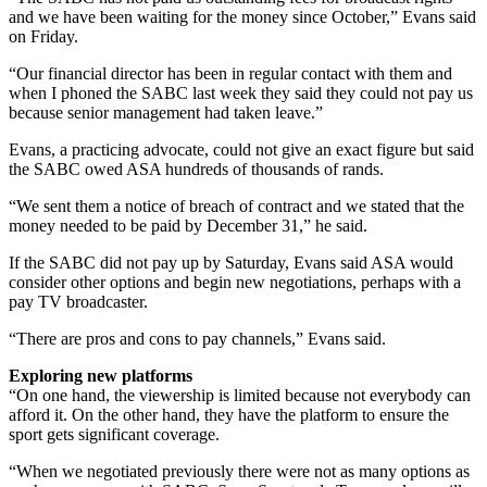
and we have been waiting for the money since October,” Evans said
on Friday.
“Our financial director has been in regular contact with them and
when I phoned the SABC last week they said they could not pay us
because senior management had taken leave.”
Evans, a practicing advocate, could not give an exact figure but said
the SABC owed ASA hundreds of thousands of rands.
“We sent them a notice of breach of contract and we stated that the
money needed to be paid by December 31,” he said.
If the SABC did not pay up by Saturday, Evans said ASA would
consider other options and begin new negotiations, perhaps with a
pay TV broadcaster.
“There are pros and cons to pay channels,” Evans said.
Exploring new platforms
“On one hand, the viewership is limited because not everybody can
afford it. On the other hand, they have the platform to ensure the
sport gets significant coverage.
“When we negotiated previously there were not as many options as