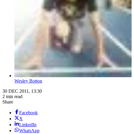
Wesley Botton
30 DEC 2011, 13:30
2 min read
Share
Facebook
X
LinkedIn
WhatsApp