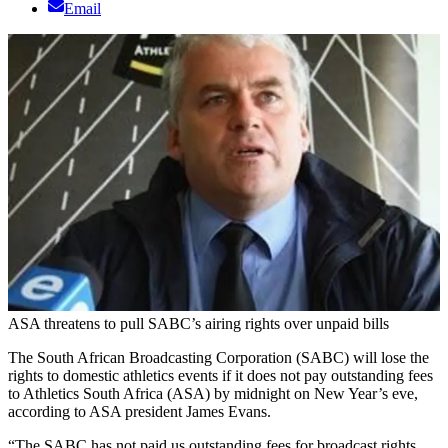
Email
ASA threatens to pull SABC’s airing rights over unpaid bills
The South African Broadcasting Corporation (SABC) will lose the
rights to domestic athletics events if it does not pay outstanding fees
to Athletics South Africa (ASA) by midnight on New Year’s eve,
according to ASA president James Evans.
“The SABC has not paid us outstanding fees for broadcast rights