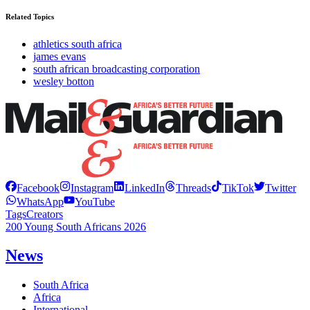
Related Topics
athletics south africa
james evans
south african broadcasting corporation
wesley botton
Facebook
Instagram
LinkedIn
Threads
TikTok
Twitter
WhatsApp
YouTube
Tags
Creators
200 Young South Africans 2026
News
South Africa
Africa
International