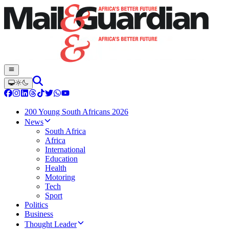
200 Young South Africans 2026
News
South Africa
Africa
International
Education
Health
Motoring
Tech
Sport
Politics
Business
Thought Leader