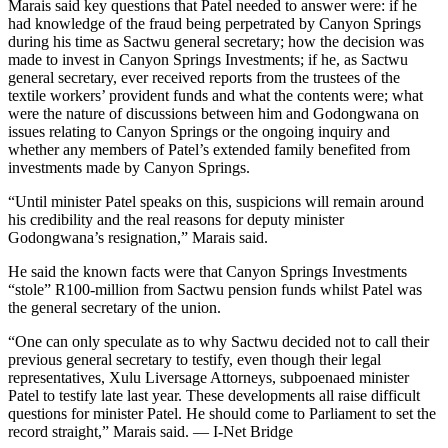
Marais said key questions that Patel needed to answer were: if he
had knowledge of the fraud being perpetrated by Canyon Springs
during his time as Sactwu general secretary; how the decision was
made to invest in Canyon Springs Investments; if he, as Sactwu
general secretary, ever received reports from the trustees of the
textile workers’ provident funds and what the contents were; what
were the nature of discussions between him and Godongwana on
issues relating to Canyon Springs or the ongoing inquiry and
whether any members of Patel’s extended family benefited from
investments made by Canyon Springs.
“Until minister Patel speaks on this, suspicions will remain around
his credibility and the real reasons for deputy minister
Godongwana’s resignation,” Marais said.
He said the known facts were that Canyon Springs Investments
“stole” R100-million from Sactwu pension funds whilst Patel was
the general secretary of the union.
“One can only speculate as to why Sactwu decided not to call their
previous general secretary to testify, even though their legal
representatives, Xulu Liversage Attorneys, subpoenaed minister
Patel to testify late last year. These developments all raise difficult
questions for minister Patel. He should come to Parliament to set the
record straight,” Marais said. — I-Net Bridge