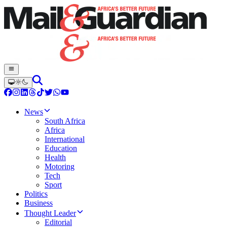
News
South Africa
Africa
International
Education
Health
Motoring
Tech
Sport
Politics
Business
Thought Leader
Editorial