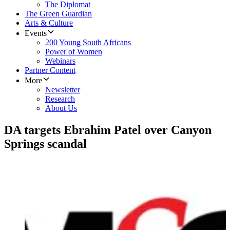
The Diplomat
The Green Guardian
Arts & Culture
Events
200 Young South Africans
Power of Women
Webinars
Partner Content
More
Newsletter
Research
About Us
DA targets Ebrahim Patel over Canyon
Springs scandal