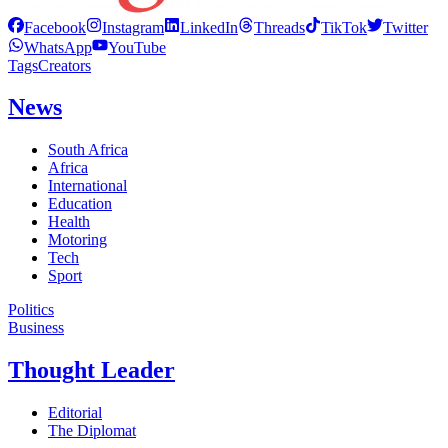
Facebook
Instagram
LinkedIn
Threads
TikTok
Twitter
WhatsApp
YouTube
Tags
Creators
News
South Africa
Africa
International
Education
Health
Motoring
Tech
Sport
Politics
Business
Thought Leader
Editorial
The Diplomat