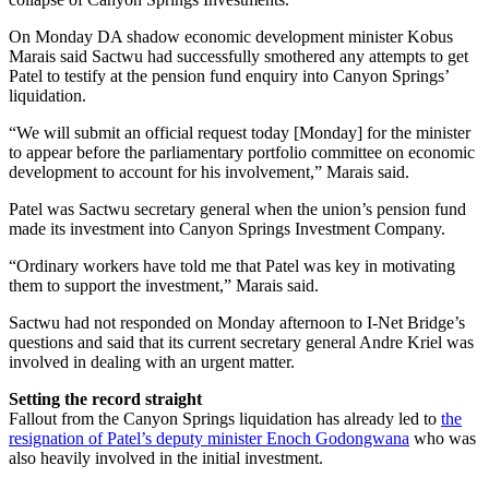
On Monday DA shadow economic development minister Kobus
Marais said Sactwu had successfully smothered any attempts to get
Patel to testify at the pension fund enquiry into Canyon Springs’
liquidation.
“We will submit an official request today [Monday] for the minister
to appear before the parliamentary portfolio committee on economic
development to account for his involvement,” Marais said.
Patel was Sactwu secretary general when the union’s pension fund
made its investment into Canyon Springs Investment Company.
“Ordinary workers have told me that Patel was key in motivating
them to support the investment,” Marais said.
Sactwu had not responded on Monday afternoon to I-Net Bridge’s
questions and said that its current secretary general Andre Kriel was
involved in dealing with an urgent matter.
Setting the record straight
Fallout from the Canyon Springs liquidation has already led to
the
resignation of Patel’s deputy minister Enoch Godongwana
who was
also heavily involved in the initial investment.