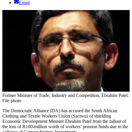
Email
Former Minister of Trade, Industry and Competition, Ebrahim Patel.
File photo
The Democratic Alliance (DA) has accused the South African
Clothing and Textile Workers Union (Sactwu) of shielding
Economic Development Minister Ebrahim Patel from the fallout of
the loss of R100-million worth of workers’ pension funds due to the
collapse of Canyon Springs Investments.