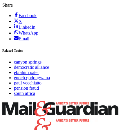
Share
Facebook
X
LinkedIn
WhatsApp
Email
Related Topics
canyon springs
democratic alliance
ebrahim patel
enoch godongwana
paul vecchiatto
pension fraud
south africa