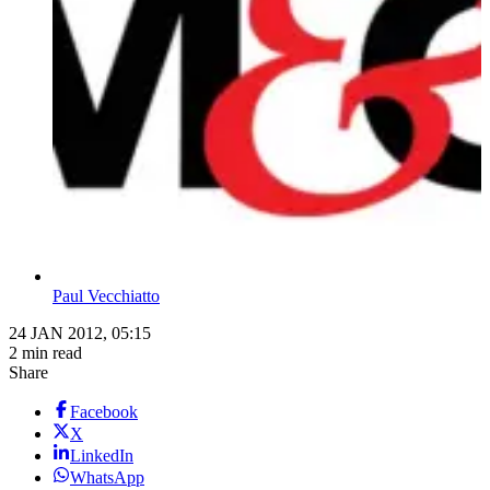
Paul Vecchiatto
24 JAN 2012, 05:15
2 min read
Share
Facebook
X
LinkedIn
WhatsApp