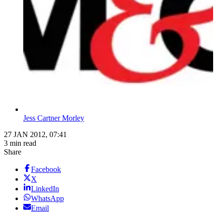
Jess Cartner Morley
27 JAN 2012, 07:41
3 min read
Share
Facebook
X
LinkedIn
WhatsApp
Email