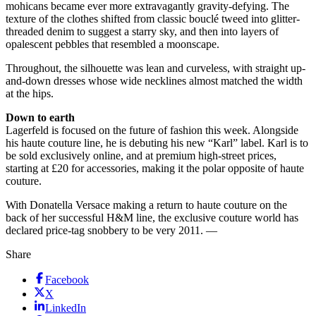
mohicans became ever more extravagantly gravity-defying. The
texture of the clothes shifted from classic bouclé tweed into glitter-
threaded denim to suggest a starry sky, and then into layers of
opalescent pebbles that resembled a moonscape.
Throughout, the silhouette was lean and curveless, with straight up-
and-down dresses whose wide necklines almost matched the width
at the hips.
Down to earth
Lagerfeld is focused on the future of fashion this week. Alongside
his haute couture line, he is debuting his new “Karl” label. Karl is to
be sold exclusively online, and at premium high-street prices,
starting at £20 for accessories, making it the polar opposite of haute
couture.
With Donatella Versace making a return to haute couture on the
back of her successful H&M line, the exclusive couture world has
declared price-tag snobbery to be very 2011. —
Share
Facebook
X
LinkedIn