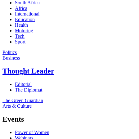
South Africa
Africa
International
Education
Health
Motoring
Tech
Sport
Politics
Business
Thought Leader
Editorial
The Diplomat
The Green Guardian
Arts & Culture
Events
Power of Women
Webinars