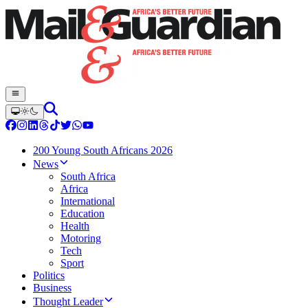
200 Young South Africans 2026
News
South Africa
Africa
International
Education
Health
Motoring
Tech
Sport
Politics
Business
Thought Leader