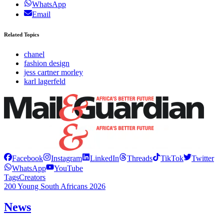
WhatsApp
Email
Related Topics
chanel
fashion design
jess cartner morley
karl lagerfeld
Facebook
Instagram
LinkedIn
Threads
TikTok
Twitter
WhatsApp
YouTube
Tags
Creators
200 Young South Africans 2026
News