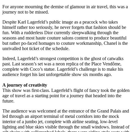
For anyone mourning the demise of glamour in air travel, this was a
journey not to be missed.
Despite Karl Lagerfeld’s public image as a peacock who takes
himself rather too seriously, he never forgets that fashion should be
fun. With a rudderless Dior currently sleepwalking through the
seasons and most haute couture salons content to produce beautiful
but rather po-faced homages to couture workmanship, Chanel is the
unrivalled hot ticket of the schedule.
Indeed, Lagerfeld’s strongest competition is the ghost of catwalks
past. Last season’s set was a neon replica of the Place Vendôme,
complete with Coco’s statue. Lagerfeld’s challenge is to make his
audience forget his last unforgettable show six months ago.
A journey of creativity
This show was first-class. Lagerfeld’s flight of fancy took the golden
age of travel as a starting point for a journey that headed into the
future.
The audience was welcomed at the entrance of the Grand Palais and
led through an airport terminal of metal corridors into the mock
interior of a jumbo jet, complete with airline seating, low-level
lighting and blue skies visible through the small windows. Instead of