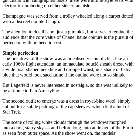
gilt chairs with calligraphed labels, there were airline-style seats with
electronic numbering on either side of an aisle.
Champagne was served from a trolley wheeled along a carpet dotted
with a discreet double-C logo.
The attention to detail is not just a gimmick, but serves to remind the
audience that the core value of Chanel haute couture is the pursuit of
perfection with no heed to cost.
Simple perfection
The first dress of the show was an idealised vision of chic, like an
early 1960s flight attendant: an immaculate bouclé sheath dress, with
a wide boat-shaped neckline and dropped waist, in a shade of baby
blue that would look saccharine if the outline were not so simple.
But Lagerfeld is never interested in nostalgia, so this was unlikely to
be a tribute to Pan Am styling.
The second outfit to emerge was a dress in royal-blue wool, simply
cut but for a subtle padding of the cap sleeves, which lent a hint of
Star Trek.
The scene of rolling white clouds through the windows morphed
into a dark, starry sky — and before long, into an image of the Earth
as seen from outer space. As the show went on, the models’