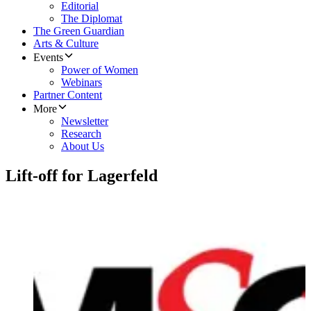
Editorial
The Diplomat
The Green Guardian
Arts & Culture
Events
Power of Women
Webinars
Partner Content
More
Newsletter
Research
About Us
Lift-off for Lagerfeld