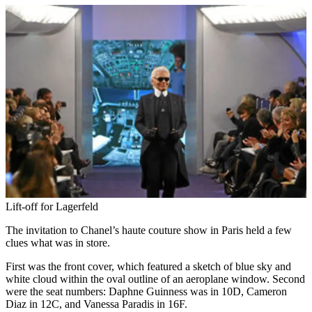
Lift-off for Lagerfeld
The invitation to Chanel’s haute couture show in Paris held a few
clues what was in store.
First was the front cover, which featured a sketch of blue sky and
white cloud within the oval outline of an aeroplane window. Second
were the seat numbers: Daphne Guinness was in 10D, Cameron
Diaz in 12C, and Vanessa Paradis in 16F.