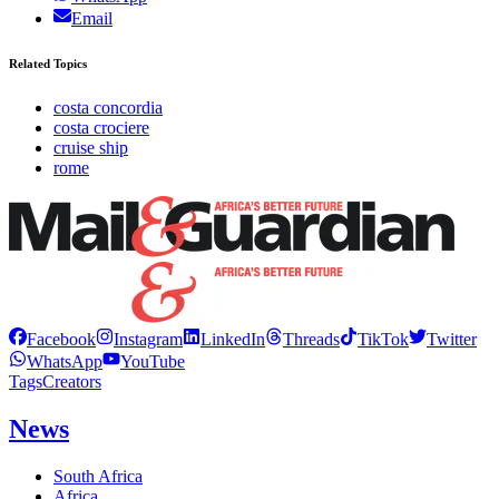
Email
Related Topics
costa concordia
costa crociere
cruise ship
rome
Facebook
Instagram
LinkedIn
Threads
TikTok
Twitter
WhatsApp
YouTube
Tags
Creators
News
South Africa
Africa