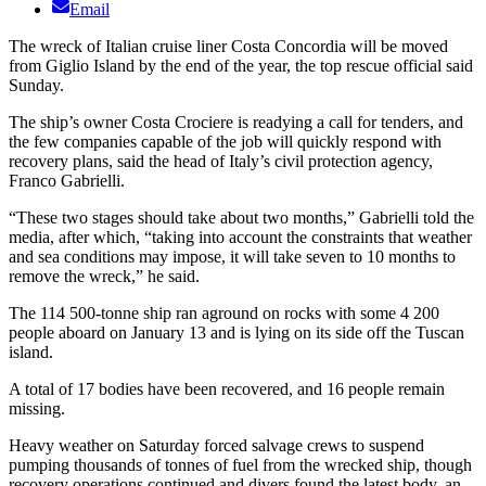
Email
The wreck of Italian cruise liner Costa Concordia will be moved
from Giglio Island by the end of the year, the top rescue official said
Sunday.
The ship’s owner Costa Crociere is readying a call for tenders, and
the few companies capable of the job will quickly respond with
recovery plans, said the head of Italy’s civil protection agency,
Franco Gabrielli.
“These two stages should take about two months,” Gabrielli told the
media, after which, “taking into account the constraints that weather
and sea conditions may impose, it will take seven to 10 months to
remove the wreck,” he said.
The 114 500-tonne ship ran aground on rocks with some 4 200
people aboard on January 13 and is lying on its side off the Tuscan
island.
A total of 17 bodies have been recovered, and 16 people remain
missing.
Heavy weather on Saturday forced salvage crews to suspend
pumping thousands of tonnes of fuel from the wrecked ship, though
recovery operations continued and divers found the latest body, an