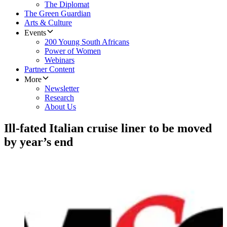
The Diplomat
The Green Guardian
Arts & Culture
Events
200 Young South Africans
Power of Women
Webinars
Partner Content
More
Newsletter
Research
About Us
Ill-fated Italian cruise liner to be moved
by year’s end