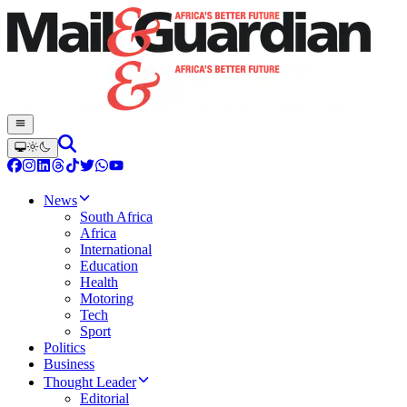
News
South Africa
Africa
International
Education
Health
Motoring
Tech
Sport
Politics
Business
Thought Leader
Editorial