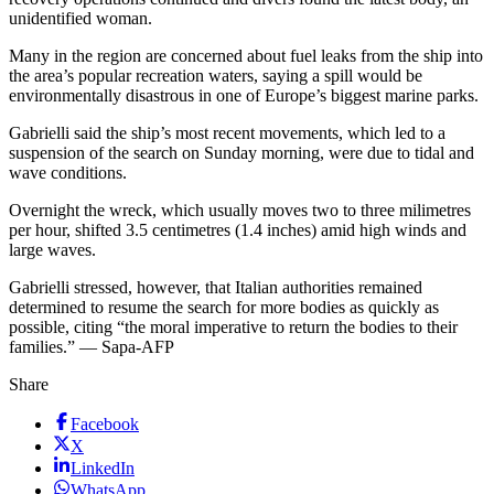
unidentified woman.
Many in the region are concerned about fuel leaks from the ship into
the area’s popular recreation waters, saying a spill would be
environmentally disastrous in one of Europe’s biggest marine parks.
Gabrielli said the ship’s most recent movements, which led to a
suspension of the search on Sunday morning, were due to tidal and
wave conditions.
Overnight the wreck, which usually moves two to three milimetres
per hour, shifted 3.5 centimetres (1.4 inches) amid high winds and
large waves.
Gabrielli stressed, however, that Italian authorities remained
determined to resume the search for more bodies as quickly as
possible, citing “the moral imperative to return the bodies to their
families.” — Sapa-AFP
Share
Facebook
X
LinkedIn
WhatsApp