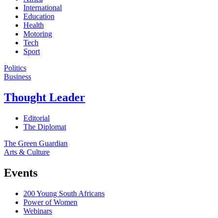
International
Education
Health
Motoring
Tech
Sport
Politics
Business
Thought Leader
Editorial
The Diplomat
The Green Guardian
Arts & Culture
Events
200 Young South Africans
Power of Women
Webinars