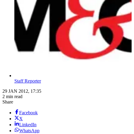
Staff Reporter
29 JAN 2012, 17:35
2 min read
Share
Facebook
X
LinkedIn
WhatsApp