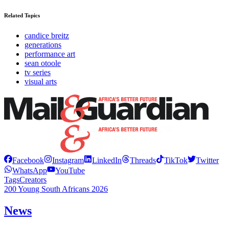
Related Topics
candice breitz
generations
performance art
sean otoole
tv series
visual arts
Facebook
Instagram
LinkedIn
Threads
TikTok
Twitter
WhatsApp
YouTube
Tags
Creators
200 Young South Africans 2026
News