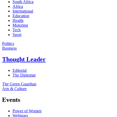
South Africa
Africa
International
Education
Health
Motoring
Tech
Sport
Politics
Business
Thought Leader
Editorial
The Diplomat
The Green Guardian
Arts & Culture
Events
Power of Women
Webinars