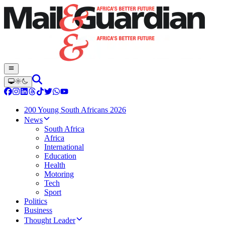
200 Young South Africans 2026
News
South Africa
Africa
International
Education
Health
Motoring
Tech
Sport
Politics
Business
Thought Leader