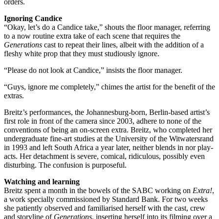
orders.
Ignoring Candice
“Okay, let’s do a Candice take,” shouts the floor manager, referring
to a now routine extra take of each scene that requires the
Generations
cast to repeat their lines, albeit with the addition of a
fleshy white prop that they must studiously ignore.
“Please do not look at Candice,” insists the floor manager.
“Guys, ignore me completely,” chimes the artist for the benefit of the
extras.
Breitz’s performances, the Johannesburg-born, Berlin-based artist’s
first role in front of the camera since 2003, adhere to none of the
conventions of being an on-screen extra. ­Breitz, who completed her
undergraduate fine-art studies at the University of the Witwatersrand
in 1993 and left South Africa a year later, neither blends in nor play-
acts. Her detachment is severe, comical, ridiculous, possibly even
disturbing. The confusion is purposeful.
Watching and learning
Breitz spent a month in the bowels of the SABC working on
Extra!
,
a work specially commissioned by Standard Bank. For two weeks
she patiently observed and familiarised herself with the cast, crew
and storyline of
Generations
, inserting herself into its filming over a