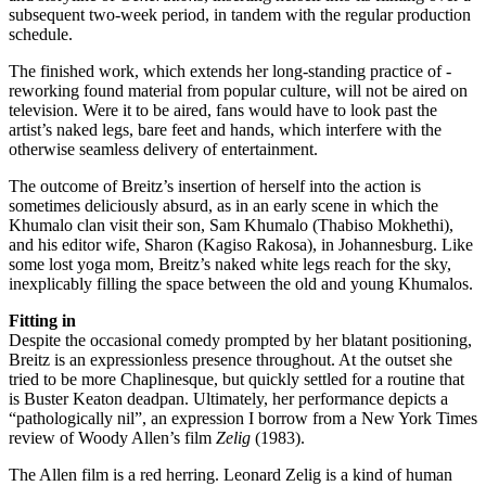
subsequent two-week period, in tandem with the regular production
schedule.
The finished work, which extends her long-standing practice of ­
reworking found material from popular culture, will not be aired on
television. Were it to be aired, fans would have to look past the
artist’s naked legs, bare feet and hands, which interfere with the
otherwise seamless delivery of entertainment.
The outcome of Breitz’s insertion of herself into the action is
sometimes deliciously absurd, as in an early scene in which the
Khumalo clan visit their son, Sam Khumalo (Thabiso Mokhethi),
and his editor wife, Sharon (Kagiso Rakosa), in Johannesburg. Like
some lost yoga mom, Breitz’s naked white legs reach for the sky,
inexplicably filling the space between the old and young Khumalos.
Fitting in
Despite the occasional comedy prompted by her blatant positioning,
Breitz is an expressionless presence throughout. At the outset she
tried to be more Chaplinesque, but quickly settled for a routine that
is Buster Keaton deadpan. Ultimately, her performance depicts a
“pathologically nil”, an expression I borrow from a New York Times
review of Woody Allen’s film
Zelig
(1983).
The Allen film is a red herring. Leonard Zelig is a kind of human