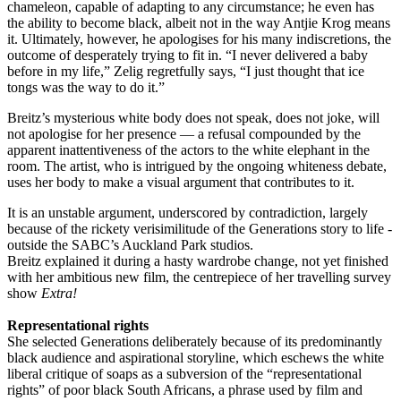
chameleon, capable of adapting to any circumstance; he even has
the ability to become black, albeit not in the way Antjie Krog means
it. Ultimately, however, he apologises for his many indiscretions, the
outcome of desperately trying to fit in. “I never delivered a baby
before in my life,” Zelig regretfully says, “I just thought that ice
tongs was the way to do it.”
Breitz’s mysterious white body does not speak, does not joke, will
not apologise for her presence — a refusal compounded by the
apparent inattentiveness of the actors to the white elephant in the
room. The ­artist, who is intrigued by the ­ongoing whiteness debate,
uses her body to make a visual argument that contributes to it.
It is an unstable argument, underscored by contradiction, largely
because of the rickety ­verisimilitude of the Generations story to life ­
outside the SABC’s Auckland Park studios.
Breitz explained it during a hasty wardrobe change, not yet finished
with her ambitious new film, the centrepiece of her ­travelling survey
show
Extra!
Representational rights
She selected Generations deliberately because of its predominantly
black audience and aspirational story­line, which eschews the white
liberal critique of soaps as a ­subversion of the “representational
rights” of poor black South Africans, a phrase used by film and