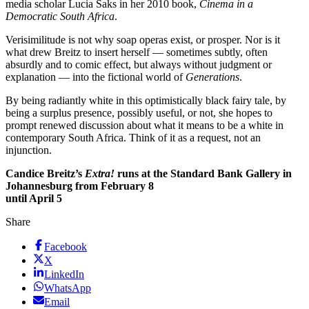
media scholar Lucia Saks in her 2010 book,
Cinema in a
Democratic South Africa
.
Verisimilitude is not why soap operas exist, or prosper. Nor is it
what drew Breitz to insert herself — sometimes subtly, often
absurdly and to comic effect, but always without judgment or
explanation — into the fictional world of
Generations
.
By being radiantly white in this optimistically black fairy tale, by
being a surplus presence, possibly useful, or not, she hopes to
prompt renewed discussion about what it means to be a white in
contemporary South Africa. Think of it as a request, not an
injunction.
Candice Breitz’s
Extra!
runs at the Standard Bank Gallery in
Johannesburg from February 8
until April 5
Share
Facebook
X
LinkedIn
WhatsApp
Email