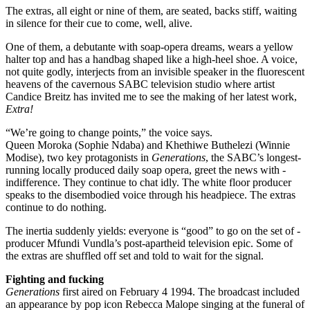
The extras, all eight or nine of them, are seated, backs stiff, waiting
in silence for their cue to come, well, alive.
One of them, a debutante with soap-opera dreams, wears a yellow
halter top and has a handbag shaped like a high-heel shoe. A voice,
not quite godly, interjects from an invisible speaker in the fluorescent
heavens of the cavernous SABC television studio where artist
Candice Breitz has invited me to see the making of her latest work,
Extra!
“We’re going to change points,” the voice says.
Queen Moroka (Sophie Ndaba) and Khethiwe Buthelezi (Winnie
Modise), two key protagonists in
Generations
, the SABC’s longest-
running locally produced daily soap opera, greet the news with ­
indifference. They continue to chat idly. The white floor producer
speaks to the disembodied voice through his headpiece. The extras
continue to do nothing.
The inertia suddenly yields: everyone is “good” to go on the set of ­
producer Mfundi Vundla’s post-apartheid television epic. Some of
the extras are shuffled off set and told to wait for the signal.
Fighting and fucking
Generations
first aired on February 4 1994. The broadcast included
an appearance by pop icon Rebecca Malope singing at the funeral of