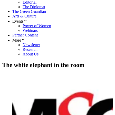
Editorial
The Diplomat
The Green Guardian
Arts & Culture
Events
Power of Women
Webinars
Partner Content
More
Newsletter
Research
About Us
The white elephant in the room