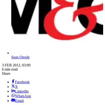
Sean Otoole
3 FEB 2012, 03:00
6 min read
Share
Facebook
X
LinkedIn
WhatsApp
Email