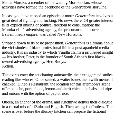
Mama Moroka, a member of the waning Moroka clan, whose
activities have formed the backbone of the
Generations
storyline.
In case you have missed an episode or more:
Generations
involves a
great deal of fighting and fucking. No news there. Of greater interest
is its explicit linking of political freedom to consumption: the
Moroka clan’s advertising agency, the precursor to the current
Ezweni media empire, was called New Horizons.
Stripped down to its basic proposition,
Generations
is a drama about
the vicissitudes of black professional life in a post-apartheid media
industry. It is an industry to which Vundla claims a privileged insight
— his brother, Peter, is the founder of South Africa’s first black-
owned advertising agency, HerdBuoys.
Action.
The extras enter the set chatting animatedly, their exaggerated smiles
reading like winces. Once seated, a waiter issues them with menus. I
checked: Dineo’s Restaurant, the location for this afternoon’s scene,
offers quiche, pork chops, lemon-and-herb chicken kebabs and tripe
and onions with the option of pap or rice.
Queen, an anchor of the drama, and Khethiwe deliver their dialogue
in a casual mix of isiZulu and English. Their acting is effortless. The
scene is over before the illusory kitchen can prepare the fictional