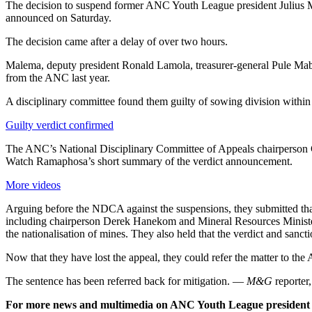
The decision to suspend former ANC Youth League president Julius 
announced on Saturday.
The decision came after a delay of over two hours.
Malema, deputy president Ronald Lamola, treasurer-general Pule Ma
from the ANC last year.
A disciplinary committee found them guilty of sowing division within
Guilty verdict confirmed
The ANC’s National Disciplinary Committee of Appeals chairperson C
Watch Ramaphosa’s short summary of the verdict announcement.
More videos
Arguing before the NDCA against the suspensions, they submitted tha
including chairperson Derek Hanekom and Mineral Resources Ministe
the nationalisation of mines. They also held that the verdict and sanc
Now that they have lost the appeal, they could refer the matter to th
The sentence has been referred back for mitigation. —
M&G
reporter
For more news and multimedia on ANC Youth League president