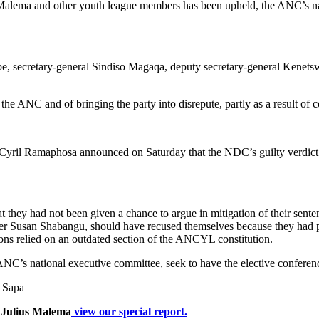
Malema and other youth league members has been upheld, the ANC’s nat
be, secretary-general Sindiso Magaqa, deputy secretary-general Ken
 the ANC and of bringing the party into disrepute, partly as a result 
yril Ramaphosa announced on Saturday that the NDC’s guilty verdict 
t they had not been given a chance to argue in mitigation of their se
r Susan Shabangu, should have recused themselves because they had p
tions relied on an outdated section of the ANCYL constitution.
e ANC’s national executive committee, seek to have the elective confere
, Sapa
 Julius Malema
view our special report.