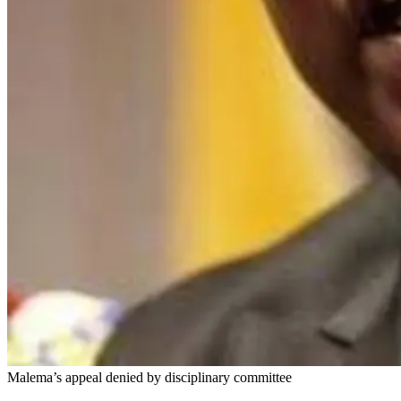
Malema’s appeal denied by disciplinary committee