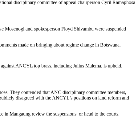
ional disciplinary committee of appeal chairperson Cyril Ramaphosa
etswe Mosenogi and spokesperson Floyd Shivambu were suspended
of comments made on bringing about regime change in Botswana.
against ANCYL top brass, including Julius Malema, is upheld.
ntences. They contended that ANC disciplinary committee members,
ublicly disagreed with the ANCYL’s positions on land reform and
nce in Mangaung review the suspensions, or head to the courts.