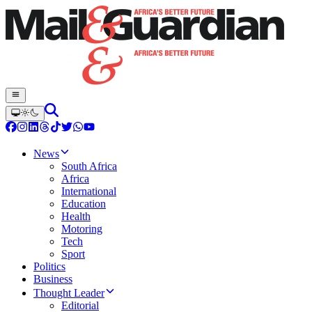
News
South Africa
Africa
International
Education
Health
Motoring
Tech
Sport
Politics
Business
Thought Leader
Editorial