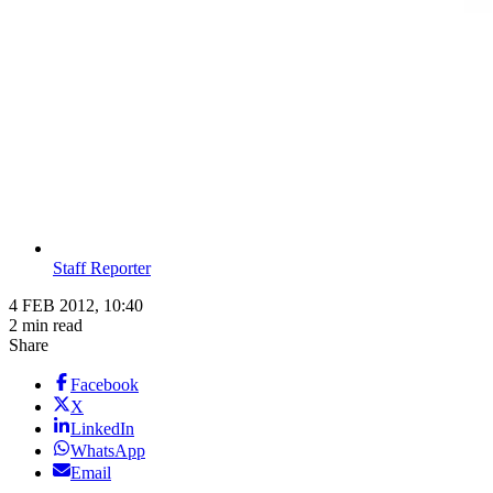
Staff Reporter
4 FEB 2012, 10:40
2 min read
Share
Facebook
X
LinkedIn
WhatsApp
Email