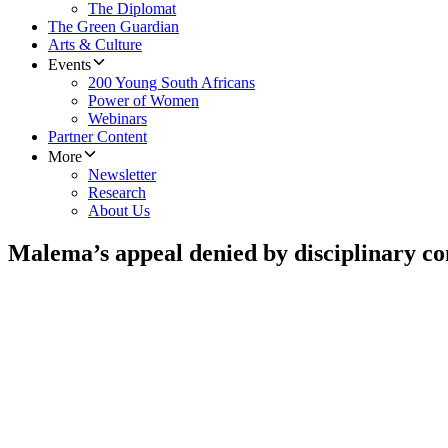
The Diplomat
The Green Guardian
Arts & Culture
Events
200 Young South Africans
Power of Women
Webinars
Partner Content
More
Newsletter
Research
About Us
Malema’s appeal denied by disciplinary c