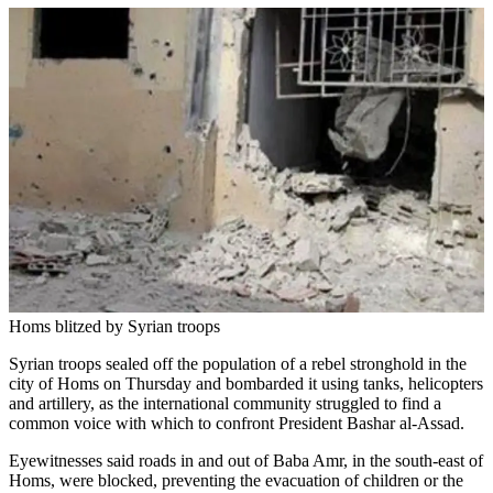
Homs blitzed by Syrian troops
Syrian troops sealed off the population of a rebel stronghold in the
city of Homs on Thursday and bombarded it using tanks, helicopters
and artillery, as the international community struggled to find a
common voice with which to confront President Bashar al-Assad.
Eyewitnesses said roads in and out of Baba Amr, in the south-east of
Homs, were blocked, preventing the evacuation of children or the