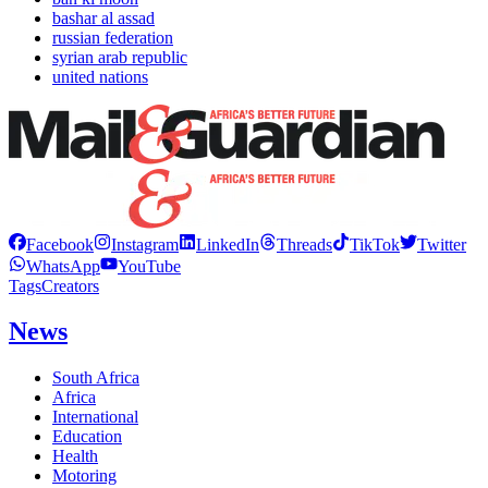
bashar al assad
russian federation
syrian arab republic
united nations
Facebook
Instagram
LinkedIn
Threads
TikTok
Twitter
WhatsApp
YouTube
Tags
Creators
News
South Africa
Africa
International
Education
Health
Motoring