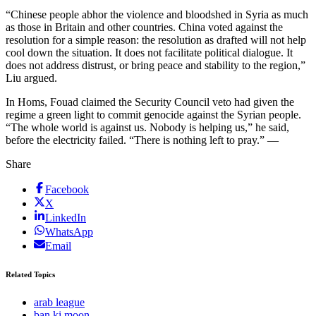
“Chinese people abhor the violence and bloodshed in Syria as much
as those in Britain and other countries. China voted against the
resolution for a simple reason: the resolution as drafted will not help
cool down the situation. It does not facilitate political dialogue. It
does not address distrust, or bring peace and stability to the region,”
Liu argued.
In Homs, Fouad claimed the Security Council veto had given the
regime a green light to commit genocide against the Syrian people.
“The whole world is against us. Nobody is helping us,” he said,
before the electricity failed. “There is nothing left to pray.” —
Share
Facebook
X
LinkedIn
WhatsApp
Email
Related Topics
arab league
ban ki moon