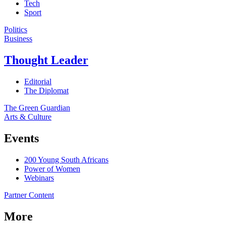
Tech
Sport
Politics
Business
Thought Leader
Editorial
The Diplomat
The Green Guardian
Arts & Culture
Events
200 Young South Africans
Power of Women
Webinars
Partner Content
More