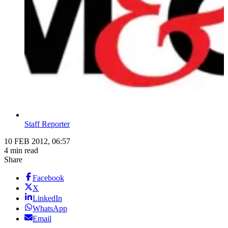
Staff Reporter
10 FEB 2012, 06:57
4 min read
Share
Facebook
X
LinkedIn
WhatsApp
Email