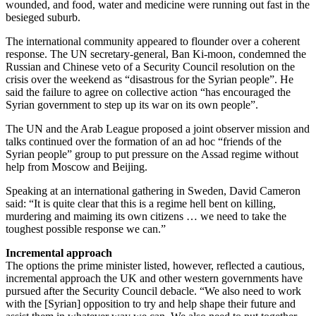
wounded, and food, water and medicine were running out fast in the
besieged suburb.
The international community appeared to flounder over a coherent
response. The UN secretary-general, Ban Ki-moon, condemned the
Russian and Chinese veto of a Security Council resolution on the
crisis over the weekend as “disastrous for the Syrian people”. He
said the failure to agree on collective action “has encouraged the
Syrian government to step up its war on its own people”.
The UN and the Arab League proposed a joint observer mission and
talks continued over the formation of an ad hoc “friends of the
Syrian people” group to put pressure on the Assad regime without
help from Moscow and Beijing.
Speaking at an international gathering in Sweden, David Cameron
said: “It is quite clear that this is a regime hell bent on killing,
murdering and maiming its own citizens … we need to take the
toughest possible response we can.”
Incremental approach
The options the prime minister listed, however, reflected a cautious,
incremental approach the UK and other western governments have
pursued after the Security Council debacle. “We also need to work
with the [Syrian] opposition to try and help shape their future and