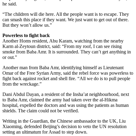
he said.
“The children will die here. All the people want is to escape. They
can smash this place if they want. We just want to get out of there.
But they won’t allow us.”
Powerless to fight back
Another Homs resident, Abu Karam, watching from the nearby
Karm al-Zeytoun district, said: “From my roof, I can see rising
smoke from Baba Amr. It is surrounded. They can’t get anything in
or out.”
Another man from Baba Amr, identifying himself as Lieutenant
Omar of the Free Syrian Army, said the rebel force was powerless to
fight back against rocket and shell fire. “All we do is to pull people
from the wreckage.”
Dani Abdul Dayan, a resident of the Insha’at neighbourhood, next
to Baba Amr, claimed the army had taken over the al-Hikma
hospital, expelled the doctors and was using the patients as human
shields. The claim could not be verified.
Writing in the Guardian, the Chinese ambassador to the UK, Liu
Xiaoming, defended Beijing’s decision to veto the UN resolution
setting an ultimatum for Assad to step down.