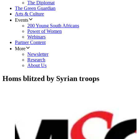
The Diplomat
The Green Guardian
Arts & Culture
Events
200 Young South Africans
Power of Women
Webinars
Partner Content
More
Newsletter
Research
About Us
Homs blitzed by Syrian troops