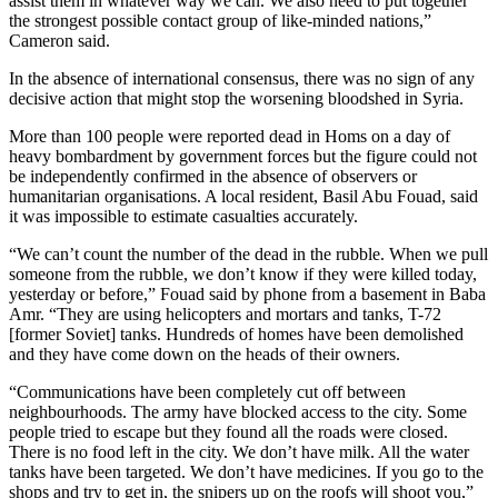
assist them in whatever way we can. We also need to put together
the strongest possible contact group of like-minded nations,”
Cameron said.
In the absence of international consensus, there was no sign of any
decisive action that might stop the worsening bloodshed in Syria.
More than 100 people were reported dead in Homs on a day of
heavy bombardment by government forces but the figure could not
be independently confirmed in the absence of observers or
humanitarian organisations. A local resident, Basil Abu Fouad, said
it was impossible to estimate casualties accurately.
“We can’t count the number of the dead in the rubble. When we pull
someone from the rubble, we don’t know if they were killed today,
yesterday or before,” Fouad said by phone from a basement in Baba
Amr. “They are using helicopters and mortars and tanks, T-72
[former Soviet] tanks. Hundreds of homes have been demolished
and they have come down on the heads of their owners.
“Communications have been completely cut off between
neighbourhoods. The army have blocked access to the city. Some
people tried to escape but they found all the roads were closed.
There is no food left in the city. We don’t have milk. All the water
tanks have been targeted. We don’t have medicines. If you go to the
shops and try to get in, the snipers up on the roofs will shoot you,”