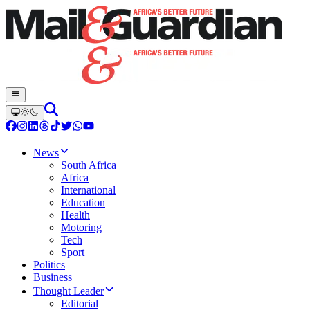
News
South Africa
Africa
International
Education
Health
Motoring
Tech
Sport
Politics
Business
Thought Leader
Editorial