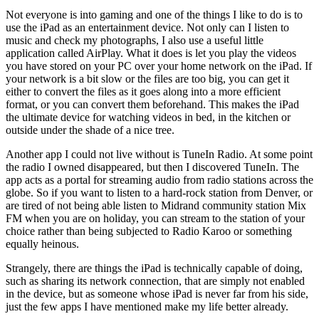
Not everyone is into gaming and one of the things I like to do is to
use the iPad as an entertainment device. Not only can I listen to
music and check my photographs, I also use a useful little
application called AirPlay. What it does is let you play the videos
you have stored on your PC over your home network on the iPad. If
your network is a bit slow or the files are too big, you can get it
either to convert the files as it goes along into a more efficient
format, or you can convert them beforehand. This makes the iPad
the ultimate device for watching videos in bed, in the kitchen or
outside under the shade of a nice tree.
Another app I could not live without is TuneIn Radio. At some point
the radio I owned disappeared, but then I discovered TuneIn. The
app acts as a portal for streaming audio from radio stations across the
globe. So if you want to listen to a hard-rock station from Denver, or
are tired of not being able listen to Midrand community station Mix
FM when you are on holiday, you can stream to the station of your
choice rather than being subjected to Radio Karoo or something
equally heinous.
Strangely, there are things the iPad is technically capable of doing,
such as sharing its network connection, that are simply not enabled
in the device, but as someone whose iPad is never far from his side,
just the few apps I have mentioned make my life better already.