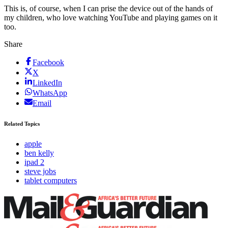
This is, of course, when I can prise the device out of the hands of
my children, who love watching YouTube and playing games on it
too.
Share
Facebook
X
LinkedIn
WhatsApp
Email
Related Topics
apple
ben kelly
ipad 2
steve jobs
tablet computers