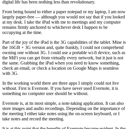
digital life has been nothing less than revolutionary.
From being bound to either a paper notepad or my laptop, I am now
largely paper-free — although you would not say that if you looked
at my desk. I take the iPad with me to meetings and my computer
remains firmly anchored to whichever desk I happen to be
occupying at the time.
Part of the joy of the iPad is the 3G capabilities of the tablet. Mine is
the 16GB + 3G version and, quite frankly, I could not comprehend
owning one without 3G. I could use a portable wi-fi device, such as
the MiFi you can get from virtually every network, but it just is not
the same. Grabbing the iPad when you need to know something,
check an email, or check a location on Google Maps is seamless
with 3G.
In the working world there are three apps I simply could not live
without. First is Evernote. If you have never used Evernote, it is
something no computer user should be without.
Evernote is, at its most simple, a note-taking application. It can also
store images and audio recordings. Depending on the importance of
the meeting I either take notes using the on-screen keyboard, or I
take notes and record the meeting.
It is at this point that the benefits of Evernote become evident. In the