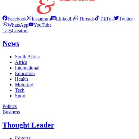
Facebook
Instagram
LinkedIn
Threads
TikTok
Twitter
WhatsApp
YouTube
Tags
Creators
News
South Africa
Africa
International
Education
Health
Motoring
Tech
Sport
Politics
Business
Thought Leader
Editorial