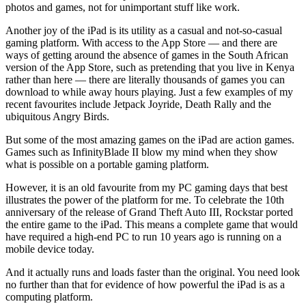
photos and games, not for unimportant stuff like work.
Another joy of the iPad is its utility as a casual and not-so-casual
gaming platform. With access to the App Store — and there are
ways of getting around the absence of games in the South African
version of the App Store, such as pretending that you live in Kenya
rather than here — there are literally thousands of games you can
download to while away hours playing. Just a few examples of my
recent favourites include Jetpack Joyride, Death Rally and the
ubiquitous Angry Birds.
But some of the most amazing games on the iPad are action games.
Games such as InfinityBlade II blow my mind when they show
what is possible on a portable gaming platform.
However, it is an old favourite from my PC gaming days that best
illustrates the power of the platform for me. To celebrate the 10th
anniversary of the release of Grand Theft Auto III, Rockstar ported
the entire game to the iPad. This means a complete game that would
have required a high-end PC to run 10 years ago is running on a
mobile device today.
And it actually runs and loads faster than the original. You need look
no further than that for evidence of how powerful the iPad is as a
computing platform.