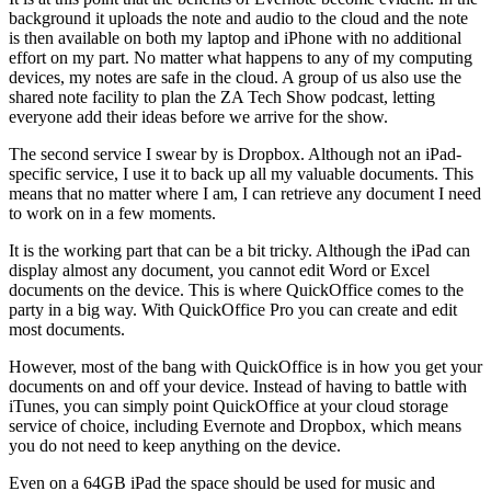
background it uploads the note and audio to the cloud and the note
is then available on both my laptop and iPhone with no additional
effort on my part. No matter what happens to any of my computing
devices, my notes are safe in the cloud. A group of us also use the
shared note facility to plan the ZA Tech Show podcast, letting
everyone add their ideas before we arrive for the show.
The second service I swear by is Dropbox. Although not an iPad-
specific service, I use it to back up all my valuable documents. This
means that no matter where I am, I can retrieve any document I need
to work on in a few moments.
It is the working part that can be a bit tricky. Although the iPad can
display almost any document, you cannot edit Word or Excel
documents on the device. This is where QuickOffice comes to the
party in a big way. With QuickOffice Pro you can create and edit
most documents.
However, most of the bang with QuickOffice is in how you get your
documents on and off your device. Instead of having to battle with
iTunes, you can simply point QuickOffice at your cloud storage
service of choice, including Evernote and Dropbox, which means
you do not need to keep anything on the device.
Even on a 64GB iPad the space should be used for music and