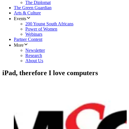
The Diplomat
The Green Guardian
Arts & Culture
Events
200 Young South Africans
Power of Women
Webinars
Partner Content
More
Newsletter
Research
About Us
iPad, therefore I love computers