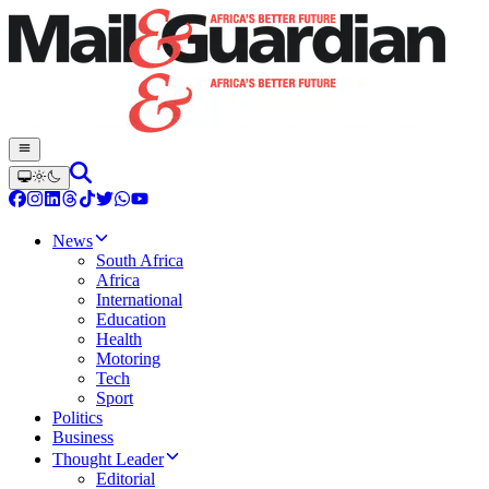
News
South Africa
Africa
International
Education
Health
Motoring
Tech
Sport
Politics
Business
Thought Leader
Editorial