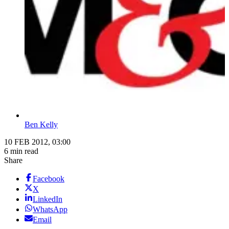
Ben Kelly
10 FEB 2012, 03:00
6 min read
Share
Facebook
X
LinkedIn
WhatsApp
Email