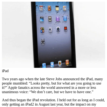
iPad
Two years ago when the late Steve Jobs announced the iPad, many
people mumbled: “Looks pretty, but for what are you going to use
it?” Apple fanatics across the world answered in a more or less
unanimous voice: “We don’t care, but we have to have one.”
And thus began the iPad revolution. I held out for as long as I could,
only getting an iPad2 in August last year, but the impact on my