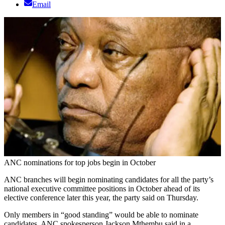
Email
ANC nominations for top jobs begin in October
ANC branches will begin nominating candidates for all the party’s
national executive committee positions in October ahead of its
elective conference later this year, the party said on Thursday.
Only members in “good standing” would be able to nominate
candidates, ANC spokesperson Jackson Mthembu said in a