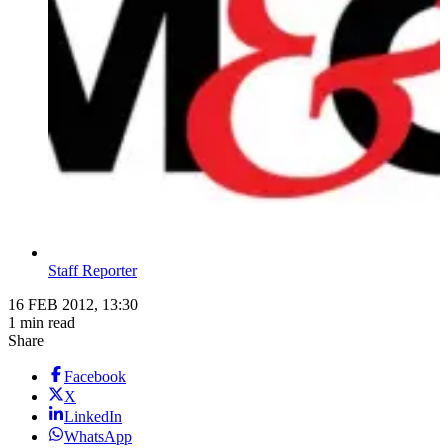
Staff Reporter
16 FEB 2012, 13:30
1 min read
Share
Facebook
X
LinkedIn
WhatsApp