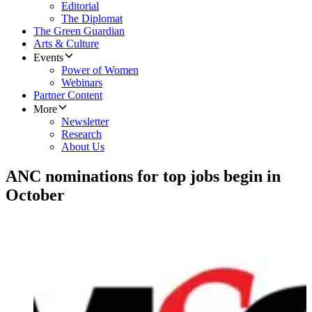
Editorial
The Diplomat
The Green Guardian
Arts & Culture
Events
Power of Women
Webinars
Partner Content
More
Newsletter
Research
About Us
ANC nominations for top jobs begin in
October