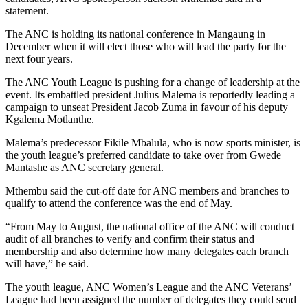
statement.
The ANC is holding its national conference in Mangaung in
December when it will elect those who will lead the party for the
next four years.
The ANC Youth League is pushing for a change of leadership at the
event. Its embattled president Julius Malema is reportedly leading a
campaign to unseat President Jacob Zuma in favour of his deputy
Kgalema Motlanthe.
Malema’s predecessor Fikile Mbalula, who is now sports minister, is
the youth league’s preferred candidate to take over from Gwede
Mantashe as ANC secretary general.
Mthembu said the cut-off date for ANC members and branches to
qualify to attend the conference was the end of May.
“From May to August, the national office of the ANC will conduct
audit of all branches to verify and confirm their status and
membership and also determine how many delegates each branch
will have,” he said.
The youth league, ANC Women’s League and the ANC Veterans’
League had been assigned the number of delegates they could send