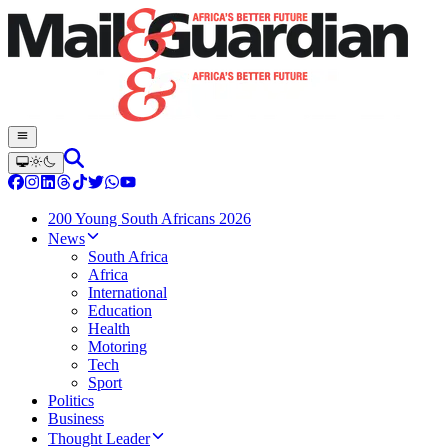
200 Young South Africans 2026
News
South Africa
Africa
International
Education
Health
Motoring
Tech
Sport
Politics
Business
Thought Leader