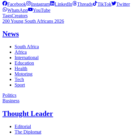
Facebook
Instagram
LinkedIn
Threads
TikTok
Twitter
WhatsApp
YouTube
Tags
Creators
200 Young South Africans 2026
News
South Africa
Africa
International
Education
Health
Motoring
Tech
Sport
Politics
Business
Thought Leader
Editorial
The Diplomat