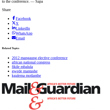
to the conference. — Sapa
Share
Facebook
X
LinkedIn
WhatsApp
Email
Related Topics
2012 mangaung elective conference
african national congress
fikile mbalula
gwede mantashe
kgalema motlanthe