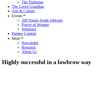
The Diplomat
The Green Guardian
Arts & Culture
Events
200 Young South Africans
Power of Women
Webinars
Partner Content
More
Newsletter
Research
About Us
Highly successful in a lowbrow way