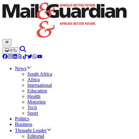
News
South Africa
Africa
International
Education
Health
Motoring
Tech
Sport
Politics
Business
Thought Leader
Editorial