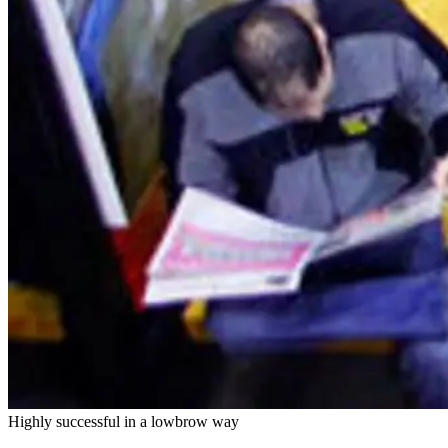
Highly successful in a lowbrow way