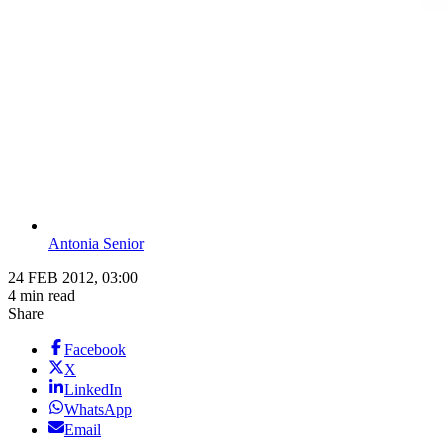
Antonia Senior
24 FEB 2012, 03:00
4 min read
Share
Facebook
X
LinkedIn
WhatsApp
Email