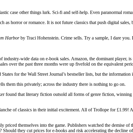
plastic case other things lurk. Sci-fi and self-help. Even paranormal ro
 as horror or romance. It is not future classics that push digital sales, 
lum Harbor
by Traci Hohenstein. Crime sells. Try a sample, I dare you. In
 of industry-wide data on e-book sales. Amazon, the dominant player, is
ales over the past three months were up fivefold on the equivalent perio
tes for the Wall Street Journal’s bestseller lists, but the information i
 them this privately; across the industry there is nothing to go on.
 found that literary fiction outsold all forms of genre fiction, winnin
che of classics in their initial excitement. All of Trollope for £1.99! A
annily priced themselves into the game. Publishers watched the demise of
ed? Should they cut prices for e-books and risk accelerating the decline of