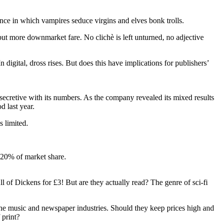
mance in which vampires seduce virgins and elves bonk trolls.
but more downmarket fare. No ­clichè is left unturned, no ­adjective
 digital, dross rises. But does this have implications for publishers’
 secretive with its numbers. As the company revealed its mixed results
d last year.
s limited.
g 20% of market share.
ll of Dickens for £3! But are they actually read? The genre of sci-fi
 the music and newspaper ­industries. Should they keep prices high and
 print?