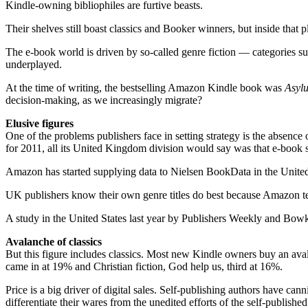
Kindle-owning bibliophiles are furtive beasts.
Their shelves still boast classics and Booker winners, but inside that 
The e-book world is driven by ­so-called genre fiction — categories such
underplayed.
At the time of writing, the bestselling Amazon Kindle book was
­Asy
decision-making, as we increasingly migrate?
Elusive figures
One of the problems publishers face in setting strategy is the absence
for 2011, all its United Kingdom ­division would say was that e-book s
Amazon has started supplying data to Nielsen BookData in the United Sta
UK publishers know their own genre titles do best because Amazon tells
A study in the United States last year by Publishers Weekly and Bowker
Avalanche of classics
But this figure includes classics. Most new Kindle owners buy an avalan
came in at 19% and Christian fiction, God help us, third at 16%.
Price is a big driver of digital sales. Self-publishing authors have c
differentiate their wares from the unedited efforts of the ­self-­publish