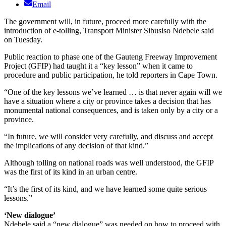
Email
The government will, in future, proceed more carefully with the
introduction of e-tolling, Transport Minister Sibusiso Ndebele said
on Tuesday.
Public reaction to phase one of the Gauteng Freeway Improvement
Project (GFIP) had taught it a “key lesson” when it came to
procedure and public participation, he told reporters in Cape Town.
“One of the key lessons we’ve learned … is that never again will we
have a situation where a city or province takes a decision that has
monumental national consequences, and is taken only by a city or a
province.
“In future, we will consider very carefully, and discuss and accept
the implications of any decision of that kind.”
Although tolling on national roads was well understood, the GFIP
was the first of its kind in an urban centre.
“It’s the first of its kind, and we have learned some quite serious
lessons.”
‘New dialogue’
Ndebele said a “new dialogue” was needed on how to proceed with