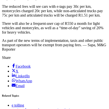
The reduced fees will see cars with e-tags pay 30c per km,
motorcycles charged 20c per km, while non-articulated trucks pay
75c per km and articulated trucks will be charged R1.51 per km.
There will also be a frequent-user cap of R550 a month for light
vehicles and motorcyles, as well as a “time-of-day” saving of 20%
for heavy vehicles.
As part of the new terms of implementation, taxis and other public
transport operators will be exempt from paying fees. — Sapa, M&G
Reporter
Share
Facebook
X
LinkedIn
WhatsApp
Email
Related Topics
e tolling