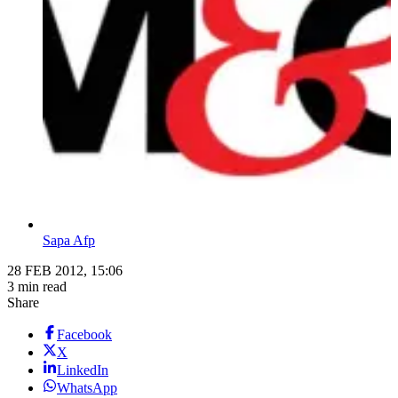
Sapa Afp
28 FEB 2012, 15:06
3 min read
Share
Facebook
X
LinkedIn
WhatsApp