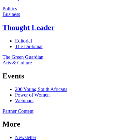
Politics
Business
Thought Leader
Editorial
The Diplomat
The Green Guardian
Arts & Culture
Events
200 Young South Africans
Power of Women
Webinars
Partner Content
More
Newsletter