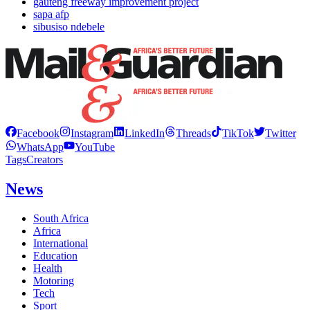
gauteng freeway improvement project
sapa afp
sibusiso ndebele
Facebook
Instagram
LinkedIn
Threads
TikTok
Twitter
WhatsApp
YouTube
Tags
Creators
News
South Africa
Africa
International
Education
Health
Motoring
Tech
Sport