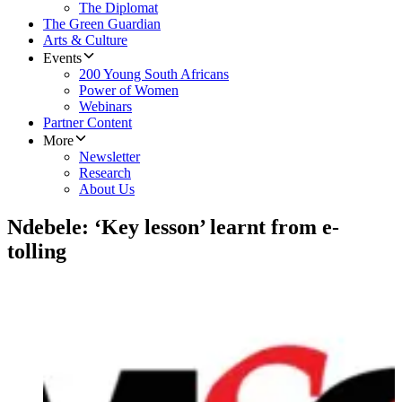
The Diplomat
The Green Guardian
Arts & Culture
Events
200 Young South Africans
Power of Women
Webinars
Partner Content
More
Newsletter
Research
About Us
Ndebele: ‘Key lesson’ learnt from e-
tolling