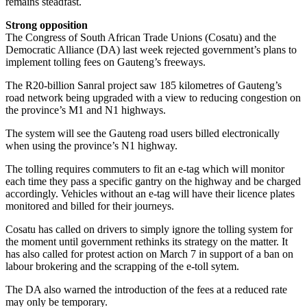
remains steadfast.
Strong opposition
The Congress of South African Trade Unions (Cosatu) and the
Democratic Alliance (DA) last week rejected government’s plans to
implement tolling fees on Gauteng’s freeways.
The R20-billion Sanral project saw 185 kilometres of Gauteng’s
road network being upgraded with a view to reducing congestion on
the province’s M1 and N1 highways.
The system will see the Gauteng road users billed electronically
when using the province’s N1 highway.
The tolling requires commuters to fit an e-tag which will monitor
each time they pass a specific gantry on the highway and be charged
accordingly. Vehicles without an e-tag will have their licence plates
monitored and billed for their journeys.
Cosatu has called on drivers to simply ignore the tolling system for
the moment until government rethinks its strategy on the matter. It
has also called for protest action on March 7 in support of a ban on
labour brokering and the scrapping of the e-toll sytem.
The DA also warned the introduction of the fees at a reduced rate
may only be temporary.