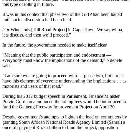
this type of tolling in future.
It was in this context that phase two of the GFIP had been halted
until such a discussion had been held.
“Or Winelands [Toll Road Project] in Cape Town. We say whoa,
lets discuss, and then we’ll proceed.”
In the future, the government needed to make itself clear.
“Meaning that the public participation and endorsement —
everybody must know the implications of the demand,” Ndebele
said.
“I am sure we are going to proceed with … phase two, but it must
have this element of everyone understanding the implications … as
motorists and users of that road.”
During his 2012 budget speech in Parliament, Finance Minister
Pravin Gordhan announced the tolling fees would be introduced to
fund the Gauteng Freeway Improvement Project on April 30.
Despite government’s attempts to lighten the load on commuters by
granting South African National Roads Agency Limited (Sanral) a
once-off payment R5.75-billion to fund the project, opposition