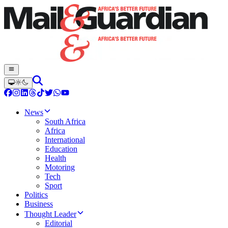
News
South Africa
Africa
International
Education
Health
Motoring
Tech
Sport
Politics
Business
Thought Leader
Editorial