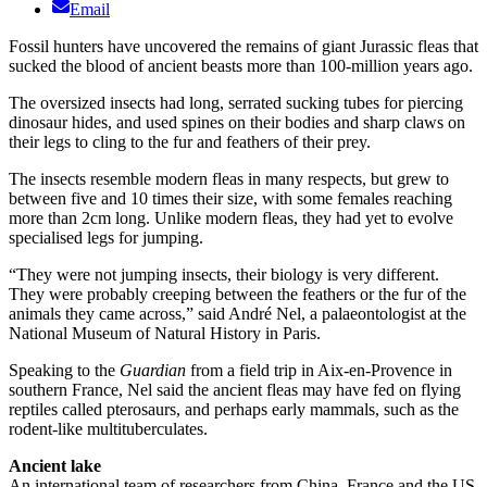
Email
Fossil hunters have uncovered the remains of giant Jurassic fleas that
sucked the blood of ancient beasts more than 100-million years ago.
The oversized insects had long, serrated sucking tubes for piercing
dinosaur hides, and used spines on their bodies and sharp claws on
their legs to cling to the fur and feathers of their prey.
The insects resemble modern fleas in many respects, but grew to
between five and 10 times their size, with some females reaching
more than 2cm long. Unlike modern fleas, they had yet to evolve
specialised legs for jumping.
“They were not jumping insects, their biology is very different.
They were probably creeping between the feathers or the fur of the
animals they came across,” said André Nel, a palaeontologist at the
National Museum of Natural History in Paris.
Speaking to the
Guardian
from a field trip in Aix-en-Provence in
southern France, Nel said the ancient fleas may have fed on flying
reptiles called pterosaurs, and perhaps early mammals, such as the
rodent-like multituberculates.
Ancient lake
An international team of researchers from China, France and the US