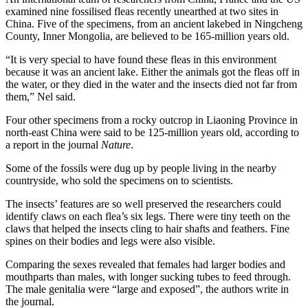
examined nine fossilised fleas recently unearthed at two sites in
China. Five of the specimens, from an ancient lakebed in Ningcheng
County, Inner Mongolia, are believed to be 165-million years old.
“It is very special to have found these fleas in this environment
because it was an ancient lake. Either the animals got the fleas off in
the water, or they died in the water and the insects died not far from
them,” Nel said.
Four other specimens from a rocky outcrop in Liaoning Province in
north-east China were said to be 125-million years old, according to
a report in the journal
Nature
.
Some of the fossils were dug up by people living in the nearby
countryside, who sold the specimens on to scientists.
The insects’ features are so well preserved the researchers could
identify claws on each flea’s six legs. There were tiny teeth on the
claws that helped the insects cling to hair shafts and feathers. Fine
spines on their bodies and legs were also visible.
Comparing the sexes revealed that females had larger bodies and
mouthparts than males, with longer sucking tubes to feed through.
The male genitalia were “large and exposed”, the authors write in
the journal.