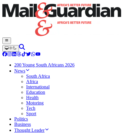
200 Young South Africans 2026
News
South Africa
Africa
International
Education
Health
Motoring
Tech
Sport
Politics
Business
Thought Leader