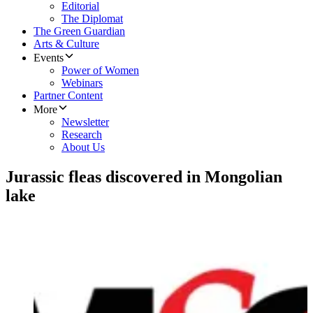
Editorial
The Diplomat
The Green Guardian
Arts & Culture
Events
Power of Women
Webinars
Partner Content
More
Newsletter
Research
About Us
Jurassic fleas discovered in Mongolian
lake