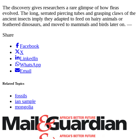
The discovery gives researchers a rare glimpse of how fleas
evolved. The long, serrated piercing tubes and grasping claws of the
ancient insects imply they adapted to feed on hairy animals or
feathered dinosaurs, and moved to mammals and birds later on. —
Share
Facebook
X
LinkedIn
WhatsApp
Email
Related Topics
fossils
ian sample
mongolia