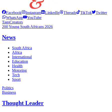
Facebook
Instagram
LinkedIn
Threads
TikTok
Twitter
WhatsApp
YouTube
Tags
Creators
200 Young South Africans 2026
News
South Africa
Africa
International
Education
Health
Motoring
Tech
Sport
Politics
Business
Thought Leader