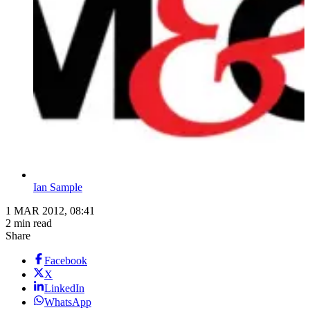
Ian Sample
1 MAR 2012, 08:41
2 min read
Share
Facebook
X
LinkedIn
WhatsApp