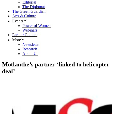
Editorial
The Diplomat
The Green Guardian
Arts & Culture
Events
Power of Women
Webinars
Partner Content
More
Newsletter
Research
About Us
Motlanthe’s partner ‘linked to helicopter
deal’