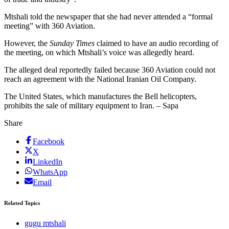
Mtshali told the newspaper that she had never attended a “formal
meeting” with 360 Aviation.
However, the
Sunday Times
claimed to have an audio recording of
the meeting, on which Mtshali’s voice was allegedly heard.
The alleged deal reportedly failed because 360 Aviation could not
reach an agreement with the National Iranian Oil Company.
The United States, which manufactures the Bell helicopters,
prohibits the sale of military equipment to Iran. – Sapa
Share
Facebook
X
LinkedIn
WhatsApp
Email
Related Topics
gugu mtshali