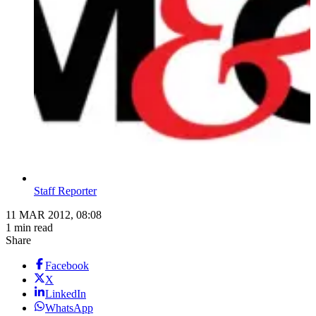
Staff Reporter
11 MAR 2012, 08:08
1 min read
Share
Facebook
X
LinkedIn
WhatsApp