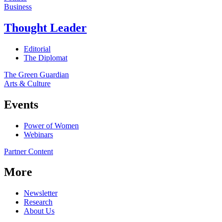
Business
Thought Leader
Editorial
The Diplomat
The Green Guardian
Arts & Culture
Events
Power of Women
Webinars
Partner Content
More
Newsletter
Research
About Us