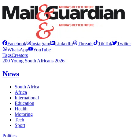
Facebook
Instagram
LinkedIn
Threads
TikTok
Twitter
WhatsApp
YouTube
Tags
Creators
200 Young South Africans 2026
News
South Africa
Africa
International
Education
Health
Motoring
Tech
Sport
Politics