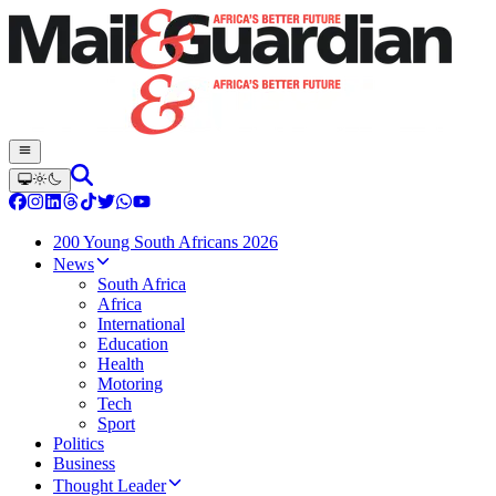
200 Young South Africans 2026
News
South Africa
Africa
International
Education
Health
Motoring
Tech
Sport
Politics
Business
Thought Leader