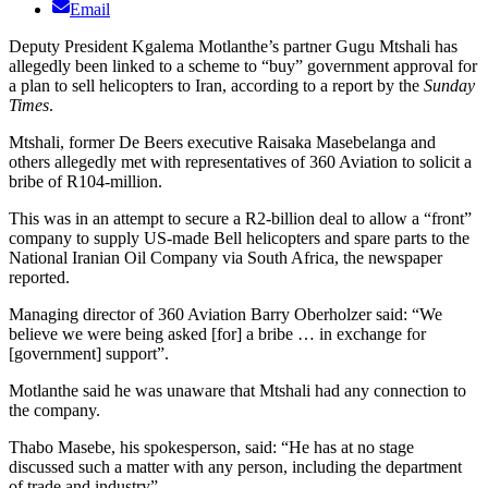
Email
Deputy President Kgalema Motlanthe’s partner Gugu Mtshali has
allegedly been linked to a scheme to “buy” government approval for
a plan to sell helicopters to Iran, according to a report by the
Sunday
Times
.
Mtshali, former De Beers executive Raisaka Masebelanga and
others allegedly met with representatives of 360 Aviation to solicit a
bribe of R104-million.
This was in an attempt to secure a R2-billion deal to allow a “front”
company to supply US-made Bell helicopters and spare parts to the
National Iranian Oil Company via South Africa, the newspaper
reported.
Managing director of 360 Aviation Barry Oberholzer said: “We
believe we were being asked [for] a bribe … in exchange for
[government] support”.
Motlanthe said he was unaware that Mtshali had any connection to
the company.
Thabo Masebe, his spokesperson, said: “He has at no stage
discussed such a matter with any person, including the department
of trade and industry”.