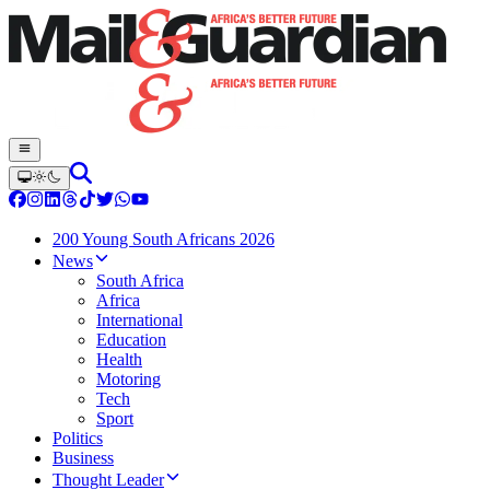
200 Young South Africans 2026
News
South Africa
Africa
International
Education
Health
Motoring
Tech
Sport
Politics
Business
Thought Leader