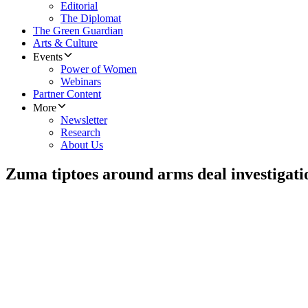
Editorial
The Diplomat
The Green Guardian
Arts & Culture
Events
Power of Women
Webinars
Partner Content
More
Newsletter
Research
About Us
Zuma tiptoes around arms deal investigati