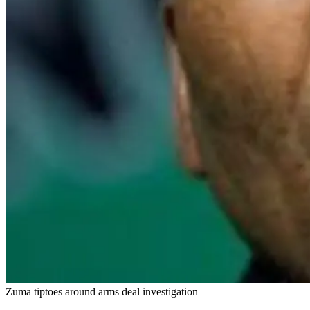
Zuma tiptoes around arms deal investigation