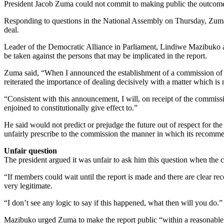
President Jacob Zuma could not commit to making public the outcome o
Responding to questions in the National Assembly on Thursday, Zuma 
deal.
Leader of the Democratic Alliance in Parliament, Lindiwe Mazibuko a
be taken against the persons that may be implicated in the report.
Zuma said, “When I announced the establishment of a commission of inq
reiterated the importance of dealing decisively with a matter which is n
“Consistent with this announcement, I will, on receipt of the commissi
enjoined to constitutionally give effect to.”
He said would not predict or prejudge the future out of respect for t
unfairly prescribe to the commission the manner in which its recomm
Unfair question
The president argued it was unfair to ask him this question when the 
“If members could wait until the report is made and there are clear r
very legitimate.
“I don’t see any logic to say if this happened, what then will you do.”
Mazibuko urged Zuma to make the report public “within a reasonable t