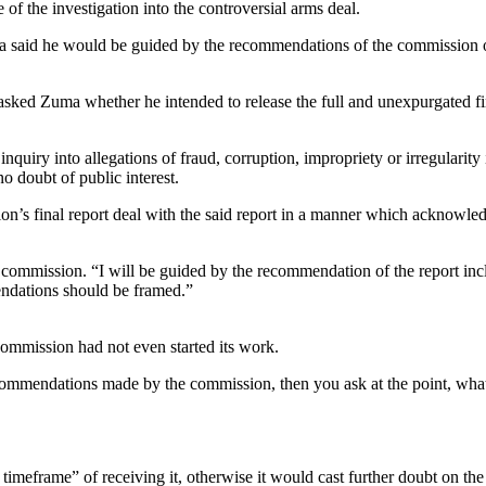
f the investigation into the controversial arms deal.
said he would be guided by the recommendations of the commission of i
sked Zuma whether he intended to release the full and unexpurgated f
uiry into allegations of fraud, corruption, impropriety or irregularity
o doubt of public interest.
on’s final report deal with the said report in a manner which acknowledg
he commission. “I will be guided by the recommendation of the report in
endations should be framed.”
commission had not even started its work.
ecommendations made by the commission, then you ask at the point, what a
imeframe” of receiving it, otherwise it would cast further doubt on t