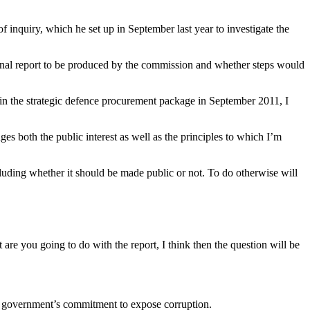
nquiry, which he set up in September last year to investigate the
inal report to be produced by the commission and whether steps would
 in the strategic defence procurement package in September 2011, I
es both the public interest as well as the principles to which I’m
cluding whether it should be made public or not. To do otherwise will
re you going to do with the report, I think then the question will be
he government’s commitment to expose corruption.