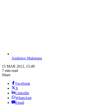
Andisiwe Makinana
15 MAR 2012, 15:49
7 min read
Share
Facebook
X
LinkedIn
WhatsApp
Email