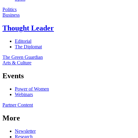
Politics
Business
Thought Leader
Editorial
The Diplomat
The Green Guardian
Arts & Culture
Events
Power of Women
Webinars
Partner Content
More
Newsletter
Research