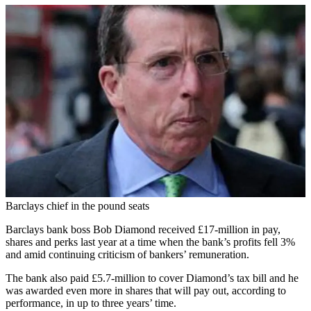
Barclays chief in the pound seats
Barclays bank boss Bob Diamond received £17-million in pay,
shares and perks last year at a time when the bank’s profits fell 3%
and amid continuing criticism of bankers’ remuneration.
The bank also paid £5.7-million to cover Diamond’s tax bill and he
was awarded even more in shares that will pay out, according to
performance, in up to three years’ time.