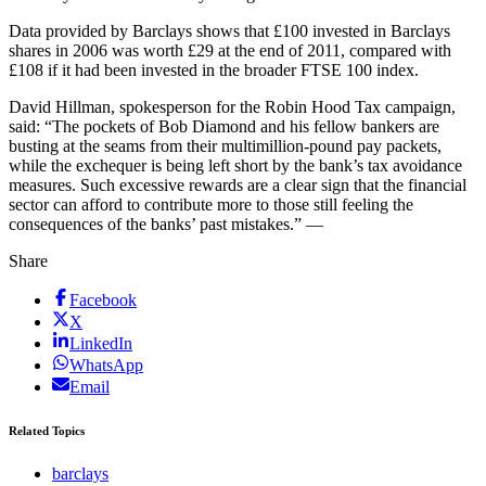
Data provided by Barclays shows that £100 invested in Barclays
shares in 2006 was worth £29 at the end of 2011, compared with
£108 if it had been invested in the broader FTSE 100 index.
David Hillman, spokesperson for the Robin Hood Tax campaign,
said: “The pockets of Bob Diamond and his fellow bankers are
busting at the seams from their multimillion-pound pay packets,
while the exchequer is being left short by the bank’s tax avoidance
measures. Such excessive rewards are a clear sign that the financial
sector can afford to contribute more to those still feeling the
consequences of the banks’ past mistakes.” —
Share
Facebook
X
LinkedIn
WhatsApp
Email
Related Topics
barclays