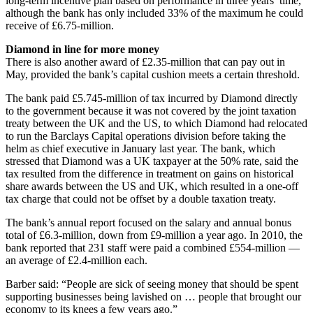
long-term incentive plan based on performance in three years’ time,
although the bank has only included 33% of the maximum he could
receive of £6.75-million.
Diamond in line for more money
There is also another award of £2.35-million that can pay out in
May, provided the bank’s capital cushion meets a certain threshold.
The bank paid £5.745-million of tax incurred by Diamond directly
to the government because it was not covered by the joint taxation
treaty between the UK and the US, to which Diamond had relocated
to run the Barclays Capital operations division before taking the
helm as chief executive in January last year. The bank, which
stressed that Diamond was a UK taxpayer at the 50% rate, said the
tax resulted from the difference in treatment on gains on historical
share awards between the US and UK, which resulted in a one-off
tax charge that could not be offset by a double taxation treaty.
The bank’s annual report focused on the salary and annual bonus
total of £6.3-million, down from £9-million a year ago. In 2010, the
bank reported that 231 staff were paid a combined £554-million —
an average of £2.4-million each.
Barber said: “People are sick of seeing money that should be spent
supporting businesses being lavished on … people that brought our
economy to its knees a few years ago.”