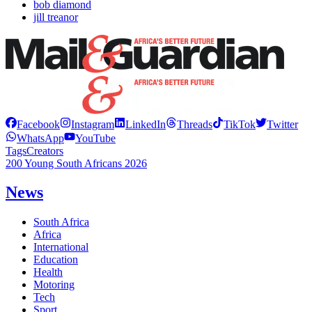
bob diamond
jill treanor
Facebook
Instagram
LinkedIn
Threads
TikTok
Twitter
WhatsApp
YouTube
Tags
Creators
200 Young South Africans 2026
News
South Africa
Africa
International
Education
Health
Motoring
Tech
Sport