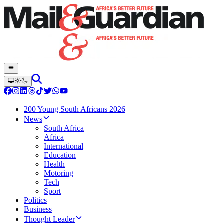
200 Young South Africans 2026
News
South Africa
Africa
International
Education
Health
Motoring
Tech
Sport
Politics
Business
Thought Leader