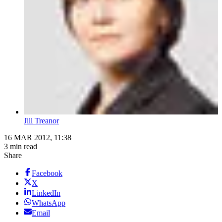
Jill Treanor
16 MAR 2012, 11:38
3 min read
Share
Facebook
X
LinkedIn
WhatsApp
Email