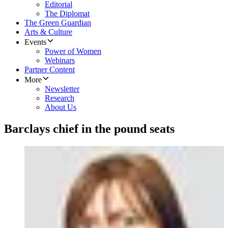
Editorial
The Diplomat
The Green Guardian
Arts & Culture
Events
Power of Women
Webinars
Partner Content
More
Newsletter
Research
About Us
Barclays chief in the pound seats