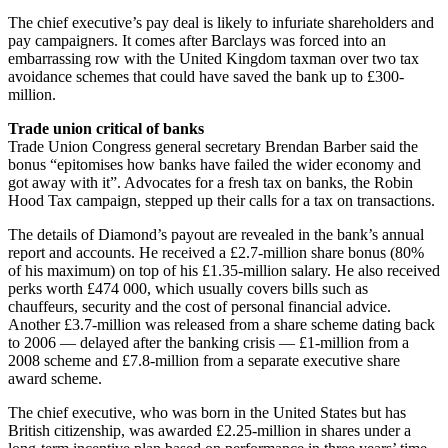
The chief executive’s pay deal is likely to infuriate shareholders and
pay campaigners. It comes after Barclays was forced into an
embarrassing row with the United Kingdom taxman over two tax
avoidance schemes that could have saved the bank up to £300-
million.
Trade union critical of banks
Trade Union Congress general secretary Brendan Barber said the
bonus “epitomises how banks have failed the wider economy and
got away with it”. Advocates for a fresh tax on banks, the Robin
Hood Tax campaign, stepped up their calls for a tax on transactions.
The details of Diamond’s payout are revealed in the bank’s annual
report and accounts. He received a £2.7-million share bonus (80%
of his maximum) on top of his £1.35-million salary. He also received
perks worth £474 000, which usually covers bills such as
chauffeurs, security and the cost of personal financial advice.
Another £3.7-million was released from a share scheme dating back
to 2006 — delayed after the banking crisis — £1-million from a
2008 scheme and £7.8-million from a separate executive share
award scheme.
The chief executive, who was born in the United States but has
British citizenship, was awarded £2.25-million in shares under a