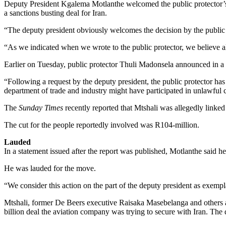
Deputy President Kgalema Motlanthe welcomed the public protector’s an
a sanctions busting deal for Iran.
“The deputy president obviously welcomes the decision by the public 
“As we indicated when we wrote to the public protector, we believe all
Earlier on Tuesday, public protector Thuli Madonsela announced in a s
“Following a request by the deputy president, the public protector has
department of trade and industry might have participated in unlawful c
The
Sunday Times
recently reported that Mtshali was allegedly linke
The cut for the people reportedly involved was R104-million.
Lauded
In a statement issued after the report was published, Motlanthe said h
He was lauded for the move.
“We consider this action on the part of the deputy president as exempla
Mtshali, former De Beers executive Raisaka Masebelanga and others all
billion deal the aviation company was trying to secure with Iran. The 