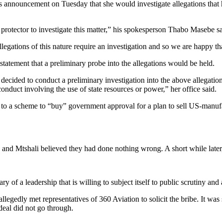
nouncement on Tuesday that she would investigate allegations that his 
protector to investigate this matter,” his spokesperson Thabo Masebe sa
egations of this nature require an investigation and so we are happy tha
tatement that a preliminary probe into the allegations would be held.
 decided to conduct a preliminary investigation into the above allegatio
onduct involving the use of state resources or power,” her office said.
d to a scheme to “buy” government approval for a plan to sell US-manuf
e and Mtshali believed they had done nothing wrong. A short while later, 
ry of a leadership that is willing to subject itself to public scrutiny a
egedly met representatives of 360 Aviation to solicit the bribe. It wa
deal did not go through.