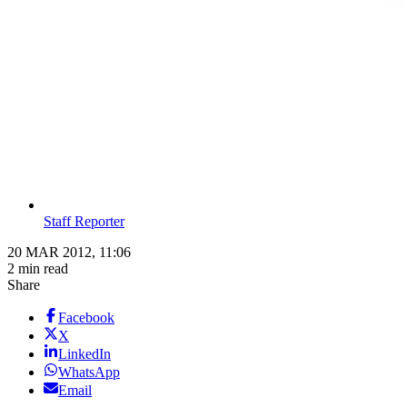
Staff Reporter
20 MAR 2012, 11:06
2 min read
Share
Facebook
X
LinkedIn
WhatsApp
Email