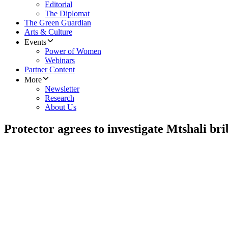
Editorial
The Diplomat
The Green Guardian
Arts & Culture
Events
Power of Women
Webinars
Partner Content
More
Newsletter
Research
About Us
Protector agrees to investigate Mtshali br