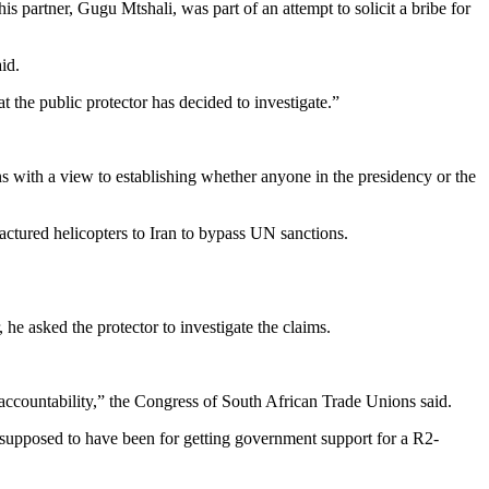
partner, Gugu Mtshali, was part of an attempt to solicit a bribe for
id.
t the public protector has decided to investigate.”
ns with a view to establishing whether anyone in the presidency or the
actured helicopters to Iran to bypass UN sanctions.
he asked the protector to investigate the claims.
nd accountability,” the Congress of South African Trade Unions said.
s supposed to have been for getting government support for a R2-