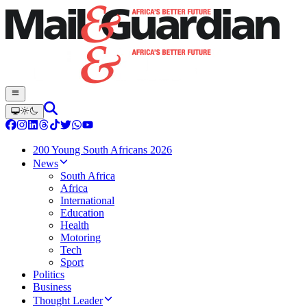
200 Young South Africans 2026
News
South Africa
Africa
International
Education
Health
Motoring
Tech
Sport
Politics
Business
Thought Leader