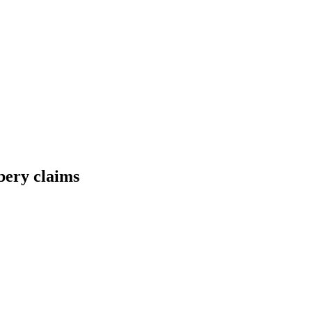
ibery claims