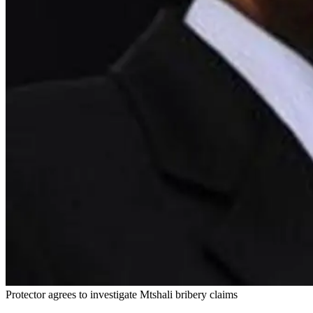
Protector agrees to investigate Mtshali bribery claims