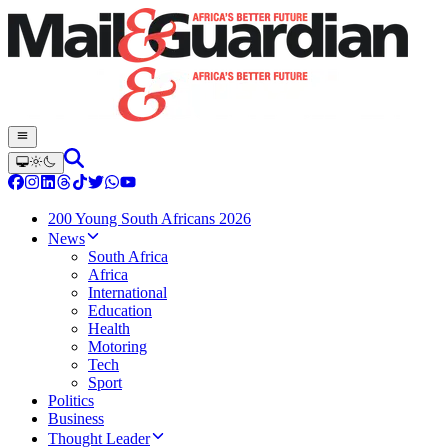
200 Young South Africans 2026
News
South Africa
Africa
International
Education
Health
Motoring
Tech
Sport
Politics
Business
Thought Leader