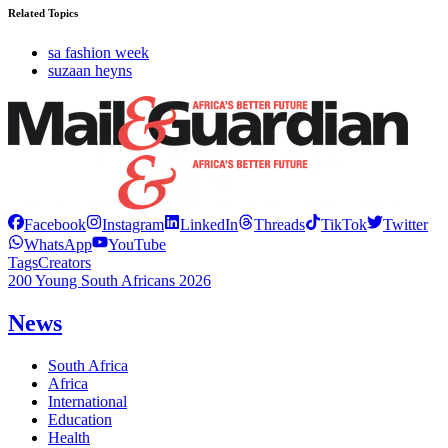
Related Topics
sa fashion week
suzaan heyns
Facebook
Instagram
LinkedIn
Threads
TikTok
Twitter
WhatsApp
YouTube
Tags
Creators
200 Young South Africans 2026
News
South Africa
Africa
International
Education
Health