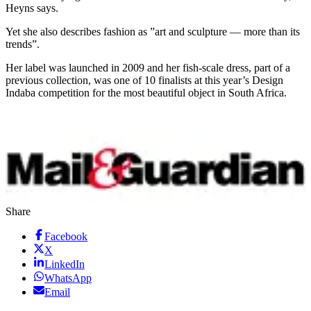
Heyns says.
Yet she also describes fashion as ”art and sculpture — more than its
trends”.
Her label was launched in 2009 and her fish-scale dress, part of a
previous collection, was one of 10 finalists at this year’s Design
Indaba competition for the most beautiful object in South Africa.
Share
Facebook
X
LinkedIn
WhatsApp
Email