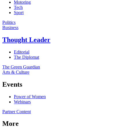
Motoring
Tech
Sport
Politics
Business
Thought Leader
Editorial
The Diplomat
The Green Guardian
Arts & Culture
Events
Power of Women
Webinars
Partner Content
More