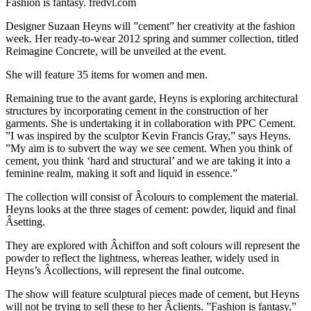
Fashion is fantasy. fredvl.com
Designer Suzaan Heyns will ”cement” her creativity at the fashion
week. Her ready-to-wear 2012 spring and summer collection, titled
Reimagine Concrete, will be unveiled at the event.
She will feature 35 items for women and men.
Remaining true to the avant garde, Heyns is exploring architectural
structures by incorporating cement in the construction of her
garments. She is undertaking it in collaboration with PPC Cement.
”I was inspired by the sculptor Kevin Francis Gray,” says Heyns.
”My aim is to subvert the way we see cement. When you think of
cement, you think ‘hard and structural’ and we are taking it into a
feminine realm, making it soft and liquid in essence.”
The collection will consist of Â­colours to complement the material.
Heyns looks at the three stages of cement: powder, liquid and final
Â­setting.
They are explored with Â­chiffon and soft colours will represent the
powder to reflect the lightness, whereas leather, widely used in
Heyns’s Â­collections, will represent the final outcome.
The show will feature sculptural pieces made of cement, but Heyns
will not be trying to sell these to her Â­clients. ”Fashion is fantasy,”