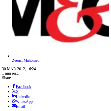
Zeenat Mahomed
30 MAR 2012, 16:24
1 min read
Share
Facebook
X
LinkedIn
WhatsApp
Email