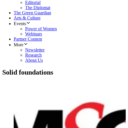
Editorial
The Diplomat
The Green Guardian
Arts & Culture
Events
Power of Women
Webinars
Partner Content
More
Newsletter
Research
About Us
Solid foundations