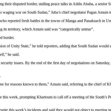
their disputed border, stalling peace talks in Addis Ababa, a senior So
s waging war on South Sudan,” Juba’s chief negotiator Pagan Amum tol
o reported fresh battles in the towns of Manga and Panakuach in Unit
ng its territory, which Amum said was “categorically untrue”.
d border.
on of Unity State,” he told reporters, adding that South Sudan would exer
lf,” he said.
security issues. By the end of the first day of negotiations on Saturday, 
.
e for reasons known to them,” Amum said, referring to the chief of Kha
e this week, prompting Khartoum to call off a meeting of the South’s Pr
spite this week’s incidents and said they would not object to meeting in