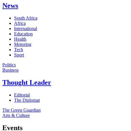
News
South Africa
Africa
International
Education
Health
Motoring
Tech
Sport
Politics
Business
Thought Leader
Editorial
The Diplomat
The Green Guardian
Arts & Culture
Events