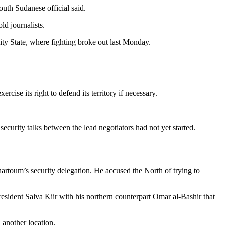
uth Sudanese official said.
d journalists.
y State, where fighting broke out last Monday.
cise its right to defend its territory if necessary.
security talks between the lead negotiators had not yet started.
rtoum’s security delegation. He accused the North of trying to
esident Salva Kiir with his northern counterpart Omar al-Bashir that
 another location.