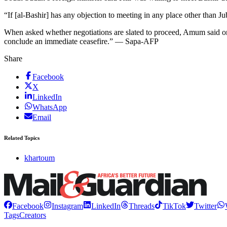
“If [al-Bashir] has any objection to meeting in any place other than
When asked whether negotiations are slated to proceed, Amum said only 
conclude an immediate ceasefire.” — Sapa-AFP
Share
Facebook
X
LinkedIn
WhatsApp
Email
Related Topics
khartoum
Facebook
Instagram
LinkedIn
Threads
TikTok
Twitter
Tags
Creators