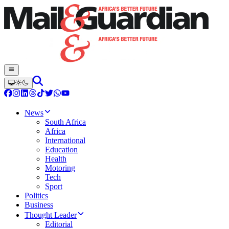
News
South Africa
Africa
International
Education
Health
Motoring
Tech
Sport
Politics
Business
Thought Leader
Editorial