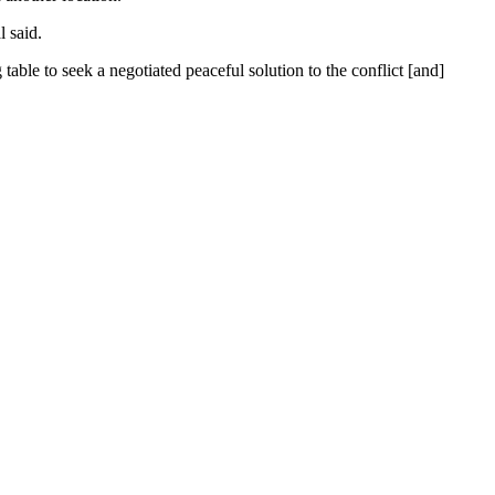
 said.
able to seek a negotiated peaceful solution to the conflict [and]