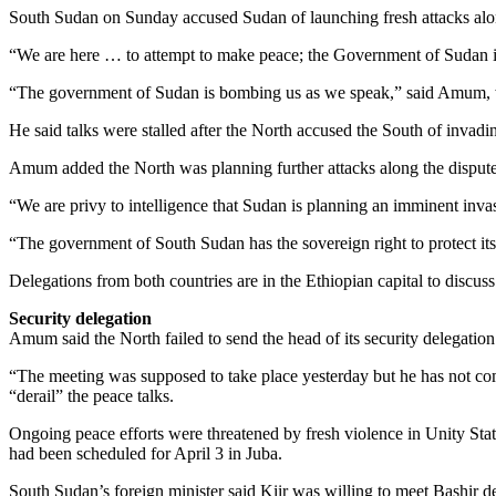
South Sudan on Sunday accused Sudan of launching fresh attacks along 
“We are here … to attempt to make peace; the Government of Sudan i
“The government of Sudan is bombing us as we speak,” said Amum, wh
He said talks were stalled after the North accused the South of invadi
Amum added the North was planning further attacks along the dispute
“We are privy to intelligence that Sudan is planning an imminent invasi
“The government of South Sudan has the sovereign right to protect itse
Delegations from both countries are in the Ethiopian capital to discuss 
Security delegation
Amum said the North failed to send the head of its security delegation
“The meeting was supposed to take place yesterday but he has not com
“derail” the peace talks.
Ongoing peace efforts were threatened by fresh violence in Unity Stat
had been scheduled for April 3 in Juba.
South Sudan’s foreign minister said Kiir was willing to meet Bashir de