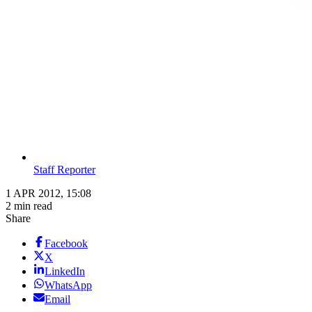
Staff Reporter
1 APR 2012, 15:08
2 min read
Share
Facebook
X
LinkedIn
WhatsApp
Email