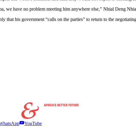
 Juba, we have no problem meeting him anywhere else,” Nhial Deng Nhial
that his government “calls on the parties” to return to the negotiating t
WhatsApp
YouTube