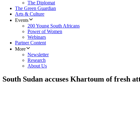
The Diplomat
The Green Guardian
Arts & Culture
Events
200 Young South Africans
Power of Women
Webinars
Partner Content
More
Newsletter
Research
About Us
South Sudan accuses Khartoum of fresh at